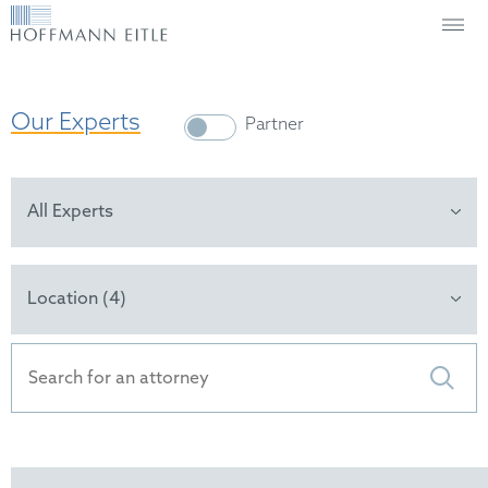
Our Experts
Partner
All Experts
Location (4)