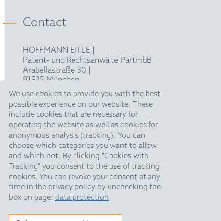
Contact
HOFFMANN EITLE |
Patent- und Rechtsanwälte PartmbB
Arabellastraße 30 |
81925 München
T +49 89 924090
|
We use cookies to provide you with the best
F +49 89 918356
possible experience on our website. These
pm@hoffmanneitle.com
include cookies that are necessary for
operating the website as well as cookies for
anonymous analysis (tracking). You can
Legal Notice
choose which categories you want to allow
and which not. By clicking "Cookies with
Anti Slavery Statement
Tracking" you consent to the use of tracking
Data Privacy Policy
cookies. You can revoke your consent at any
time in the privacy policy by unchecking the
HE Quarterly
box on page:
data protection
Public Holidays