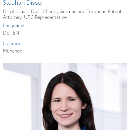
Stephan Disser
Dr. phil. nat., Dipl.-Chem., German and European Patent
Attorney, UPC Representative
Languages
|
DE
EN
Location
München