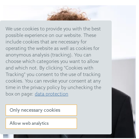
We use cookies to provide you with the best
possible experience on our website. These
include cookies that are necessary for
operating the website as well as cookies for
anonymous analysis (tracking). You can
choose which categories you want to allow
and which not. By clicking "Cookies with
Tracking" you consent to the use of tracking
cookies. You can revoke your consent at any
time in the privacy policy by unchecking the
box on page:
data protection
Only necessary cookies
Allow web analytics