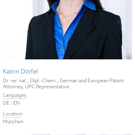
Katrin Dörfel
Dr. rer. nat., Dipl.-Chem., German and European Patent
Attorney, UPC Representative
Languages
|
DE
EN
Location
München