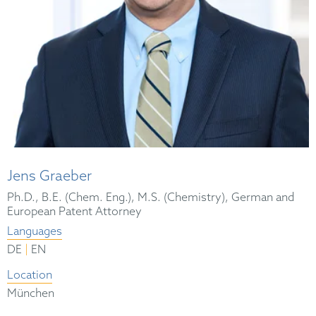
Jens Graeber
Ph.D., B.E. (Chem. Eng.), M.S. (Chemistry), German and
European Patent Attorney
Languages
|
DE
EN
Location
München