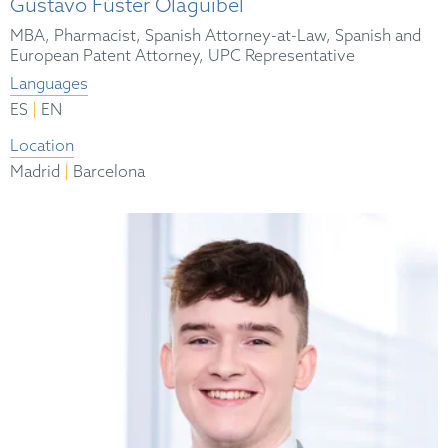
Gustavo Fúster Olaguibel
MBA, Pharmacist, Spanish Attorney-at-Law, Spanish and
European Patent Attorney, UPC Representative
Languages
|
ES
EN
Location
|
Madrid
Barcelona