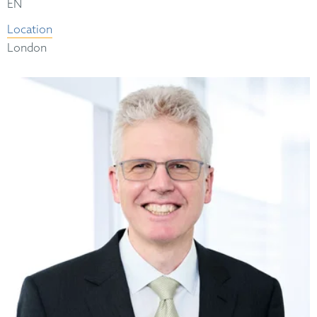
EN
Location
London