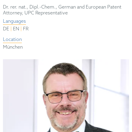
Dr. rer. nat., Dipl.-Chem., German and European Patent
Attorney, UPC Representative
Languages
|
|
DE
EN
FR
Location
München