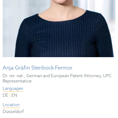
Anja Gräfin Stenbock-Fermor
Dr. rer. nat., German and European Patent Attorney, UPC
Representative
Languages
|
DE
EN
Location
Düsseldorf