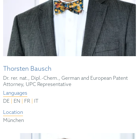
Thorsten Bausch
Dr. rer. nat., Dipl.-Chem., German and European Patent
Attorney, UPC Representative
Languages
|
|
|
DE
EN
FR
IT
Location
München