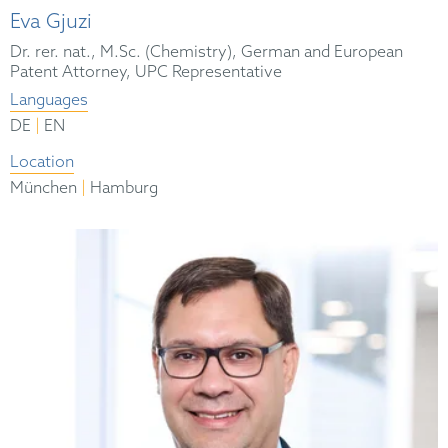
Eva Gjuzi
Dr. rer. nat., M.Sc. (Chemistry), German and European
Patent Attorney, UPC Representative
Languages
|
DE
EN
Location
|
München
Hamburg