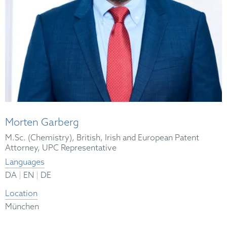
Morten Garberg
M.Sc. (Chemistry), British, Irish and European Patent
Attorney, UPC Representative
Languages
|
|
DA
EN
DE
Location
München