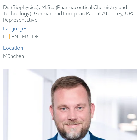
Dr. (Biophysics), M.Sc. (Pharmaceutical Chemistry and
Technology), German and European Patent Attorney, UPC
Representative
Languages
|
|
|
IT
EN
FR
DE
Location
München