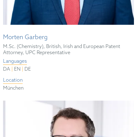
Morten Garberg
M.Sc. (Chemistry), British, Irish and European Patent
Attorney, UPC Representative
Languages
|
|
DA
EN
DE
Location
München