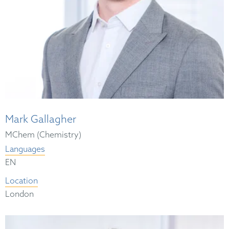
Mark Gallagher
MChem (Chemistry)
Languages
EN
Location
London