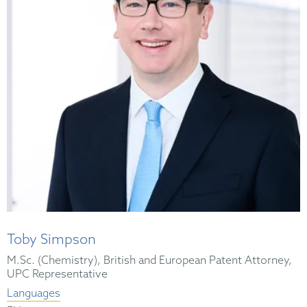
Toby Simpson
M.Sc. (Chemistry), British and European Patent Attorney,
UPC Representative
Languages