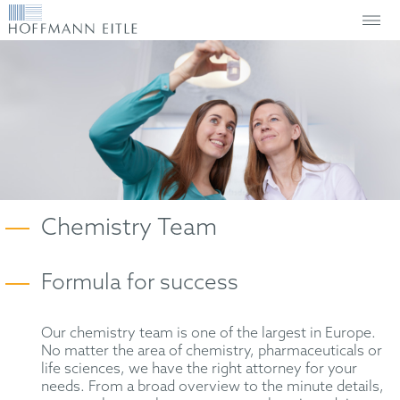
Chemistry Team
Formula for success
Our chemistry team is one of the largest in Europe.
No matter the area of chemistry, pharmaceuticals or
life sciences, we have the right attorney for your
needs. From a broad overview to the minute details,