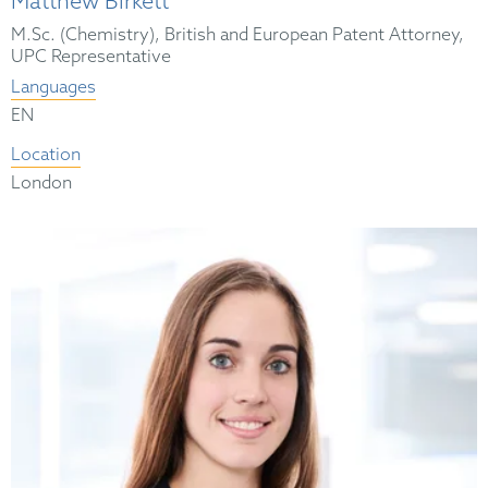
Matthew Birkett
M.Sc. (Chemistry), British and European Patent Attorney,
UPC Representative
Languages
EN
Location
London