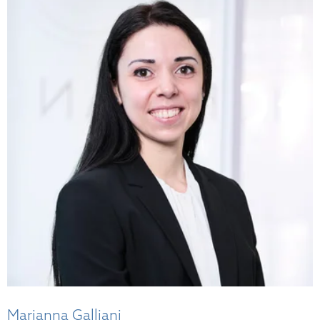
Marianna Galliani