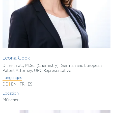
Leona Cook
Dr. rer. nat., M.Sc. (Chemistry), German and European
Patent Attorney, UPC Representative
Languages
|
|
|
DE
EN
FR
ES
Location
München