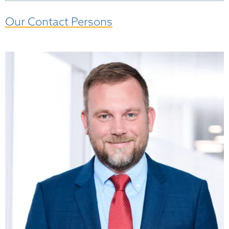
Our Contact Persons