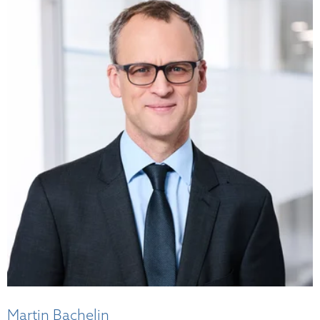
Martin Bachelin