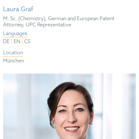
Laura Graf
M. Sc. (Chemistry), German and European Patent
Attorney, UPC Representative
Languages
|
|
DE
EN
CS
Location
München