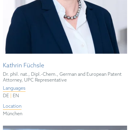
Kathrin Füchsle
Dr. phil. nat., Dipl.-Chem., German and European Patent
Attorney, UPC Representative
Languages
|
DE
EN
Location
München