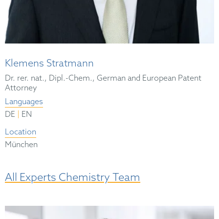
Klemens Stratmann
Dr. rer. nat., Dipl.-Chem., German and European Patent
Attorney
Languages
|
DE
EN
Location
München
All Experts Chemistry Team