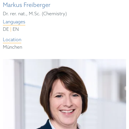
Markus Freiberger
Dr. rer. nat., M.Sc. (Chemistry)
Languages
|
DE
EN
Location
München