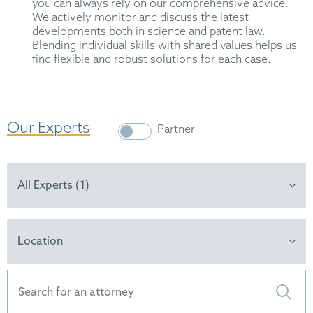
you can always rely on our comprehensive advice.
We actively monitor and discuss the latest
developments both in science and patent law.
Blending individual skills with shared values helps us
find flexible and robust solutions for each case.
Our Experts
Partner
All Experts (1)
Location