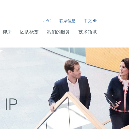
UPC
联系信息
中文
律所
团队概览
我们的服务
技术领域
 IP