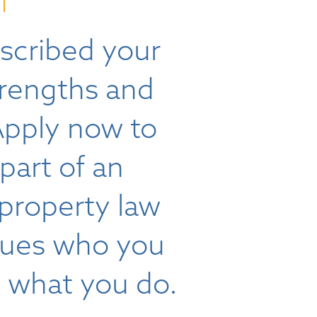
scribed your
trengths and
Apply now to
art of an
 property law
alues who you
s what you do.