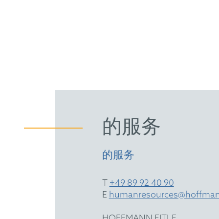
的服务
的服务
T
+49 89 92 40 90
E
humanresources@hoffman
HOFFMANN EITLE