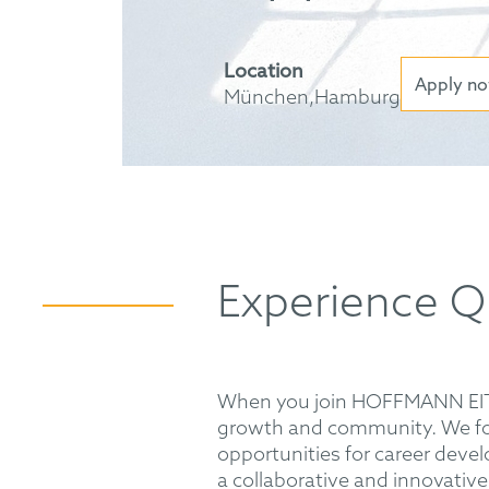
Location
Apply n
München,Hamburg
Experience Q
When you join HOFFMANN EITLE,
growth and community. We fos
opportunities for career devel
a collaborative and innovative 