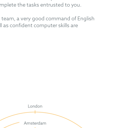
mplete the tasks entrusted to you.
al team, a very good command of English
 as confident computer skills are