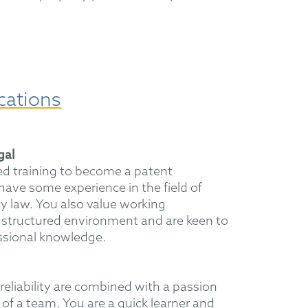
cations
egal
d training to become a patent
have some experience in the field of
ty law. You also value working
 structured environment and are keen to
ssional knowledge.
reliability are combined with a passion
 of a team. You are a quick learner and