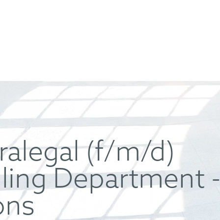
ralegal (f/m/d)
iling Department -
ons