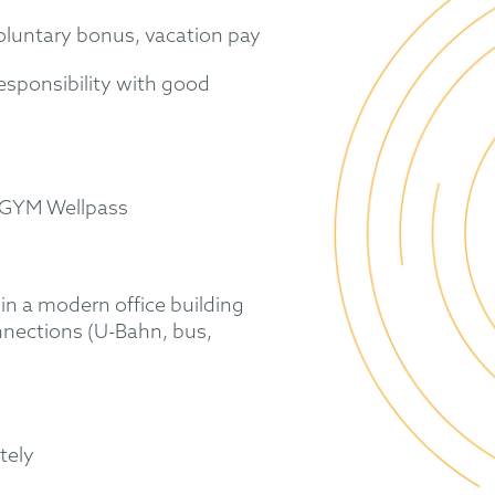
voluntary bonus, vacation pay
responsibility with good
EGYM Wellpass
in a modern office building
nnections (U-Bahn, bus,
tely