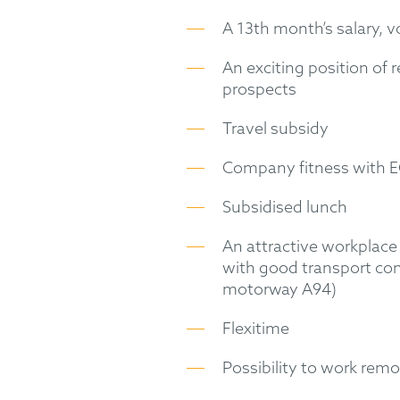
A 13th month’s salary, 
An exciting position of 
prospects
Travel subsidy
Company fitness with 
Subsidised lunch
An attractive workplace 
with good transport co
motorway A94)
Flexitime
Possibility to work remo