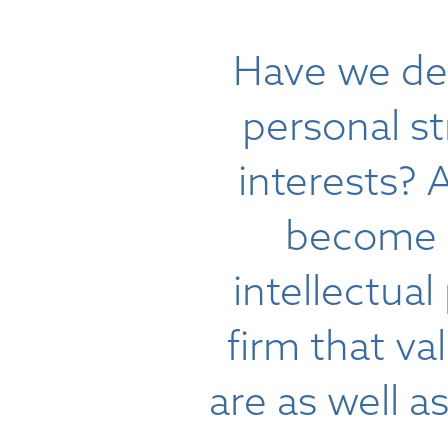
Have we de
personal s
interests? 
become p
intellectual
firm that v
are as well a