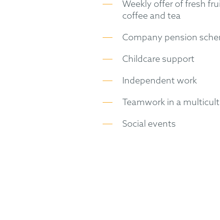
Weekly offer of fresh fru
coffee and tea
Company pension sch
Childcare support
Independent work
Teamwork in a multicul
Social events