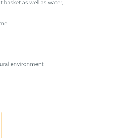
it basket as well as water,
eme
tural environment