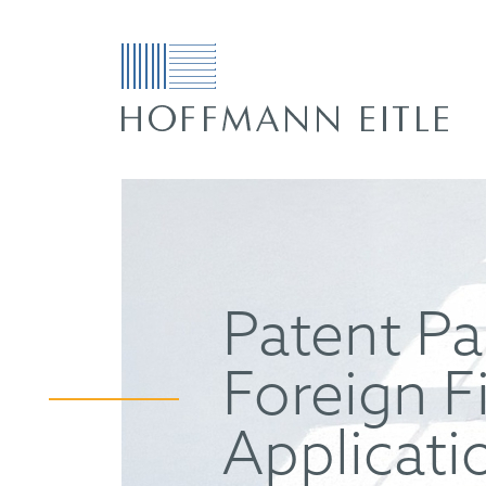
Patent Pa
Foreign F
Applicati