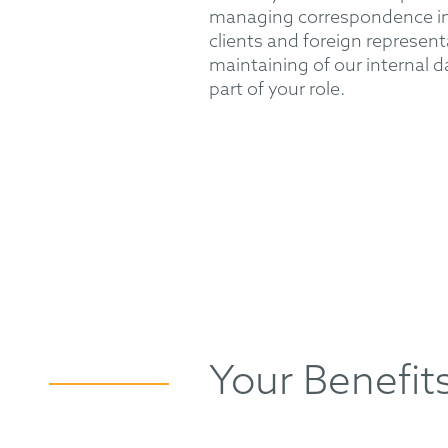
managing correspondence in
clients and foreign represen
maintaining of our internal d
part of your role.
Your Benefit