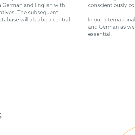
 German and English with
conscientiously co
tatives. The subsequent
atabase will also be a central
In our internation
and German as well
essential.
s