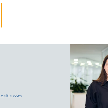
neitle.com