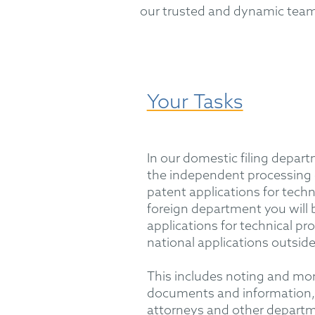
our trusted and dynamic team
Your Tasks
In our domestic filing depart
the independent processing
patent applications for techni
foreign department you will b
applications for technical pr
national applications outsid
This includes noting and mon
documents and information, 
attorneys and other depart