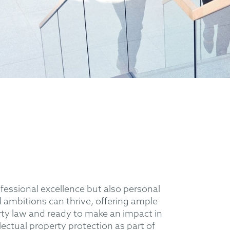
essional excellence but also personal
ambitions can thrive, offering ample
erty law and ready to make an impact in
lectual property protection as part of