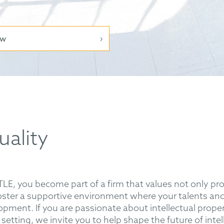
ow
uality
 you become part of a firm that values not only prof
ter a supportive environment where your talents and 
opment. If you are passionate about intellectual prop
setting, we invite you to help shape the future of intel