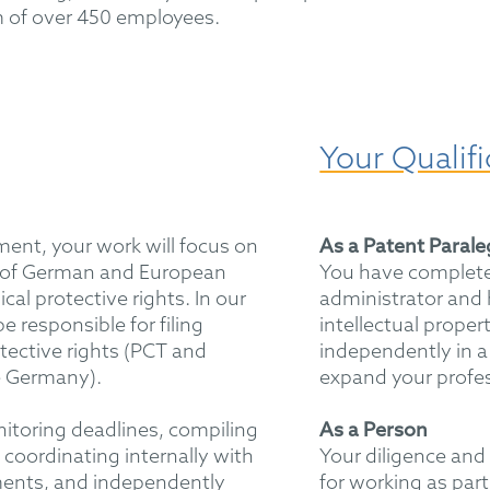
 of over 450 employees.
Your Qualifi
ment, your work will focus on
As a Patent Paral
 of German and European
You have complete
cal protective rights. In our
administrator and 
e responsible for filing
intellectual proper
otective rights (PCT and
independently in a
e Germany).
expand your profe
itoring deadlines, compiling
As a Person
coordinating internally with
Your diligence and 
ments, and independently
for working as part