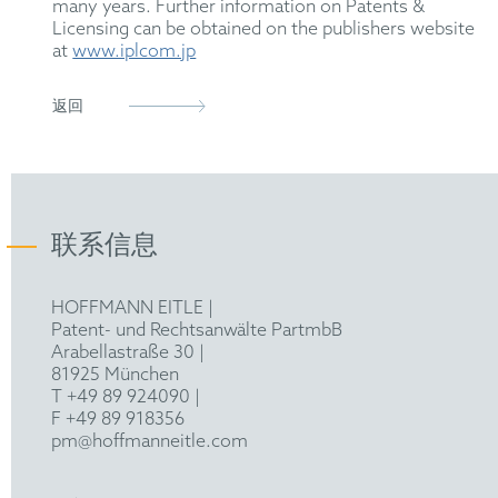
many years. Further information on Patents &
Licensing can be obtained on the publishers website
at
www.iplcom.jp
返回
联系信息
HOFFMANN EITLE |
Patent- und Rechtsanwälte PartmbB
Arabellastraße 30 |
81925 München
T +49 89 924090
|
F +49 89 918356
pm@hoffmanneitle.com