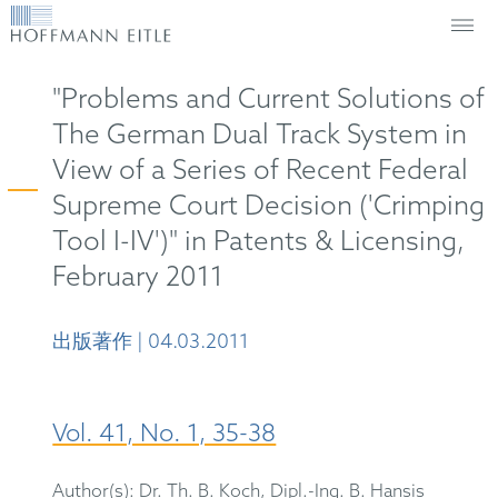
"Problems and Current Solutions of
The German Dual Track System in
View of a Series of Recent Federal
Supreme Court Decision ('Crimping
Tool I-IV')" in Patents & Licensing,
February 2011
出版著作 | 04.03.2011
Vol. 41, No. 1, 35-38
Author(s): Dr. Th. B. Koch, Dipl.-Ing. B. Hansis