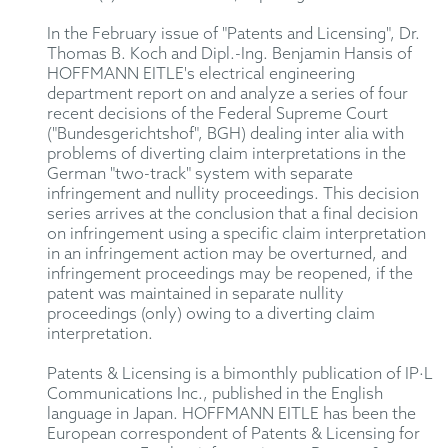
In the February issue of "Patents and Licensing", Dr.
Thomas B. Koch and Dipl.-Ing. Benjamin Hansis of
HOFFMANN EITLE's electrical engineering
department report on and analyze a series of four
recent decisions of the Federal Supreme Court
("Bundesgerichtshof", BGH) dealing inter alia with
problems of diverting claim interpretations in the
German "two-track" system with separate
infringement and nullity proceedings. This decision
series arrives at the conclusion that a final decision
on infringement using a specific claim interpretation
in an infringement action may be overturned, and
infringement proceedings may be reopened, if the
patent was maintained in separate nullity
proceedings (only) owing to a diverting claim
interpretation.
Patents & Licensing is a bimonthly publication of IP·L
Communications Inc., published in the English
language in Japan. HOFFMANN EITLE has been the
European correspondent of Patents & Licensing for