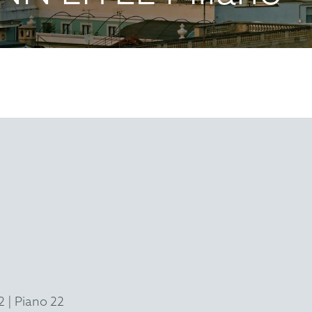
 | Piano 22