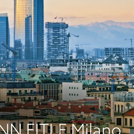
N EITLE Milano