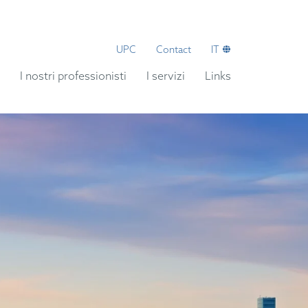
UPC
Contact
IT
I nostri professionisti
I servizi
Links