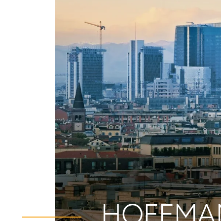
HOFFMAN