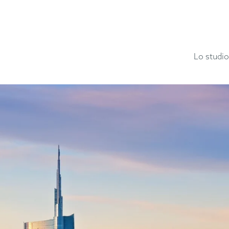
Lo studio