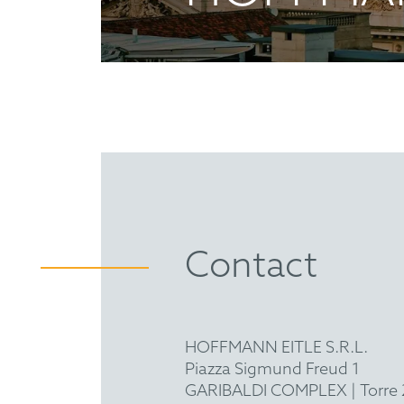
Contact
HOFFMANN EITLE S.R.L.
Piazza Sigmund Freud 1
GARIBALDI COMPLEX | Torre 2