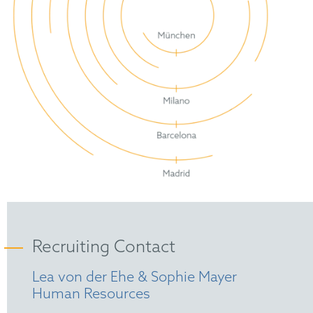
Recruiting Contact
Lea von der Ehe & Sophie Mayer
Human Resources