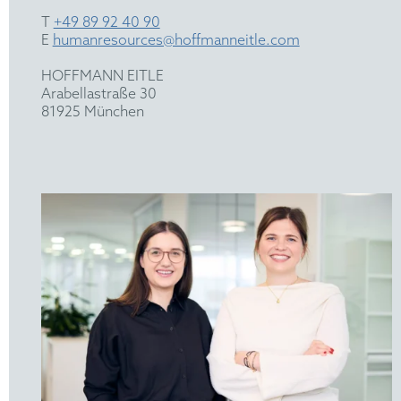
T
+49 89 92 40 90
E
humanresources@hoffmanneitle.com
HOFFMANN EITLE
Arabellastraße 30
81925 München