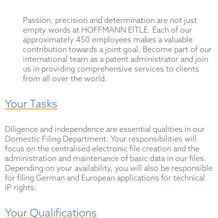
Passion, precision and determination are not just
empty words at HOFFMANN EITLE. Each of our
approximately 450 employees makes a valuable
contribution towards a joint goal. Become part of our
international team as a patent administrator and join
us in providing comprehensive services to clients
from all over the world.
Your Tasks
Diligence and independence are essential qualities in our
Domestic Filing Department. Your responsibilities will
focus on the centralised electronic file creation and the
administration and maintenance of basic data in our files.
Depending on your availability, you will also be responsible
for filing German and European applications for technical
IP rights.
Your Qualifications