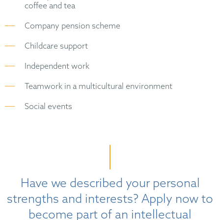
coffee and tea
Company pension scheme
Childcare support
Independent work
Teamwork in a multicultural environment
Social events
Have we described your personal
strengths and interests? Apply now to
become part of an intellectual