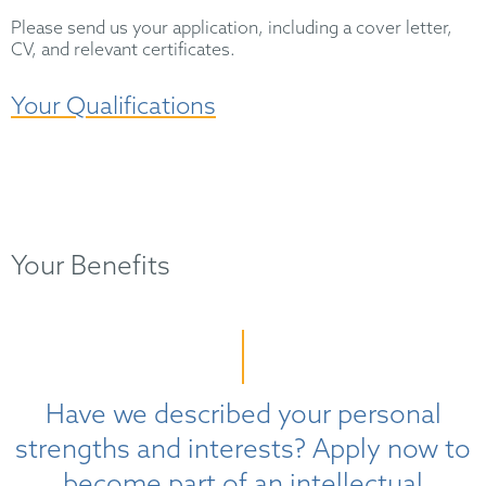
Please send us your application, including a cover letter,
CV, and relevant certificates.
Your Qualifications
Your Benefits
Have we described your personal
strengths and interests? Apply now to
become part of an intellectual