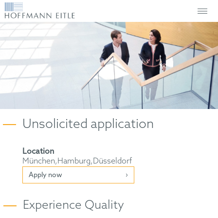
Unsolicited application
Location
München,Hamburg,Düsseldorf
Apply now
Experience Quality