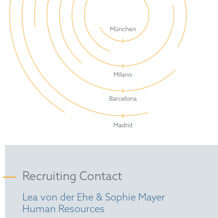
Recruiting Contact
Lea von der Ehe & Sophie Mayer
Human Resources