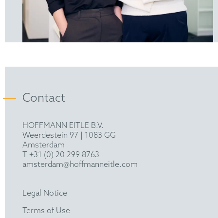
Contact
HOFFMANN EITLE B.V.
Weerdestein 97 | 1083 GG
Amsterdam
T +31 (0) 20 299 8763
amsterdam@hoffmanneitle.com
Legal Notice
Terms of Use