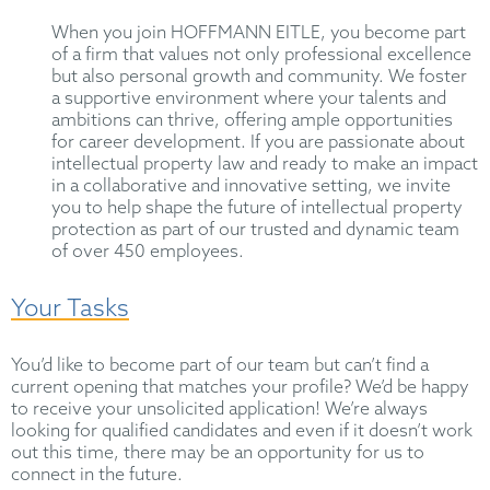
When you join HOFFMANN EITLE, you become part
of a firm that values not only professional excellence
but also personal growth and community. We foster
a supportive environment where your talents and
ambitions can thrive, offering ample opportunities
for career development. If you are passionate about
intellectual property law and ready to make an impact
in a collaborative and innovative setting, we invite
you to help shape the future of intellectual property
protection as part of our trusted and dynamic team
of over 450 employees.
Your Tasks
You’d like to become part of our team but can’t find a
current opening that matches your profile? We’d be happy
to receive your unsolicited application! We’re always
looking for qualified candidates and even if it doesn’t work
out this time, there may be an opportunity for us to
connect in the future.