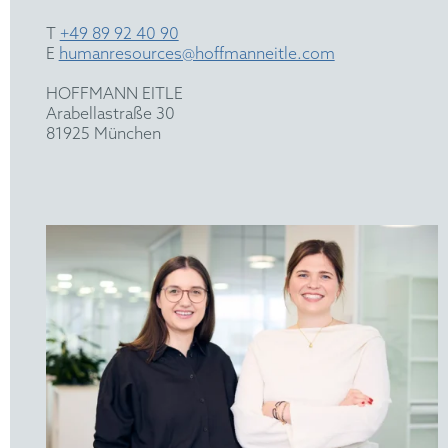
T
+49 89 92 40 90
E
humanresources@hoffmanneitle.com
HOFFMANN EITLE
Arabellastraße 30
81925 München