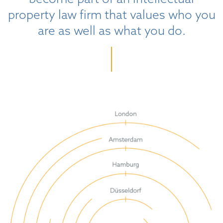
property law firm that values who you
are as well as what you do.