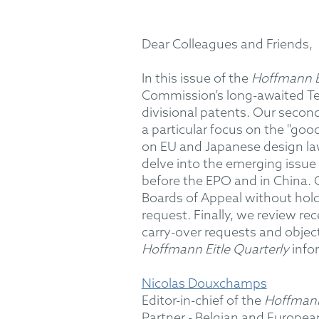
Dear Colleagues and Friends,
In this issue of the
Hoffmann Ei
Commission
’
s long-awaited Te
divisional patents. Our second
a particular focus on the "goo
on EU and Japanese design la
delve into the emerging issue 
before the EPO and in China. O
Boards of Appeal without holdi
request. Finally, we review re
carry-over requests and objec
Hoffmann Eitle Quarterly
info
Nicolas Douxchamps
Editor-in-chief of the
Hoffmann
Partner - Belgian and Europea