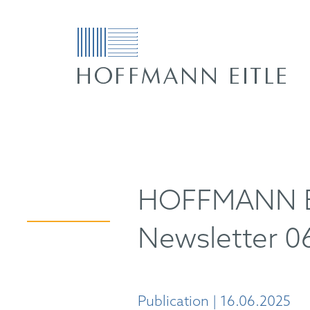
HOFFMANN EI
Newsletter 0
Publication | 16.06.2025