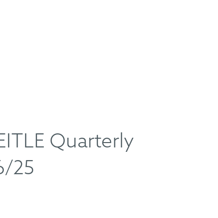
TLE Quarterly
6/25