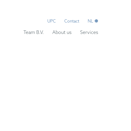
UPC
Contact
NL
Team B.V.
About us
Services