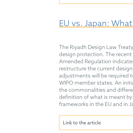
EU vs. Japan: What
The Riyadh Design Law Treaty
design protection. The recent 
Amended Regulation indicates 
restructure the current design
adjustments will be required 
WIPO member states. An initial
the commonalities and differ
definition of what is meant by "
frameworks in the EU and in J
Link to the article