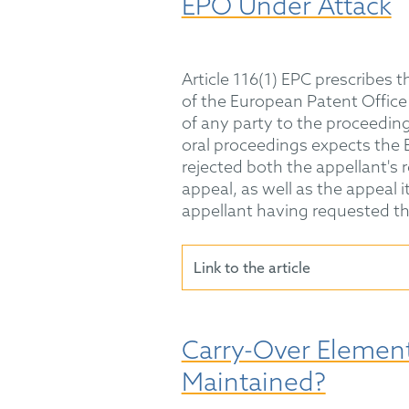
EPO Under Attack
Article 116(1) EPC prescribes t
of the European Patent Office (
of any party to the proceedin
oral proceedings expects the 
rejected both the appellant's r
appeal, as well as the appeal 
appellant having requested t
Link to the article
Carry-Over Element
Maintained?