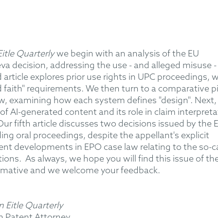
tle Quarterly
we begin with an analysis of the EU
va decision, addressing the use - and alleged misuse -
 article explores prior use rights in UPC proceedings, w
d faith" requirements. We then turn to a comparative p
w, examining how each system defines "design". Next,
of AI-generated content and its role in claim interpreta
ur fifth article discusses two decisions issued by the
ng oral proceedings, despite the appellant's explicit
cent developments in EPO case law relating to the so-c
tions.
As always, we hope you will find this issue of th
rmative and we welcome your feedback.
 Eitle Quarterly
n Patent Attorney