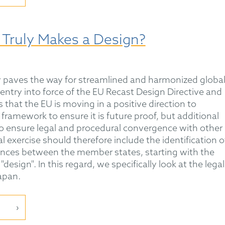
 Truly Makes a Design?
 paves the way for streamlined and harmonized globa
entry into force of the EU Recast Design Directive and
that the EU is moving in a positive direction to
 framework to ensure it is future proof, but additional
to ensure legal and procedural convergence with other
 exercise should therefore include the identification o
ences between the member states, starting with the
design". In this regard, we specifically look at the legal
apan.