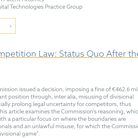
gital Technologies Practice Group
mpetition Law: Status Quo After th
ssion issued a decision, imposing a fine of €462.6 mil
t position through, inter alia, misusing of divisional
icially prolong legal uncertainty for competitors, thus
 This article examines the Commission's reasoning, whi
ith a particular focus on where the boundaries are
ionals and an unlawful misuse, for which the Commiss
ivisional game".