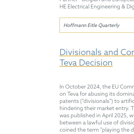
HE Electrical Engineering & Di
Hoffmann Eitle Quarterly
Divisionals and Co
Teva Decision
In October 2024, the EU Commi
on Teva for abusing its dominan
patents ("divisionals") to artif
hindering their market entry.
was published in April 2025, w
between a lawful use of divis
coined the term "playing the d