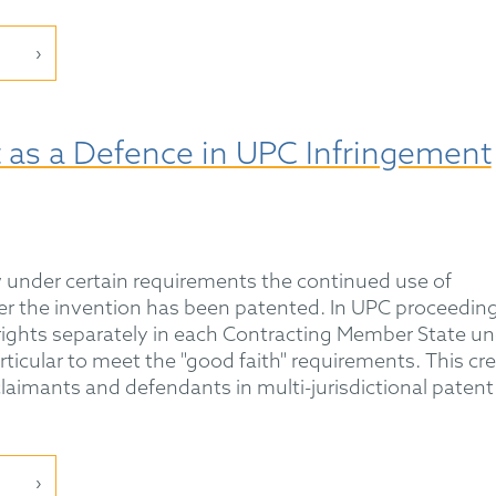
t as a Defence in UPC Infringement
ow under certain requirements the continued use of
er the invention has been patented. In UPC proceeding
ights separately in each Contracting Member State un
articular to meet the "good faith" requirements. This cr
claimants and defendants in multi-jurisdictional patent