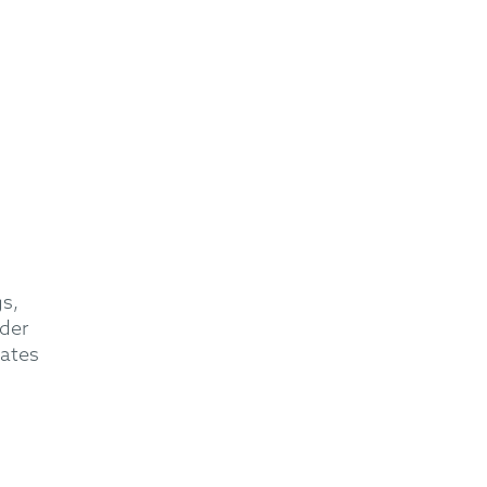
s,
der
eates