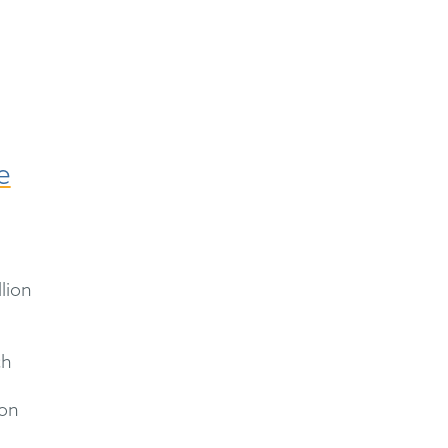
e
lion
ch
ion