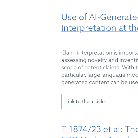
Use of AI-Generate
Interpretation at t
Claim interpretation is impor
assessing novelty and inventi
scope of patent claims. With th
particular, large language mo
generated content can be used
Link to the article
T 1874/23 et al: Th