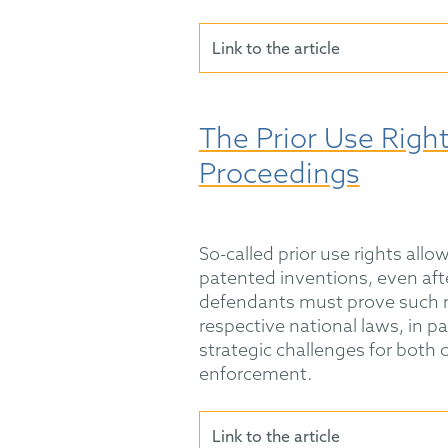
Link to the article
The Prior Use Righ
Proceedings
So-called prior use rights all
patented inventions, even aft
defendants must prove such r
respective national laws, in p
strategic challenges for both 
enforcement.
Link to the article