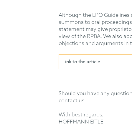
Although the EPO Guidelines st
summons to oral proceedings ca
statement may give proprietors
view of the RPBA. We also add
objections and arguments in th
Link to the article
Should you have any questions
contact us.
With best regards,
HOFFMANN EITLE