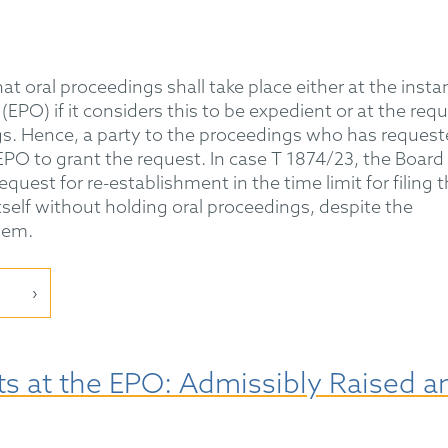
hat oral proceedings shall take place either at the insta
EPO) if it considers this to be expedient or at the req
gs. Hence, a party to the proceedings who has reques
EPO to grant the request. In case T 1874/23, the Board
equest for re-establishment in the time limit for filing 
itself without holding oral proceedings, despite the
hem.
s at the EPO: Admissibly Raised a