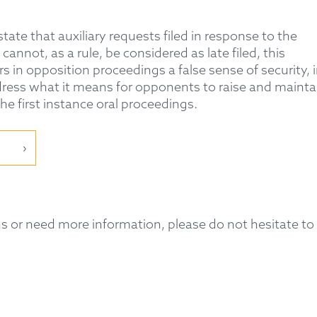
ate that auxiliary requests filed in response to the
nnot, as a rule, be considered as late filed, this
 in opposition proceedings a false sense of security, 
ress what it means for opponents to raise and mainta
e first instance oral proceedings.
 or need more information, please do not hesitate to