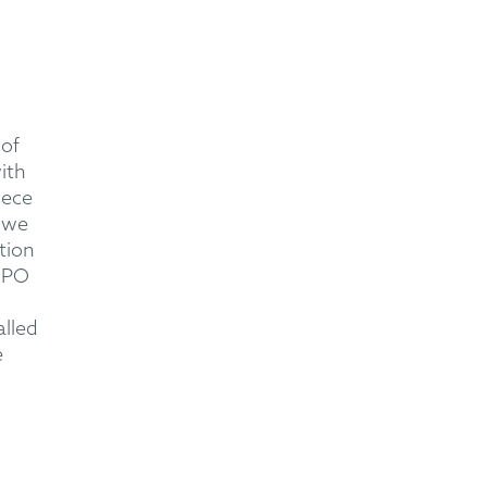
 of
ith
iece
 we
tion
 EPO
alled
e