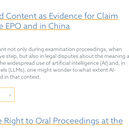
d Content as Evidence for Claim
he EPO and in China
tant not only during examination proceedings, when
ve step, but also in legal disputes about the meaning 
e widespread use of artificial intelligence (AI) and, in
dels (LLMs), one might wonder to what extent AI-
 in that context.
e Right to Oral Proceedings at the