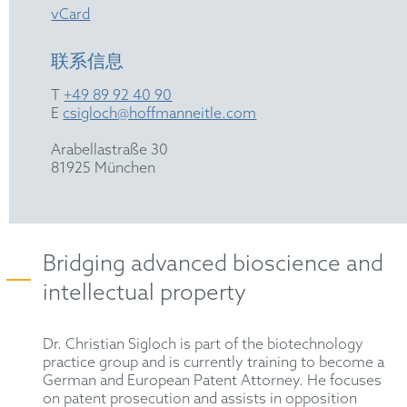
vCard
联系信息
T
+49 89 92 40 90
E
csigloch@hoffmanneitle.com
Arabellastraße 30
81925 München
Bridging advanced bioscience and
intellectual property
Dr. Christian Sigloch is part of the biotechnology
practice group and is currently training to become a
German and European Patent Attorney. He focuses
on patent prosecution and assists in opposition