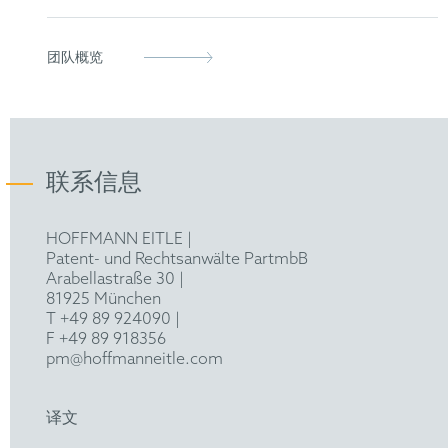
Dr. rer. nat. in Molecular Medicine, University of
团队概览
Freiburg
M. Sc. in Molecular Medicine, Imperial College
London
联系信息
B. Sc. in Molecular Medicine, University of
Freiburg
HOFFMANN EITLE |
Patent- und Rechtsanwälte PartmbB
Arabellastraße 30 |
81925 München
T +49 89 924090
|
F +49 89 918356
pm@hoffmanneitle.com
译文