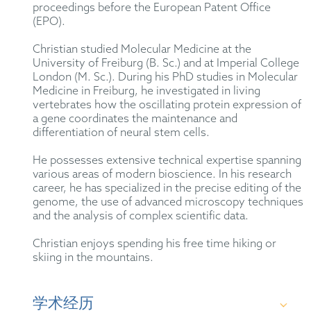
proceedings before the European Patent Office
(EPO).
Christian studied Molecular Medicine at the
University of Freiburg (B. Sc.) and at Imperial College
London (M. Sc.). During his PhD studies in Molecular
Medicine in Freiburg, he investigated in living
vertebrates how the oscillating protein expression of
a gene coordinates the maintenance and
differentiation of neural stem cells.
He possesses extensive technical expertise spanning
various areas of modern bioscience. In his research
career, he has specialized in the precise editing of the
genome, the use of advanced microscopy techniques
and the analysis of complex scientific data.
Christian enjoys spending his free time hiking or
skiing in the mountains.
学术经历