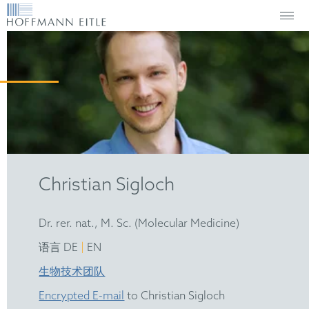
Christian Sigloch
Dr. rer. nat., M. Sc. (Molecular Medicine)
|
语言 DE
EN
生物技术团队
Encrypted E-mail
to Christian Sigloch