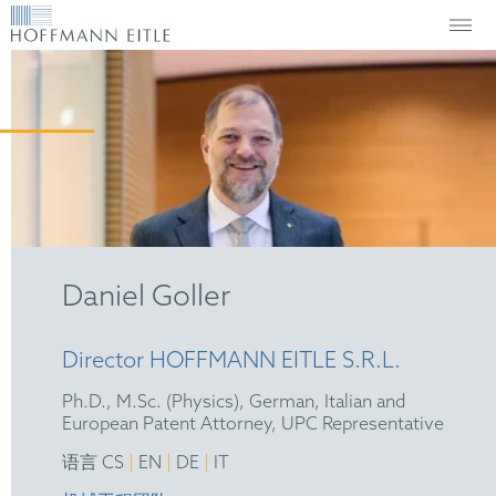
Daniel Goller
Director HOFFMANN EITLE S.R.L.
Ph.D., M.Sc. (Physics), German, Italian and
European Patent Attorney, UPC Representative
|
|
|
语言 CS
EN
DE
IT