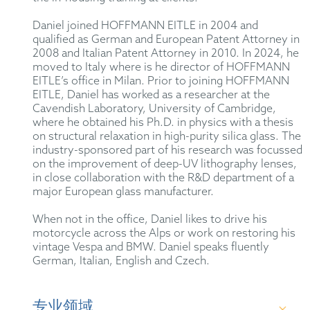
Daniel joined HOFFMANN EITLE in 2004 and
qualified as German and European Patent Attorney in
2008 and Italian Patent Attorney in 2010. In 2024, he
moved to Italy where is he director of HOFFMANN
EITLE’s office in Milan. Prior to joining HOFFMANN
EITLE, Daniel has worked as a researcher at the
Cavendish Laboratory, University of Cambridge,
where he obtained his Ph.D. in physics with a thesis
on structural relaxation in high-purity silica glass. The
industry-sponsored part of his research was focussed
on the improvement of deep-UV lithography lenses,
in close collaboration with the R&D department of a
major European glass manufacturer.
When not in the office, Daniel likes to drive his
motorcycle across the Alps or work on restoring his
vintage Vespa and BMW. Daniel speaks fluently
German, Italian, English and Czech.
专业领域