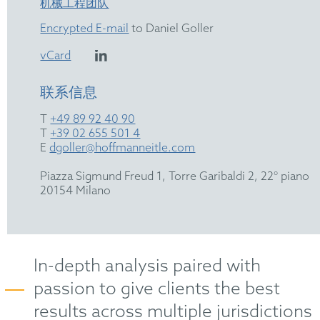
机械工程团队
Encrypted E-mail
to Daniel Goller
vCard
联系信息
T
+49 89 92 40 90
T
+39 02 655 501 4
E
dgoller@hoffmanneitle.com
Piazza Sigmund Freud 1, Torre Garibaldi 2, 22° piano
20154 Milano
In-depth analysis paired with
passion to give clients the best
results across multiple jurisdictions