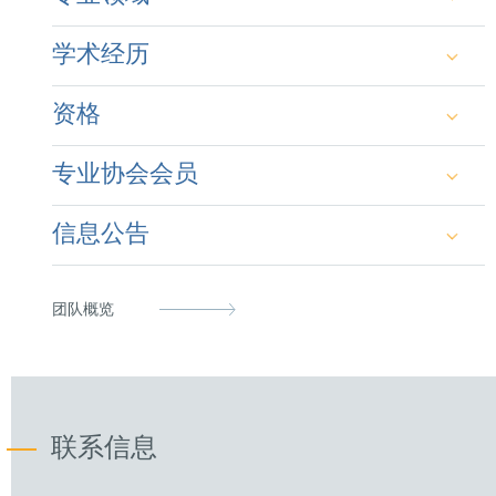
Primary technical specialization in patents and utility
学术经历
models in the fields of physics, opto-electronics and
material science as well as mechanical and process
engineering. Specific experience in optics and photo-
资格
lithography.
Laurea in fisica (M.Sc. in Physics) at the
University of Florence, Italy (1999)
Advice and representation of a broad range of
专业协会会员
German Patent Attorney (2008)
international clients in national and cross border
PhD in physics at the University of Cambridge,
litigation in Europe, with a focus on Germany, Italy as
Clare College, UK (2004)
well as proceedings in front of the EPO and UPC.
信息公告
Italian Patent Attorney (2010)
German Patent Attorney Bar Association
Specific expertise in the area of interim measures
European Patent Attorney (2008)
Italian Patent Attorney Bar Association
served at trade events, border seizures and audits.
D. Goller, M Mostardini & Lucio Riva, La
团队概览
giurisdizione internazionale dei tribunali
Representative before the Unified Patent Court
epi
nell’enforcement dei diritti PI: principio di
(2023)
territorialità, provvedimenti cautelari e nuove
LES Italia
sfide, in: La Proprietà Intellettuale: nuove
prospettive per una crescita sostenibile, LES
Institute of Physics
联系信息
Italy, 2023