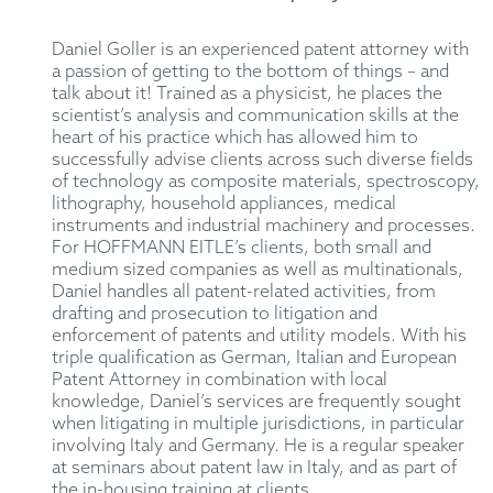
Daniel Goller is an experienced patent attorney with
a passion of getting to the bottom of things – and
talk about it! Trained as a physicist, he places the
scientist’s analysis and communication skills at the
heart of his practice which has allowed him to
successfully advise clients across such diverse fields
of technology as composite materials, spectroscopy,
lithography, household appliances, medical
instruments and industrial machinery and processes.
For HOFFMANN EITLE’s clients, both small and
medium sized companies as well as multinationals,
Daniel handles all patent-related activities, from
drafting and prosecution to litigation and
enforcement of patents and utility models. With his
triple qualification as German, Italian and European
Patent Attorney in combination with local
knowledge, Daniel’s services are frequently sought
when litigating in multiple jurisdictions, in particular
involving Italy and Germany. He is a regular speaker
at seminars about patent law in Italy, and as part of
the in-housing training at clients.