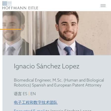
Ignacio Sánchez Lopez
Biomedical Engineer, M.Sc. (Human and Biological
Robotics) Spanish and European Patent Attorney
|
语言 ES
EN
电子工程和数字技术团队