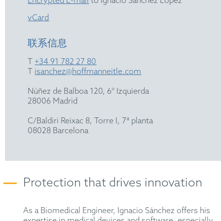
Encrypted E-mail
to Ignacio Sánchez Lopez
vCard
联系信息
T
+34 91 782 27 80
T
isanchez@hoffmanneitle.com
Núñez de Balboa 120, 6° Izquierda
28006 Madrid
C/Baldiri Reixac 8, Torre I, 7ª planta
08028 Barcelona
Protection that drives innovation
As a Biomedical Engineer, Ignacio Sánchez offers his
expertise in medical devices and software, especially