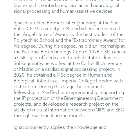
brain-machine interfaces, cardiac and neurological
signal processing and human-assistive devices.
Ignacio studied Biomedical Engineering at the San
Pablo CEU University in Madrid where he received
the "Ángel Herrera" Award as the best student of the
Polytechnic School and the "Extraordinary Award" for
his degree. During his degree, he did an internship at
the National Biotechnology Centre (CNB-CSIC) and at
a CSIC spin-off dedicated to rehabilitation devices.
Subsequently, he worked at the Carlos III University
of Madrid on a cardiac signal processing project. In
2020, he obtained a MSc degree in Human and
Biological Robotics at Imperial College London with
distinction. During this stage, he obtained a
fellowship in MedTech entrepreneurship, supporting
the IP protection of the Bioengineering Department
projects, and developed a research project on the
study of mutual information between fNIRS and EEG
through machine learning models.
Ignacio currently applies the knowledge and