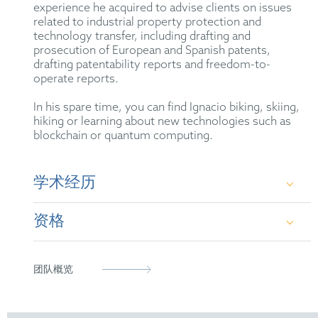
experience he acquired to advise clients on issues
related to industrial property protection and
technology transfer, including drafting and
prosecution of European and Spanish patents,
drafting patentability reports and freedom-to-
operate reports.
In his spare time, you can find Ignacio biking, skiing,
hiking or learning about new technologies such as
blockchain or quantum computing.
学术经历
资格
B.Sc. in Biomedical Engineering at the San Pablo
CEU University (2014-2018)
Agente de la Propiedad Industrial (2024)
团队概览
M.Sc. in Human and Biological Robotics at
Imperial College London (2019-2020)
Agente Europeo de Patentes (2025)