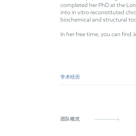
completed her PhD at the Lond
into in vitro reconstituted c
biochemical and structural too
In her free time, you can find
学术经历
PhD (Clinical Sciences)
MBiochem (Molecular and Cel
团队概览