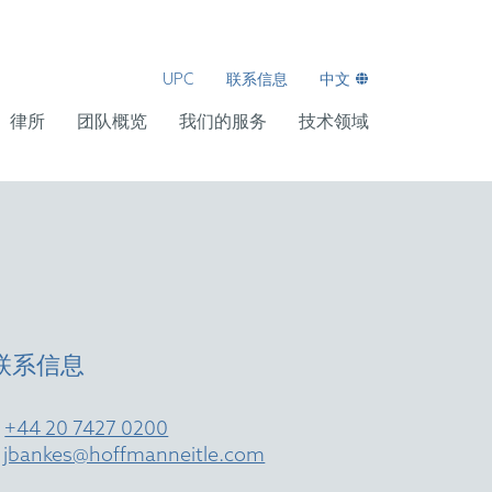
UPC
联系信息
中文
律所
团队概览
我们的服务
技术领域
联系信息
T
+44 20 7427 0200
E
jbankes@hoffmanneitle.com