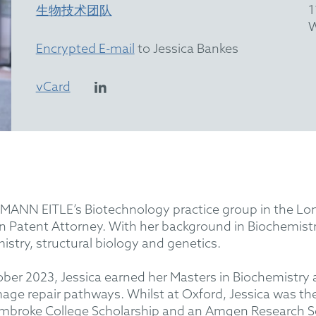
1
生物技术团队
W
Encrypted E-mail
to Jessica Bankes
vCard
MANN EITLE’s Biotechnology practice group in the Londo
 Patent Attorney. With her background in Biochemistr
mistry, structural biology and genetics.
ctober 2023, Jessica earned her Masters in Biochemistry 
ge repair pathways. Whilst at Oxford, Jessica was th
embroke College Scholarship and an Amgen Research Sch