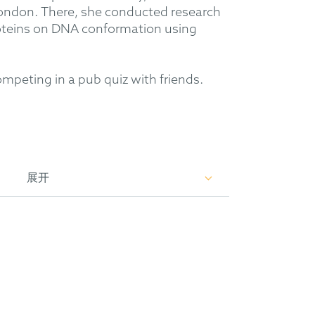
London. There, she conducted research
proteins on DNA conformation using
competing in a pub quiz with friends.
展开