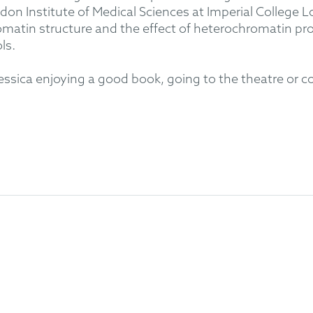
on Institute of Medical Sciences at Imperial College 
hromatin structure and the effect of heterochromatin 
ls.
 Jessica enjoying a good book, going to the theatre or 
lular Biochemistry)