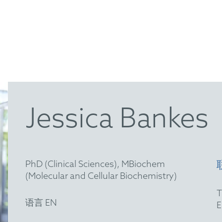
Jessica Bankes
PhD (Clinical Sciences), MBiochem
(Molecular and Cellular Biochemistry)
语言 EN