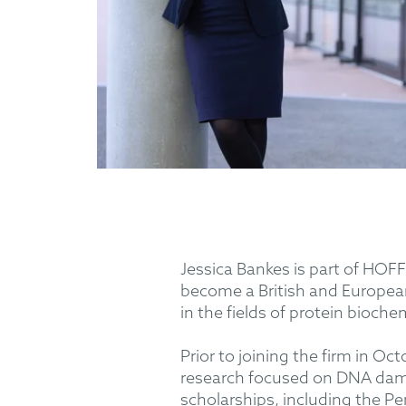
Jessica Bankes is part of HOFF
become a British and European
in the fields of protein bioche
Prior to joining the firm in O
research focused on DNA dama
scholarships, including the P