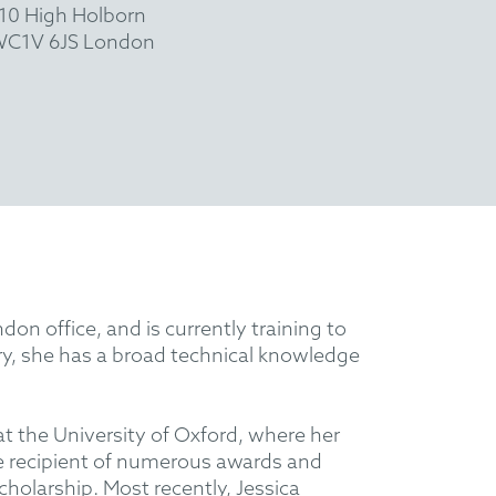
10 High Holborn
C1V 6JS London
n office, and is currently training to
y, she has a broad technical knowledge
at the University of Oxford, where her
e recipient of numerous awards and
olarship. Most recently, Jessica