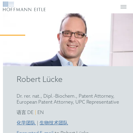
Robert Lücke
Dr. rer. nat., Dipl.-Biochem., Patent Attorney,
European Patent Attorney, UPC Representative
|
语言 DE
EN
化学团队
|
生物技术团队