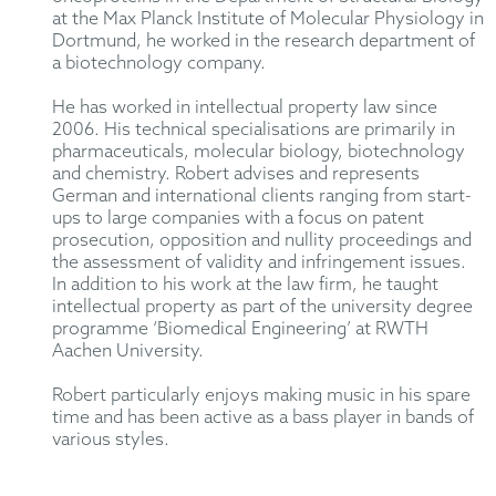
at the Max Planck Institute of Molecular Physiology in
Dortmund, he worked in the research department of
a biotechnology company.
He has worked in intellectual property law since
2006. His technical specialisations are primarily in
pharmaceuticals, molecular biology, biotechnology
and chemistry. Robert advises and represents
German and international clients ranging from start-
ups to large companies with a focus on patent
prosecution, opposition and nullity proceedings and
the assessment of validity and infringement issues.
In addition to his work at the law firm, he taught
intellectual property as part of the university degree
programme ‘Biomedical Engineering’ at RWTH
Aachen University.
Robert particularly enjoys making music in his spare
time and has been active as a bass player in bands of
various styles.