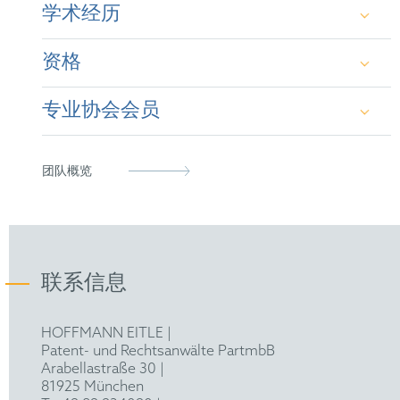
学术经历
资格
Dr rer. nat. - Ruhr University Bochum (2003)
专业协会会员
Dipl.-Biochem. - University of Regensburg
Patent Attorney (2009)
(1999)
European Patent Attorney (2010)
German Patent Attorney Bar Association
团队概览
Representative before the UPC (2023)
epi
FICPI
联系信息
Federal Association of German Patent
Attorneys
HOFFMANN EITLE |
Patent- und Rechtsanwälte PartmbB
Arabellastraße 30 |
81925 München