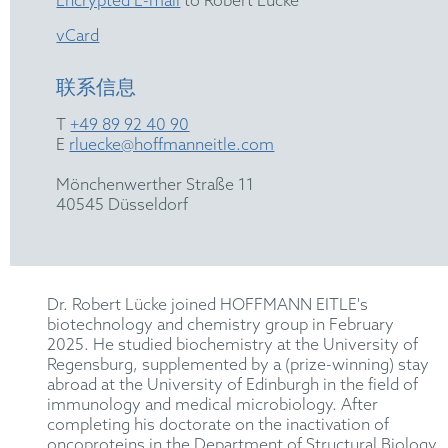
Encrypted E-mail
to Robert Lücke
vCard
联系信息
T
+49 89 92 40 90
E
rluecke@hoffmanneitle.com
Mönchenwerther Straße 11
40545 Düsseldorf
Dr. Robert Lücke joined HOFFMANN EITLE's
biotechnology and chemistry group in February
2025. He studied biochemistry at the University of
Regensburg, supplemented by a (prize-winning) stay
abroad at the University of Edinburgh in the field of
immunology and medical microbiology. After
completing his doctorate on the inactivation of
oncoproteins in the Department of Structural Biology