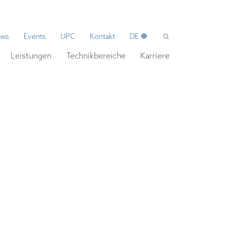
ws
Events
UPC
Kontakt
DE
Leistungen
Technikbereiche
Karriere