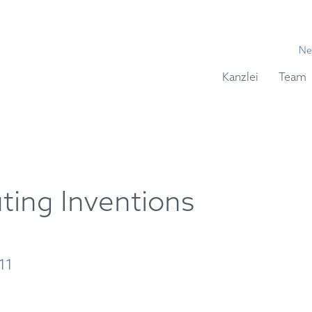
Ne
Kanzlei
Team
ing Inventions
11