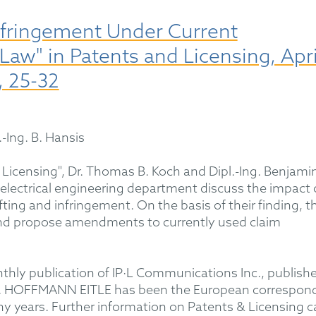
Infringement Under Current
w" in Patents and Licensing, Apri
, 25-32
.-Ing. B. Hansis
 & Licensing", Dr. Thomas B. Koch and Dipl.-Ing. Benjami
lectrical engineering department discuss the impact 
ing and infringement. On the basis of their finding, t
and propose amendments to currently used claim
thly publication of IP·L Communications Inc., publishe
an. HOFFMANN EITLE has been the European correspon
ny years. Further information on Patents & Licensing c