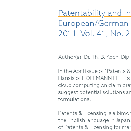
Patentability and 
European/German La
2011, Vol. 41, No. 2
Author(s): Dr. Th. B. Koch, Dipl
In the April issue of "Patents
Hansis of HOFFMANN EITLE's e
cloud computing on claim draft
suggest potential solutions 
formulations.
Patents & Licensing is a bimon
the English language in Jap
of Patents & Licensing for ma