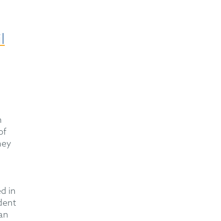
l
n
of
hey
d in
dent
an