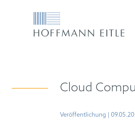
Cloud Comput
Veröffentlichung | 09.05.20