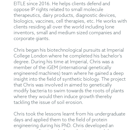
EITLE since 2016. He helps clients defend and
oppose IP rights related to small molecule
therapeutics, dairy products, diagnostic devices,
biologics, vaccines, cell therapies, etc. He works with
clients residing all over the world including lone
inventors, small and medium sized companies and
corporate giants.
Chris began his biotechnological pursuits at Imperial
College London where he completed his bachelor’s
degree. During his time at Imperial, Chris was a
member of the iGEM (international genetically
engineered machines) team where he gained a deep
insight into the field of synthetic biology. The project
that Chris was involved in aimed to genetically
modify bacteria to swim towards the roots of plants
where they would then induce growth thereby
tackling the issue of soil erosion.
Chris took the lessons learnt from his undergraduate
days and applied them to the field of protein
engineering during his PhD. Chris developed an