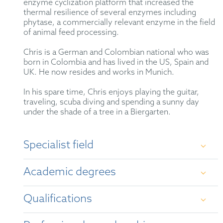
enzyme cyclization platform that increased the
thermal resilience of several enzymes including
phytase, a commercially relevant enzyme in the field
of animal feed processing.
Chris is a German and Colombian national who was
born in Colombia and has lived in the US, Spain and
UK. He now resides and works in Munich.
In his spare time, Chris enjoys playing the guitar,
traveling, scuba diving and spending a sunny day
under the shade of a tree in a Biergarten.
Specialist field
Patent prosecution before the EPO and foreign
Academic degrees
patent offices. Patent portfolio management.
Opinion work on patentability, freedom to operate,
patent infringement and validity. Patent drafting.
Qualifications
Oppositions at the EPO.
DPhil (PhD) in Biochemistry, University of
Oxford (UK)