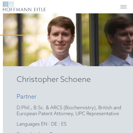
Christopher Schoene
Partner
D.Phil., B.Sc. & ARCS (Biochemistry), British and
European Patent Attorney, UPC Representative
|
|
Languages EN
DE
ES