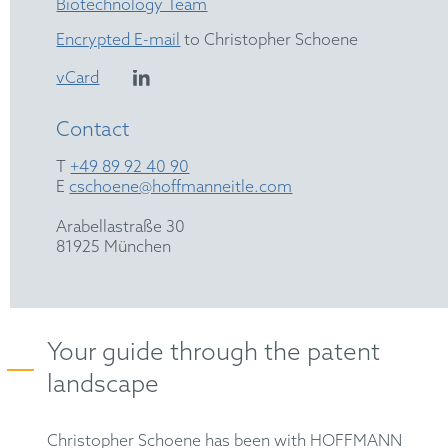
Biotechnology Team
Encrypted E-mail
to Christopher Schoene
vCard
Contact
T
+49 89 92 40 90
E
cschoene@hoffmanneitle.com
Arabellastraße 30
81925 München
Your guide through the patent
landscape
Christopher Schoene has been with HOFFMANN