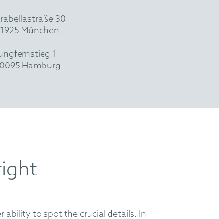
rabellastraße 30
1925 München
ungfernstieg 1
0095 Hamburg
right
ability to spot the crucial details. In