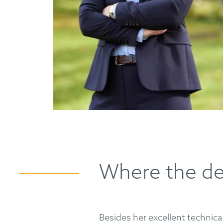
Where the det
Besides her excellent technical