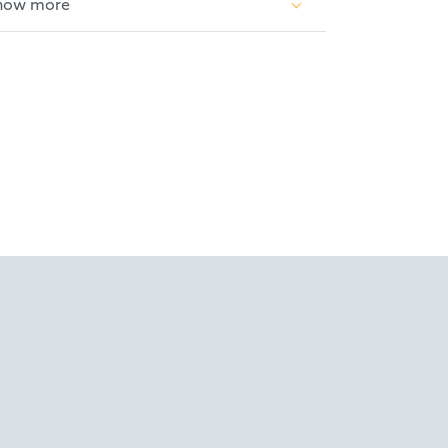
how more