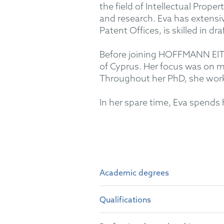
the field of Intellectual Prope
and research. Eva has extens
Patent Offices, is skilled in dr
Before joining HOFFMANN EITLE
of Cyprus. Her focus was on m
Throughout her PhD, she work
In her spare time, Eva spends 
Academic degrees
Qualifications
Dr. rer. nat. and M.Sc. in Ch
B.Sc. in Chemistry at the Un