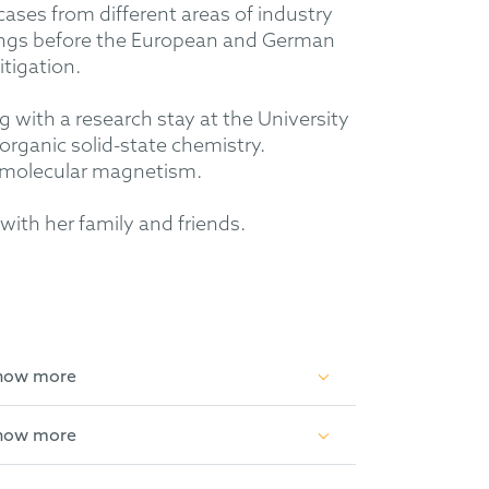
 cases from different areas of industry
ings before the European and German
itigation.
with a research stay at the University
organic solid-state chemistry.
d molecular magnetism.
with her family and friends.
how more
how more
anic and Applied Chemistry