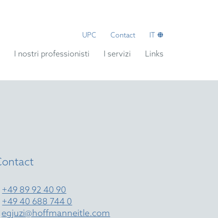
UPC
Contact
IT
I nostri professionisti
I servizi
Links
Contact
T
+49 89 92 40 90
T
+49 40 688 744 0
E
egjuzi@hoffmanneitle.com