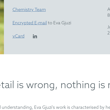
A
Chemistry Team
8
Encrypted E-mail
to Eva Gjuzi
J
2
vCard
ail is wrong, nothing is 
 understanding, Eva Gjuzi's work is characterised by her 