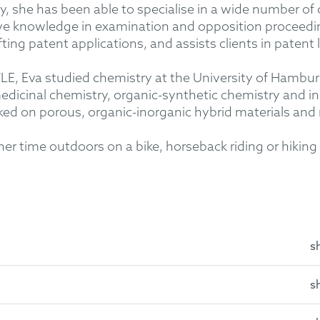
rty, she has been able to specialise in a wide number of
ive knowledge in examination and opposition proceed
afting patent applications, and assists clients in patent l
, Eva studied chemistry at the University of Hamburg 
edicinal chemistry, organic-synthetic chemistry and in
ed on porous, organic-inorganic hybrid materials an
her time outdoors on a bike, horseback riding or hiking 
s
s
emistry at the University of Hamburg in the Institute of Inorg
iversity of Hamburg in the Institute of Organic Chemistry