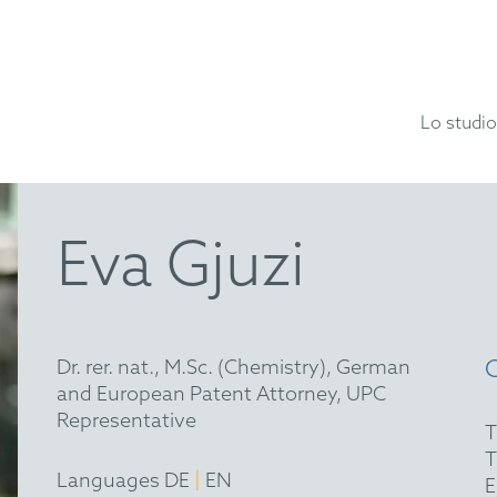
Lo studio
Eva Gjuzi
Dr. rer. nat., M.Sc. (Chemistry), German
and European Patent Attorney, UPC
Representative
|
Languages DE
EN