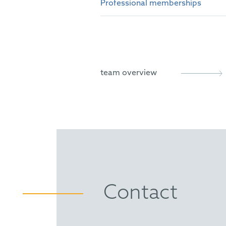
Professional memberships
German Patent Attorney
European Patent Attorney
epi
European Trademark and De
AIPPI
Representative before the U
team overview
Contact