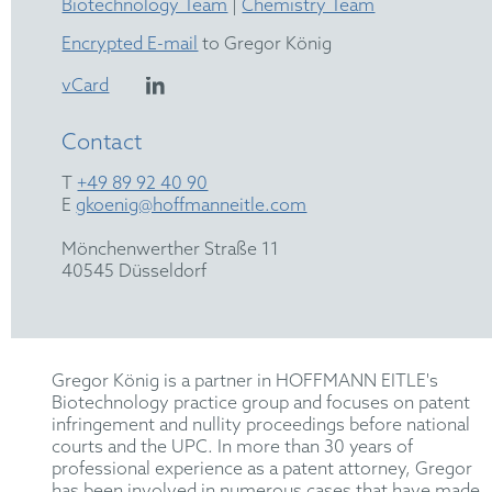
Biotechnology Team
|
Chemistry Team
Encrypted E-mail
to Gregor König
vCard
Contact
T
+49 89 92 40 90
E
gkoenig@hoffmanneitle.com
Mönchenwerther Straße 11
40545 Düsseldorf
Gregor König is a partner in HOFFMANN EITLE's
Biotechnology practice group and focuses on patent
infringement and nullity proceedings before national
courts and the UPC. In more than 30 years of
professional experience as a patent attorney, Gregor
has been involved in numerous cases that have made