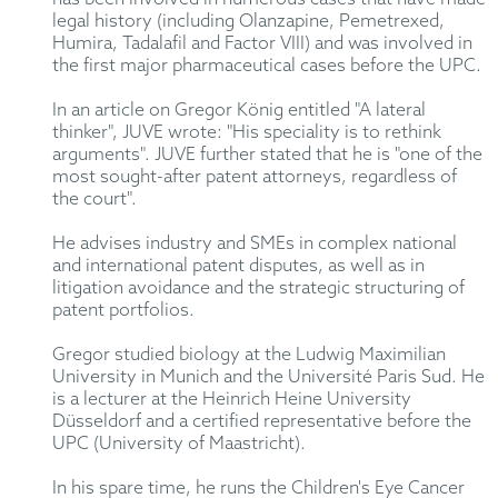
legal history (including Olanzapine, Pemetrexed,
Humira, Tadalafil and Factor VIII) and was involved in
the first major pharmaceutical cases before the UPC.
In an article on Gregor König entitled "A lateral
thinker", JUVE wrote: "His speciality is to rethink
arguments". JUVE further stated that he is "one of the
most sought-after patent attorneys, regardless of
the court".
He advises industry and SMEs in complex national
and international patent disputes, as well as in
litigation avoidance and the strategic structuring of
patent portfolios.
Gregor studied biology at the Ludwig Maximilian
University in Munich and the Université Paris Sud. He
is a lecturer at the Heinrich Heine University
Düsseldorf and a certified representative before the
UPC (University of Maastricht).
In his spare time, he runs the Children's Eye Cancer