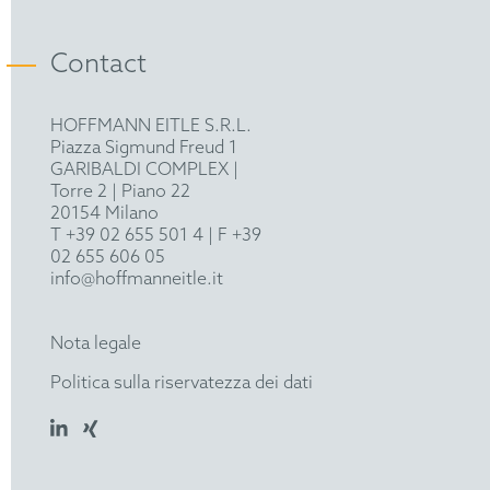
epi
Industry Club Düsseldorf
Contact
HOFFMANN EITLE S.R.L.
Piazza Sigmund Freud 1
GARIBALDI COMPLEX |
Torre 2 | Piano 22
20154 Milano
T +39 02 655 501 4
| F +39
02 655 606 05
info@hoffmanneitle.it
Nota legale
Politica sulla riservatezza dei dati