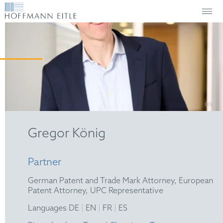
Gregor König
Partner
German Patent and Trade Mark Attorney, European
Patent Attorney, UPC Representative
|
|
|
Languages DE
EN
FR
ES