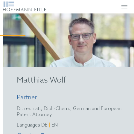
Matthias Wolf
Partner
Dr. rer. nat., Dipl.-Chem., German and European
Patent Attorney
|
Languages DE
EN