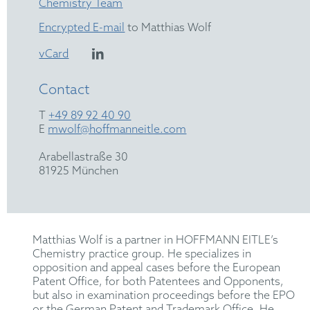
Chemistry Team
Encrypted E-mail
to Matthias Wolf
vCard
Contact
T
+49 89 92 40 90
E
mwolf@hoffmanneitle.com
Arabellastraße 30
81925 München
Matthias Wolf is a partner in HOFFMANN EITLE’s
Chemistry practice group. He specializes in
opposition and appeal cases before the European
Patent Office, for both Patentees and Opponents,
but also in examination proceedings before the EPO
or the German Patent and Trademark Office. He