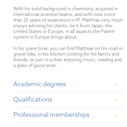
With his solid background in chemistry, acquired in
international scientist teams, and with now more
than 25 years of experience in IP, Matthias very much
enjoys advising his clients, be it from Japan, the
United States or Europe, in all aspects the Patent
system in Europe brings about.
In his spare time, you can find Matthias on his road or
gravel bike, in his kitchen cooking for his family and
friends, or just in a chair enjoying music, reading and
a glass of good wine.
Academic degrees
Qualifications
Dip. Chem., University of Göttingen
Professional memberships
Dr. rer. nat., University of Göttingen
German Patent Attorney