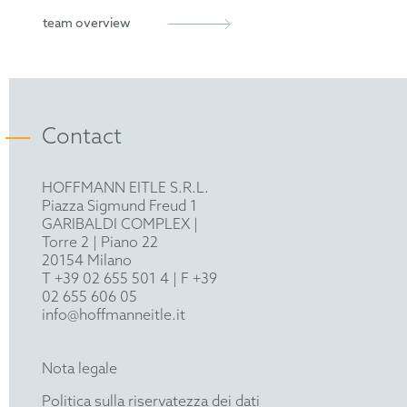
European Patent Attorney
German Patent Attorney Bar Association
team overview
epi
FICPI
Contact
VPP
HOFFMANN EITLE S.R.L.
Piazza Sigmund Freud 1
GARIBALDI COMPLEX |
Torre 2 | Piano 22
20154 Milano
T +39 02 655 501 4
| F +39
02 655 606 05
info@hoffmanneitle.it
Nota legale
Politica sulla riservatezza dei dati