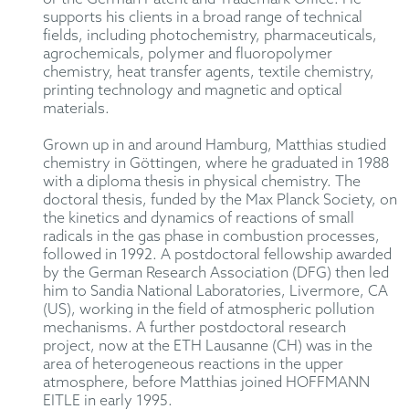
supports his clients in a broad range of technical
fields, including photochemistry, pharmaceuticals,
agrochemicals, polymer and fluoropolymer
chemistry, heat transfer agents, textile chemistry,
printing technology and magnetic and optical
materials.
Grown up in and around Hamburg, Matthias studied
chemistry in Göttingen, where he graduated in 1988
with a diploma thesis in physical chemistry. The
doctoral thesis, funded by the Max Planck Society, on
the kinetics and dynamics of reactions of small
radicals in the gas phase in combustion processes,
followed in 1992. A postdoctoral fellowship awarded
by the German Research Association (DFG) then led
him to Sandia National Laboratories, Livermore, CA
(US), working in the field of atmospheric pollution
mechanisms. A further postdoctoral research
project, now at the ETH Lausanne (CH) was in the
area of heterogeneous reactions in the upper
atmosphere, before Matthias joined HOFFMANN
EITLE in early 1995.