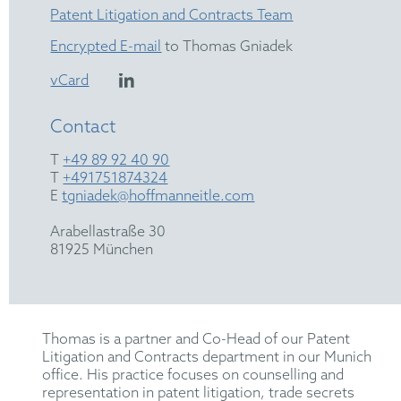
Patent Litigation and Contracts Team
Encrypted E-mail
to Thomas Gniadek
vCard
Contact
T
+49 89 92 40 90
T
+491751874324
E
tgniadek@hoffmanneitle.com
Arabellastraße 30
81925 München
Thomas is a partner and Co-Head of our Patent
Litigation and Contracts department in our Munich
office. His practice focuses on counselling and
representation in patent litigation, trade secrets