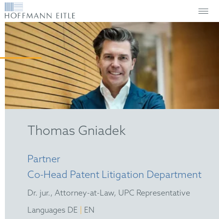
Thomas Gniadek
Partner
Co-Head Patent Litigation Department
Dr. jur., Attorney-at-Law, UPC Representative
|
Languages DE
EN