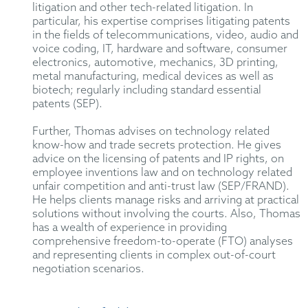
litigation and other tech-related litigation. In
particular, his expertise comprises litigating patents
in the fields of telecommunications, video, audio and
voice coding, IT, hardware and software, consumer
electronics, automotive, mechanics, 3D printing,
metal manufacturing, medical devices as well as
biotech; regularly including standard essential
patents (SEP).
Further, Thomas advises on technology related
know-how and trade secrets protection. He gives
advice on the licensing of patents and IP rights, on
employee inventions law and on technology related
unfair competition and anti-trust law (SEP/FRAND).
He helps clients manage risks and arriving at practical
solutions without involving the courts. Also, Thomas
has a wealth of experience in providing
comprehensive freedom-to-operate (FTO) analyses
and representing clients in complex out-of-court
negotiation scenarios.