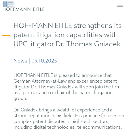
HOFFMANN EITLE strengthens its
patent litigation capabilities with
UPC litigator Dr. Thomas Gniadek
News | 09.10.2025
HOFFMANN EITLE is pleased to announce that
German Attorney-at-Law and experienced patent
litigator Dr. Thomas Gniadek will soon join the firm
as a partner and co-chair of the patent litigation
group.
Dr. Gniadek brings a wealth of experience and a
strong reputation in his field. His practice focuses on
complex patent disputes in high-tech sectors,
including digital technologies, telecommunications,