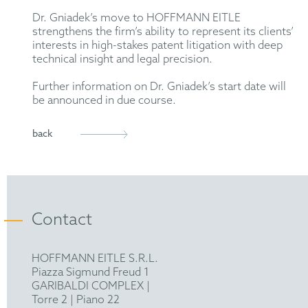
Dr. Gniadek’s move to HOFFMANN EITLE
strengthens the firm’s ability to represent its clients’
interests in high-stakes patent litigation with deep
technical insight and legal precision.
Further information on Dr. Gniadek’s start date will
be announced in due course.
back
Contact
HOFFMANN EITLE S.R.L.
Piazza Sigmund Freud 1
GARIBALDI COMPLEX |
Torre 2 | Piano 22