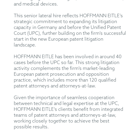
and medical devices.
This senior lateral hire reflects HOFFMANN EITLE’s
strategic commitment to expanding its litigation
capacity in Germany and before the Unified Patent
Court (UPC), further building on the firm’s successful
start in the new European patent litigation
landscape.
HOFFMANN EITLE has been involved in around 40
cases before the UPC so far. This strong litigation
activity complements the firm’s market-leading
European patent prosecution and opposition
practice, which includes more than 120 qualified
patent attorneys and attorneys-at-law.
Given the importance of seamless cooperation
between technical and legal expertise at the UPC,
HOFFMANN EITLE’s clients benefit from integrated
teams of patent attorneys and attorneys-at-law,
working closely together to achieve the best
possible results.