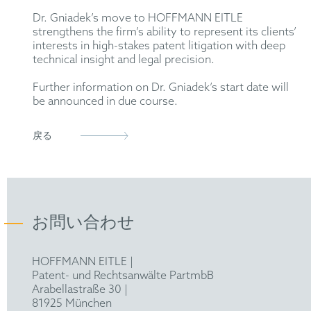
Dr. Gniadek’s move to HOFFMANN EITLE
strengthens the firm’s ability to represent its clients’
interests in high-stakes patent litigation with deep
technical insight and legal precision.
Further information on Dr. Gniadek’s start date will
be announced in due course.
戻る
お問い合わせ
HOFFMANN EITLE |
Patent- und Rechtsanwälte PartmbB
Arabellastraße 30 |
81925 München