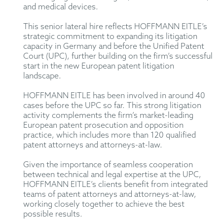
and medical devices.
This senior lateral hire reflects HOFFMANN EITLE’s
strategic commitment to expanding its litigation
capacity in Germany and before the Unified Patent
Court (UPC), further building on the firm’s successful
start in the new European patent litigation
landscape.
HOFFMANN EITLE has been involved in around 40
cases before the UPC so far. This strong litigation
activity complements the firm’s market-leading
European patent prosecution and opposition
practice, which includes more than 120 qualified
patent attorneys and attorneys-at-law.
Given the importance of seamless cooperation
between technical and legal expertise at the UPC,
HOFFMANN EITLE’s clients benefit from integrated
teams of patent attorneys and attorneys-at-law,
working closely together to achieve the best
possible results.