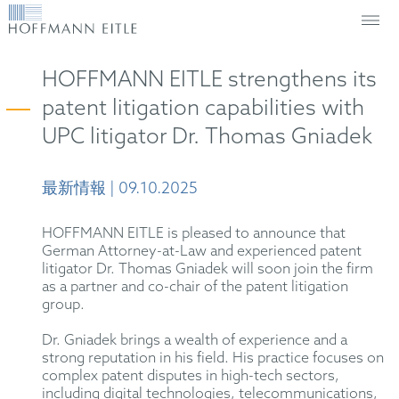
HOFFMANN EITLE strengthens its
patent litigation capabilities with
UPC litigator Dr. Thomas Gniadek
最新情報 | 09.10.2025
HOFFMANN EITLE is pleased to announce that
German Attorney-at-Law and experienced patent
litigator Dr. Thomas Gniadek will soon join the firm
as a partner and co-chair of the patent litigation
group.
Dr. Gniadek brings a wealth of experience and a
strong reputation in his field. His practice focuses on
complex patent disputes in high-tech sectors,
including digital technologies, telecommunications,