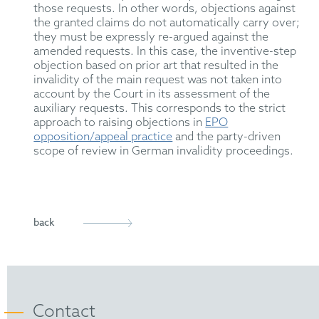
those requests. In other words, objections against
the granted claims do not automatically carry over;
they must be expressly re-argued against the
amended requests.
In this case, the inventive-step
objection
based on prior art
that resulted in the
invalidity of the main request was not
taken into
account
by the Court in its assessment of the
auxiliary requests.
This
corresponds to the strict
approach
to raising objections
in
EPO
opposition/appeal practice
and the party-driven
scope of review in German invalidity proceedings.
back
Contact