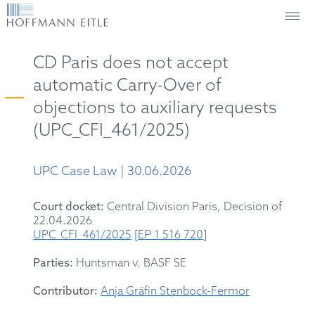
CD Paris does not accept
automatic Carry-Over of
objections to auxiliary requests
(UPC_CFI_461/2025)
UPC Case Law | 30.06.2026
Court docket:
Central Division
Paris
,
Decision
of
22
.04.2026
UPC_CFI_461/2025
[
EP 1 516 720
]
Parties:
Huntsman
v. BASF SE
Contributor:
Anja Gräfin Stenbock-Fermor