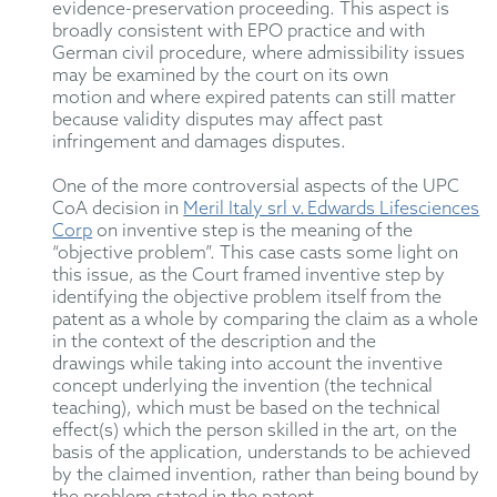
evidence-preservation proceeding.
This
aspect
is
broadly consistent with
EPO
practice and with
German civil procedure, where admissibility issues
may be examined by the court on its own
motion
and where expired patents can still matter
because validity disputes may affect past
infringement and damages disputes.
One of the
mo
re
controversial aspects of the UPC
CoA decision in
Meril Italy srl v. Edwards Lifesciences
Corp
on in
ven
tive step
is the meaning of the
“objective problem”
.
This case casts some light on
this issue,
as
the Court framed inventive step by
identifying the objective problem itself from the
patent as a whole
by comparing the claim as a whole
in the context of the description and the
drawings
while
tak
ing into account
the inventive
concept underlying the invention (the technical
teaching), which must be based on the technical
effect(s) which the person skilled in the art, on the
basis of the application, understands to be achieved
by the claimed invention
, rather than being bound by