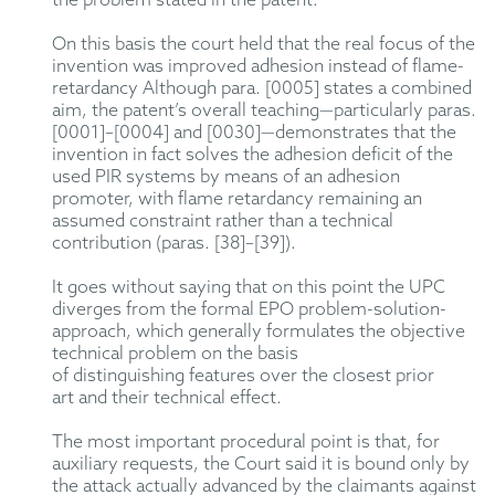
the problem stated in the patent.
On this basis the court
held that the real focus of the
invention was improved adhesion
instead of
flame-
retardancy
A
lthough para. [0005]
states
a combined
aim, the patent’s overall teaching—particularly
paras.
[000
1
]
–[
0004] and [0030]—
demonstrate
s
that the
invention in fact solves the adhesion deficit of
the
used
PIR
systems
by means of
an adhesion
promoter, with flame retardancy
remaining
an
assumed constraint rather than a technical
contribution (paras. [38]
–[
39]).
It
goes without saying
that on this point the
UPC
diverges from
the formal
EPO
problem-solution-
approach
, which
generally
formulates
the objective
technical problem
on
the
basis
of
distinguishing
features over the closest prior
art
and their technical effect
.
The most important procedural point is that, for
auxiliary requests, the Court said it is bound only by
the attack
actually advanced
by the claimants against