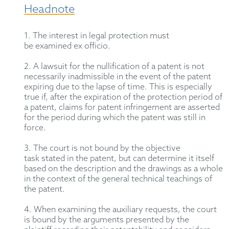
Headnote
1. The interest in legal protection must
be
examined
ex officio.
2. A lawsuit for the nullification of a patent is not
necessarily inadmissible
in the event of
the patent
expiring due to the lapse of time. This is especially
true if, after the
expiration
of the protection period of
a patent, claims for patent infringement are asserted
for the period during which the patent was still in
force.
3. The court is not bound by the objective
task
stated
in the
patent, but
can
determine it
itself
based on the description and the drawings
as a whole
in
the context of the general technical teachings of
the patent.
4. When examining the auxiliary requests, the court
is bound by the arguments presented by the