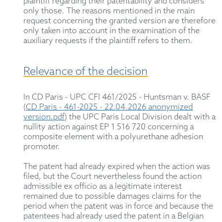
plaintiff
regarding
their patentability and considers
only those. The reasons mentioned in the main
request concerning the granted version are therefore
only
taken into account
in the examination of the
auxiliary requests if the plaintiff refers to them.
Relevance of the decision
In
CD Paris - UPC CFI 461/2025
- Huntsman v. BASF
(
CD Paris - 461-2025 - 22.04.2026 anonymized
version.pdf
)
t
he UPC Paris Local Division dealt with a
nullity action against EP 1 516 720 concerning a
composite element with a polyurethane adhesion
promoter.
The patent had already expired when the action was
filed, but the Court
nevertheless
found the action
admissible
ex officio
as
a legitimate interest
remained due to possible damages claims for the
period when the patent was in force and because the
patentees had already used the patent in a Belgian