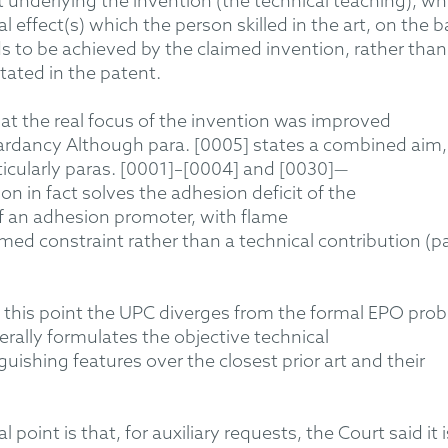
 underlying the invention (the technical teaching), wh
 effect(s) which the person skilled in the art, on the b
ds to be achieved by the claimed invention
, rather than
ated in the patent.
at the real focus of the invention was improved
ardancy
A
lthough para. [0005]
states
a combined aim,
icularly
paras. [000
1
]
–[
0004] and [0030]—
on in fact solves the adhesion deficit of
the
f
an adhesion promoter, with flame
ed constraint rather than a technical contribution (p
 this point the
UPC diverges from
the formal
EPO
prob
erally
formulates
the objective technical
guishing
features over the closest prior art
and their
oint is that, for auxiliary requests, the Court said it i