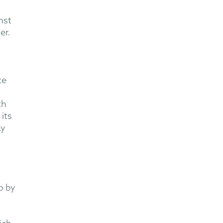
nst
er.
ce
th
its
ay
p by