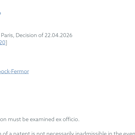
6
Paris
,
Decision
of 22
.04.2026
720
]
bock-Fermor
ction must be
examined
ex officio.
on of a patent is not necessarily inadmissible
in the eve