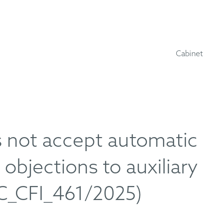
Cabinet
s not accept automatic
objections to auxiliary
C_CFI_461/2025)