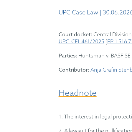
UPC Case Law | 30.06.202
Court docket:
Central Division
UPC_CFI_461/2025
[
EP 1 516 
Parties:
Huntsman
v. BASF SE
Contributor:
Anja Gräfin Sten
Headnote
1. The interest in legal prote
2. A lawsuit for the nullificati