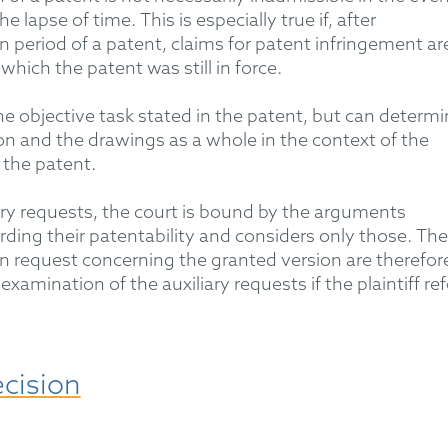
 lapse of time. This is especially true if, after
n period of a patent, claims for patent infringement ar
which the patent was still in force.
he objective task
stated
in the
patent, but
can
determi
ion and the drawings
as a whole in
the context of the
 the patent.
ry requests, the court is bound by the arguments
rding
their patentability and considers only those. The
 request concerning the granted version are therefor
examination of the auxiliary requests if the plaintiff ref
ecision