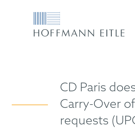
CD Paris doe
Carry-Over of 
requests (UP