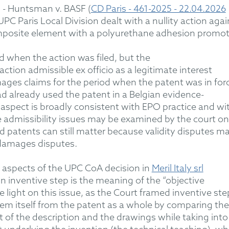
5
- Huntsman v. BASF (
CD Paris - 461-2025 - 22.04.2026
UPC Paris Local Division dealt with a nullity action agai
mposite element with a polyurethane adhesion promot
d when the action was filed, but the
action admissible
ex officio
as
a legitimate interest
ges claims for the period when the patent was in for
 already used the patent in a Belgian evidence-
s
aspect
is broadly consistent with
EPO
practice and wi
 admissibility issues may be examined by the court on 
 patents can still matter because validity disputes m
 damages disputes.
 aspects of the UPC CoA decision in
Meril Italy srl
n in
ven
tive step
is the meaning of the “objective
 light on this issue,
as
the Court framed inventive ste
lem itself from the patent as a whole
by comparing the
t of the description and the drawings
while
tak
ing into