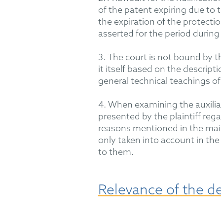
of
the patent expiring due to the
the
expiration
of the protectio
asserted for the period during 
3. The court is not bound by t
it
itself based on the descript
general technical teachings of
4. When examining the auxilia
presented by the plaintiff
rega
reasons mentioned in the main
only
taken into account
in the 
to them.
Relevance of the d