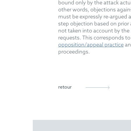
bound only by the attack
actu
other words, objections again
must be expressly re-argued 
step objection
based on prior 
not
taken into account
by the 
requests.
This
corresponds to 
opposition/appeal practice
and
proceedings.
retour