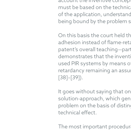
account
the inventive concept
must be based on the technical
of the application, understan
being bound by the problem st
On this basis the court
held th
adhesion
instead of
flame-ret
patent’s overall teaching—part
demonstrate
s
that the inventi
used
PIR
systems
by means o
retardancy
remaining
an assum
[38]
–[
39]).
It
goes without saying
that on
solution-approach
, which
gen
problem
on
the
basis of
distin
technical effect
.
The most important procedural p