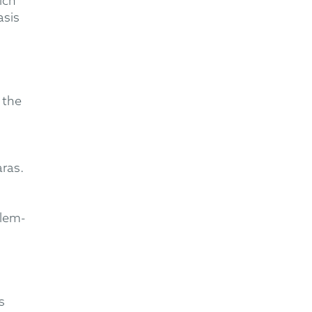
ich
asis
 the
aras.
lem-
s