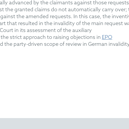
ally advanced
by the claimants against those requests.
st the granted claims do not automatically carry over;
against the amended requests.
In this case, the inventi
art
that resulted in the invalidity of the main request w
Court in its assessment of the auxiliary
the strict approach
to raising objections
in
EPO
 the party-driven scope of review in German invalidit