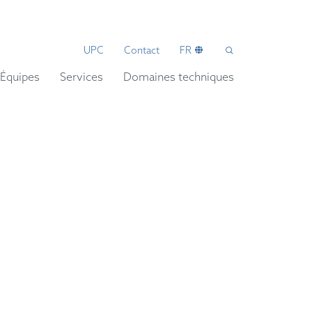
UPC
Contact
FR
Équipes
Services
Domaines techniques