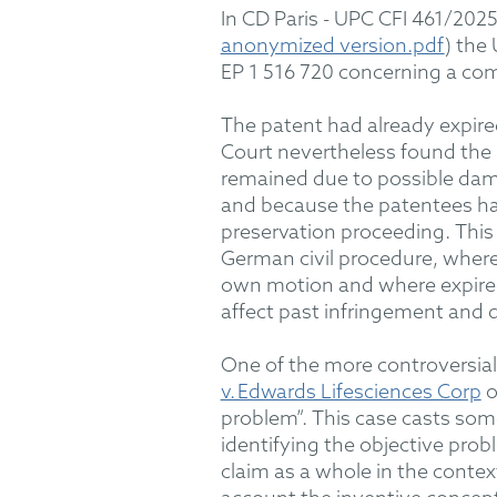
In
CD Paris - UPC CFI 461/202
anonymized version.pdf
)
t
he 
EP 1 516 720 concerning a co
The patent had already expire
Court
nevertheless
found the 
remained due to possible dama
and because the patentees had
preservation proceeding.
Thi
German civil procedure, where
own motion
and where expired
affect past infringement and
One of the
mo
re
controversial
v. Edwards Lifesciences Corp
o
problem”
.
This case casts some
identifying the objective prob
claim as a whole in the contex