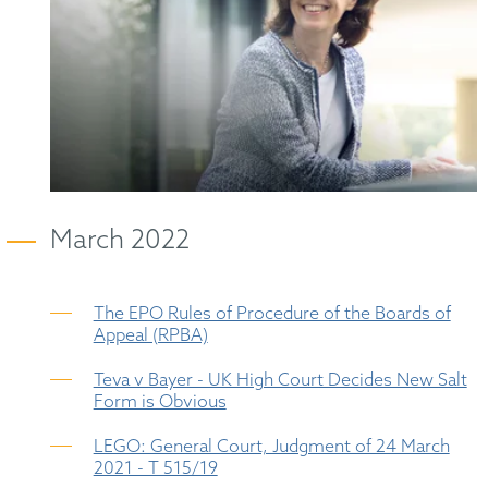
March 2022
The EPO Rules of Procedure of the Boards of
Appeal (RPBA)
Teva v Bayer - UK High Court Decides New Salt
Form is Obvious
LEGO: General Court, Judgment of 24 March
2021 - T 515/19