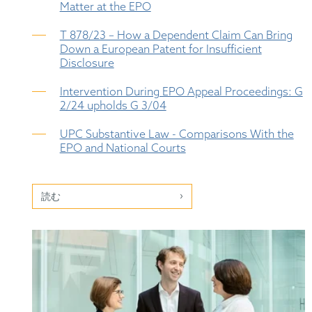
Matter at the EPO
T 878/23 – How a Dependent Claim Can Bring
Down a European Patent for Insufficient
Disclosure
Intervention During EPO Appeal Proceedings: G
2/24 upholds G 3/04
UPC Substantive Law - Comparisons With the
EPO and National Courts
読む