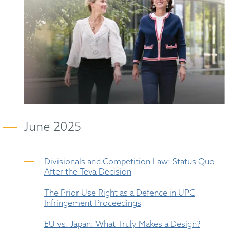
June 2025
Divisionals and Competition Law: Status Quo
After the Teva Decision
The Prior Use Right as a Defence in UPC
Infringement Proceedings
EU vs. Japan: What Truly Makes a Design?