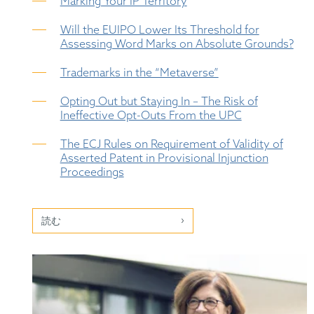
Marking Your IP Territory
Will the EUIPO Lower Its Threshold for
Assessing Word Marks on Absolute Grounds?
Trademarks in the “Metaverse”
Opting Out but Staying In – The Risk of
Ineffective Opt-Outs From the UPC
The ECJ Rules on Requirement of Validity of
Asserted Patent in Provisional Injunction
Proceedings
読む