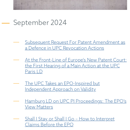
September 2024
Subsequent Request For Patent Amendment as
a Defence in UPC Revocation Actions
At the Front-Line of Europe’s New Patent Court:
the First Hearing of a Main Action at the UPC
Paris LD
The UPC Takes an EPO-Inspired but
Independent Approach on Validity
Hamburg LD on UPC PI Proceedings: The EPO’s
View Matters
Shall I Stay or Shall I Go – How to Interpret
Claims Before the EPO