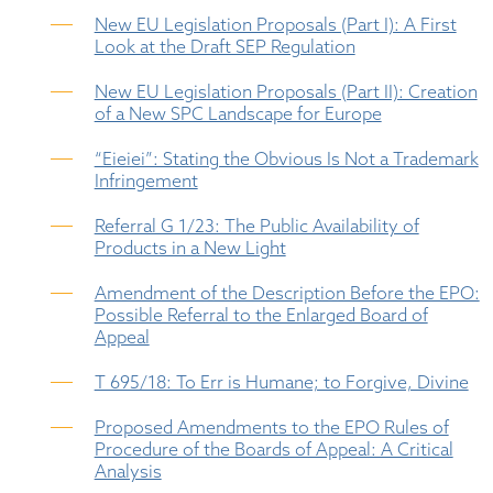
New EU Legislation Proposals (Part I): A First
Look at the Draft SEP Regulation
New EU Legislation Proposals (Part II): Creation
of a New SPC Landscape for Europe
“Eieiei”: Stating the Obvious Is Not a Trademark
Infringement
Referral G 1/23: The Public Availability of
Products in a New Light
Amendment of the Description Before the EPO:
Possible Referral to the Enlarged Board of
Appeal
T 695/18: To Err is Humane; to Forgive, Divine
Proposed Amendments to the EPO Rules of
Procedure of the Boards of Appeal: A Critical
Analysis