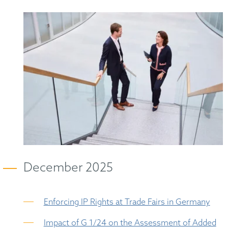
December 2025
Enforcing IP Rights at Trade Fairs in Germany
Impact of G 1/24 on the Assessment of Added