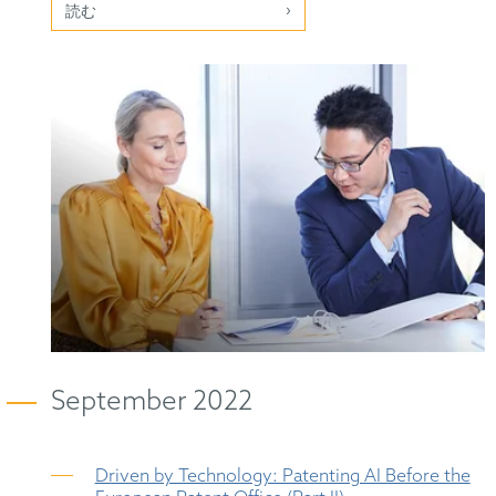
読む
September 2022
Driven by Technology: Patenting AI Before the