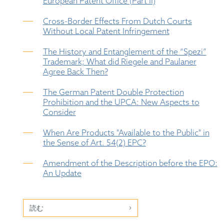
European Patent Office (Part II)
Cross-Border Effects From Dutch Courts
Without Local Patent Infringement
The History and Entanglement of the “Spezi”
Trademark; What did Riegele and Paulaner
Agree Back Then?
The German Patent Double Protection
Prohibition and the UPCA: New Aspects to
Consider
When Are Products "Available to the Public" in
the Sense of Art. 54(2) EPC?
Amendment of the Description before the EPO:
An Update
読む