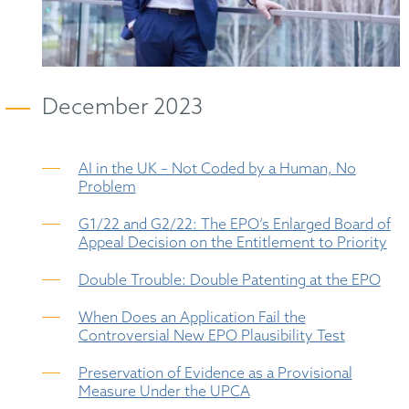
December 2023
AI in the UK – Not Coded by a Human, No
Problem
G1/22 and G2/22: The EPO’s Enlarged Board of
Appeal Decision on the Entitlement to Priority
Double Trouble: Double Patenting at the EPO
When Does an Application Fail the
Controversial New EPO Plausibility Test
Preservation of Evidence as a Provisional
Measure Under the UPCA