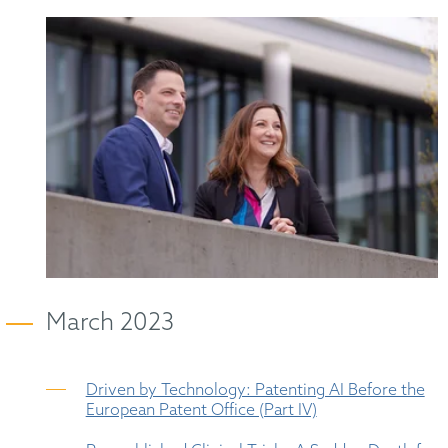
March 2023
Driven by Technology: Patenting AI Before the
European Patent Office (Part IV)