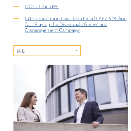
DOE at the UPC
EU Competition Law: Teva Fined €462.6 Million
for “Playing the Divisionals Game” and
Disparagement Campaign
読む