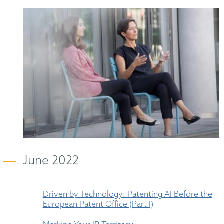
June 2022
Driven by Technology: Patenting AI Before the
European Patent Office (Part I)