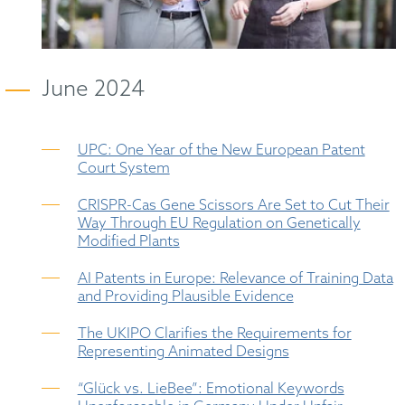
June 2024
UPC: One Year of the New European Patent
Court System
CRISPR-Cas Gene Scissors Are Set to Cut Their
Way Through EU Regulation on Genetically
Modified Plants
AI Patents in Europe: Relevance of Training Data
and Providing Plausible Evidence
The UKIPO Clarifies the Requirements for
Representing Animated Designs
“Glück vs. LieBee”: Emotional Keywords