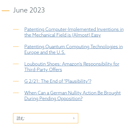
June 2023
Patenting Computer-Implemented Inventions in
the Mechanical Field is (Almost) Easy
Patenting Quantum Computing Technologies in
Europe and the U.S.
Louboutin Shoes: Amazon’s Responsibility for
Third-Party Offers
G 2/21: The End of "Plausibility"?
When Can a German Nullity Action Be Brought
During Pending Opposition?
読む