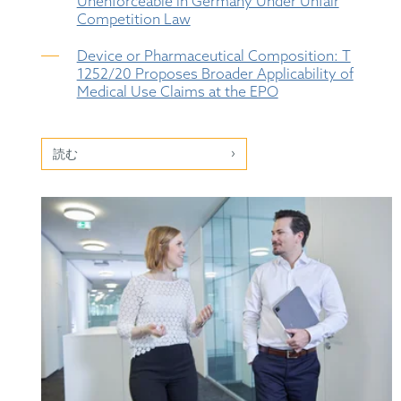
Unenforceable in Germany Under Unfair
Competition Law
Device or Pharmaceutical Composition: T
1252/20 Proposes Broader Applicability of
Medical Use Claims at the EPO
読む