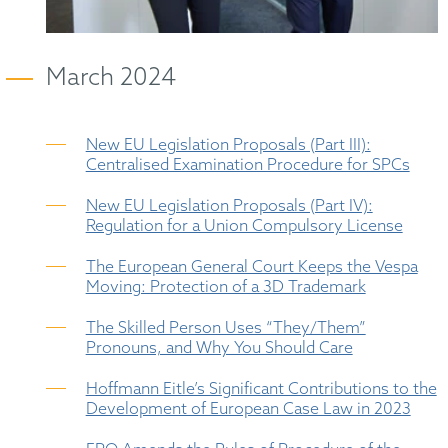
March 2024
New EU Legislation Proposals (Part III):
Centralised Examination Procedure for SPCs
New EU Legislation Proposals (Part IV):
Regulation for a Union Compulsory License
The European General Court Keeps the Vespa
Moving: Protection of a 3D Trademark
The Skilled Person Uses “They/Them”
Pronouns, and Why You Should Care
Hoffmann Eitle’s Significant Contributions to the
Development of European Case Law in 2023