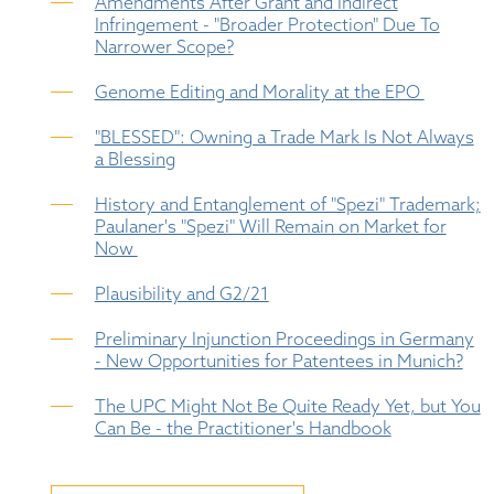
Amendments After Grant and Indirect
Infringement - "Broader Protection" Due To
Narrower Scope?
Genome Editing and Morality at the EPO
"BLESSED": Owning a Trade Mark Is Not Always
a Blessing
History and Entanglement of "Spezi" Trademark;
Paulaner's "Spezi" Will Remain on Market for
Now
Plausibility and G2/21
Preliminary Injunction Proceedings in Germany
- New Opportunities for Patentees in Munich?
The UPC Might Not Be Quite Ready Yet, but You
Can Be - the Practitioner's Handbook