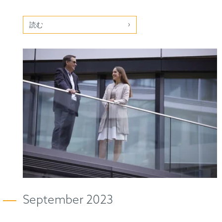
読む
September 2023