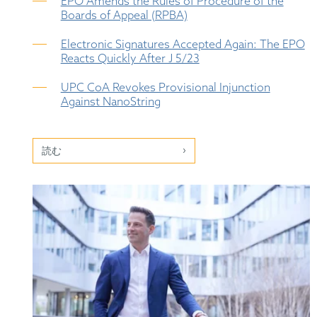
EPO Amends the Rules of Procedure of the
Boards of Appeal (RPBA)
Electronic Signatures Accepted Again: The EPO
Reacts Quickly After J 5/23
UPC CoA Revokes Provisional Injunction
Against NanoString
読む