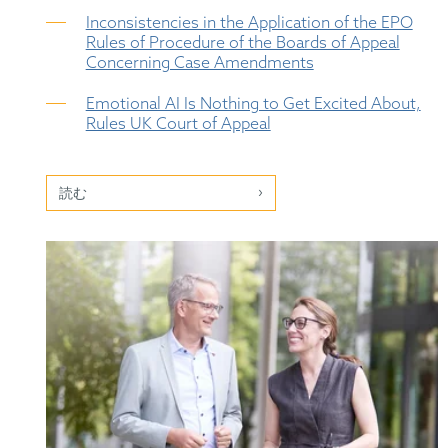
Inconsistencies in the Application of the EPO
Rules of Procedure of the Boards of Appeal
Concerning Case Amendments
Emotional AI Is Nothing to Get Excited About,
Rules UK Court of Appeal
読む