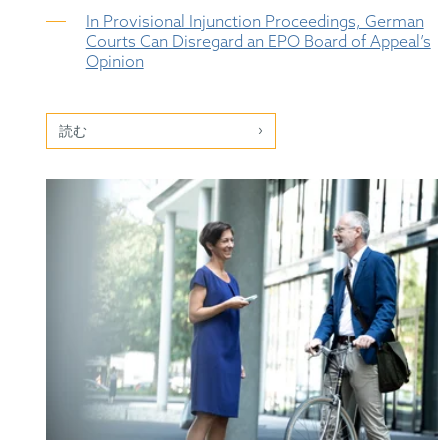
In Provisional Injunction Proceedings, German
Courts Can Disregard an EPO Board of Appeal’s
Opinion
読む