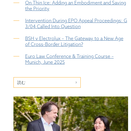
On Thin Ice: Adding an Embodiment and Saving
the Priority
Intervention During EPO Appeal Proceedings: G
3/04 Called Into Question
BSH v Electrolux – The Gateway to a New Age
of Cross-Border Litigation?
Euro Law Conference & Training Course –
Munich, June 2025
読む