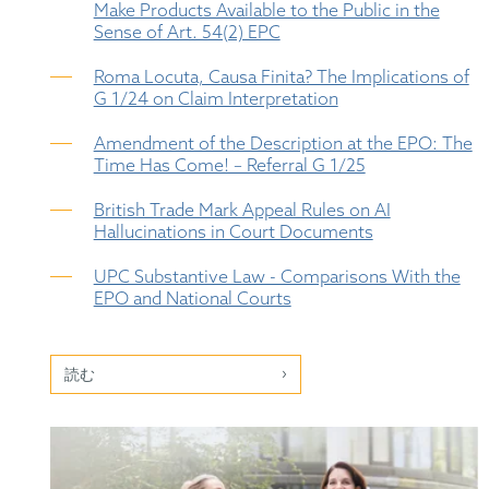
Make Products Available to the Public in the
Sense of Art. 54(2) EPC
Roma Locuta, Causa Finita? The Implications of
G 1/24 on Claim Interpretation
Amendment of the Description at the EPO: The
Time Has Come! – Referral G 1/25
British Trade Mark Appeal Rules on AI
Hallucinations in Court Documents
UPC Substantive Law - Comparisons With the
EPO and National Courts
読む