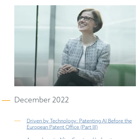
December 2022
Driven by Technology: Patenting AI Before the
European Patent Office (Part III)