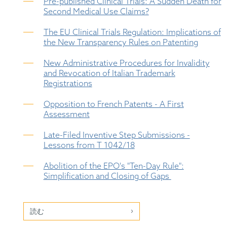
Pre-published Clinical Trials: A Sudden Death for
Second Medical Use Claims?
The EU Clinical Trials Regulation: Implications of
the New Transparency Rules on Patenting
New Administrative Procedures for Invalidity
and Revocation of Italian Trademark
Registrations
Opposition to French Patents - A First
Assessment
Late-Filed Inventive Step Submissions -
Lessons from T 1042/18
Abolition of the EPO's "Ten-Day Rule":
Simplification and Closing of Gaps
読む