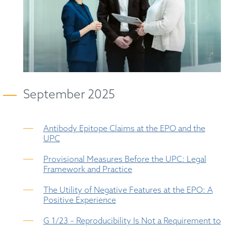
September 2025
Antibody Epitope Claims at the EPO and the
UPC
Provisional Measures Before the UPC: Legal
Framework and Practice
The Utility of Negative Features at the EPO: A
Positive Experience
G 1/23 – Reproducibility Is Not a Requirement to