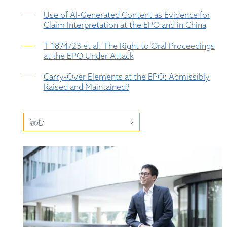
Use of AI-Generated Content as Evidence for
Claim Interpretation at the EPO and in China
T 1874/23 et al: The Right to Oral Proceedings
at the EPO Under Attack
Carry-Over Elements at the EPO: Admissibly
Raised and Maintained?
読む