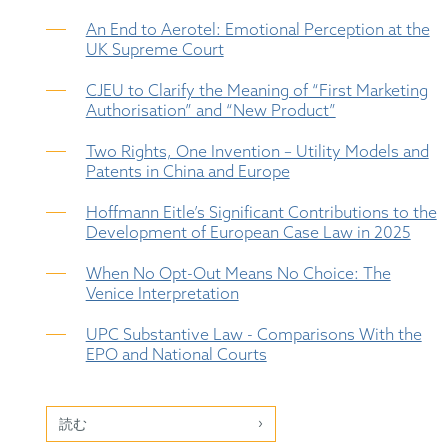
An End to Aerotel: Emotional Perception at the
UK Supreme Court
CJEU to Clarify the Meaning of “First Marketing
Authorisation” and “New Product”
Two Rights, One Invention – Utility Models and
Patents in China and Europe
Hoffmann Eitle’s Significant Contributions to the
Development of European Case Law in 2025
When No Opt-Out Means No Choice: The
Venice Interpretation
UPC Substantive Law - Comparisons With the
EPO and National Courts
読む