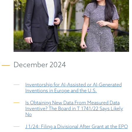
December 2024
Inventorship for AI-Assisted or AI-Generated
Inventions in Europe and the U.S.
Is Obtaining New Data From Measured Data
Inventive? The Board in T 1741/22 Says Likely
No
J 1/24: Filing a Divisional After Grant at the EPO