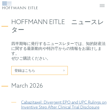
HOFFMANN EITLE ニュースレ
ター
四半期毎に発行するニュースレターでは、知的財産法
に関する最新動向や特許庁からの情報をお届けしま
す。
ぜひご購読ください。
登録はこちら
March 2026
Cabazitaxel: Divergent EPO and UPC Rulings on
Inventive Step After Clinical Trial Disclosure