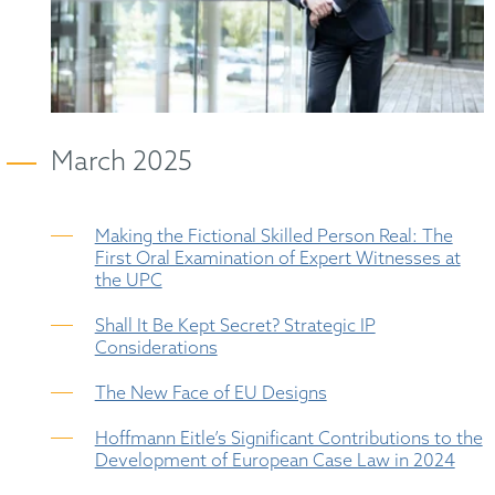
March 2025
Making the Fictional Skilled Person Real: The
First Oral Examination of Expert Witnesses at
the UPC
Shall It Be Kept Secret? Strategic IP
Considerations
The New Face of EU Designs
Hoffmann Eitle’s Significant Contributions to the
Development of European Case Law in 2024