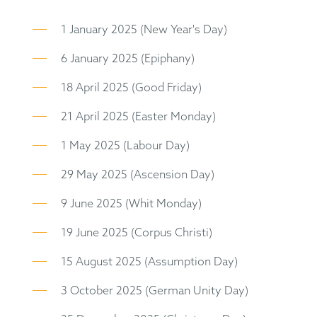
1 January 2025 (New Year's Day)
6 January 2025 (Epiphany)
18 April 2025 (Good Friday)
21 April 2025 (Easter Monday)
1 May 2025 (Labour Day)
29 May 2025 (Ascension Day)
9 June 2025 (Whit Monday)
19 June 2025 (Corpus Christi)
15 August 2025 (Assumption Day)
3 October 2025 (German Unity Day)