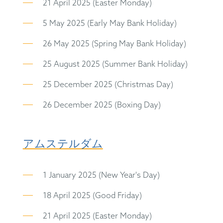
21 April 2025 (Easter Monday)
5 May 2025 (Early May Bank Holiday)
26 May 2025 (Spring May Bank Holiday)
25 August 2025 (Summer Bank Holiday)
25 December 2025 (Christmas Day)
26 December 2025 (Boxing Day)
アムステルダム
1 January 2025 (New Year's Day)
18 April 2025 (Good Friday)
21 April 2025 (Easter Monday)