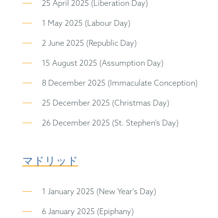
25 April 2025 (Liberation Day)
1 May 2025 (Labour Day)
2 June 2025 (Republic Day)
15 August 2025 (Assumption Day)
8 December 2025 (Immaculate Conception)
25 December 2025 (Christmas Day)
26 December 2025 (St. Stephen’s Day)
マドリッド
1 January 2025 (New Year's Day)
6 January 2025 (Epiphany)