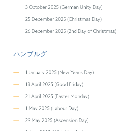
3 October 2025 (German Unity Day)
25 December 2025 (Christmas Day)
26 December 2025 (2nd Day of Christmas)
ハンブルグ
1 January 2025 (New Year's Day)
18 April 2025 (Good Friday)
21 April 2025 (Easter Monday)
1 May 2025 (Labour Day)
29 May 2025 (Ascension Day)