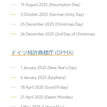
15 August 2025 (Assumption Day)
3 October 2025 (German Unity Day)
25 December 2025 (Christmas Day)
26 December 2025 (2nd Day of Christmas)
ドイツ特許商標庁 (DPMA)
1 January 2025 (New Year's Day)
6 January 2025 (Epiphany)
18 April 2025 (Good Friday)
21 April 2025 (Easter Monday)