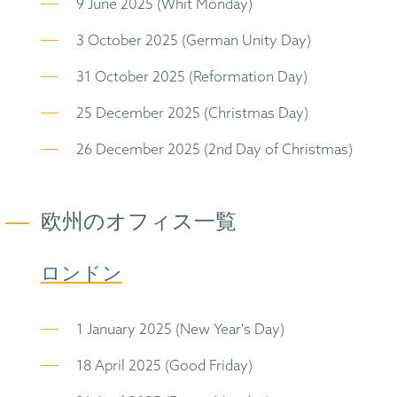
9 June 2025 (Whit Monday)
3 October 2025 (German Unity Day)
31 October 2025 (Reformation Day)
25 December 2025 (Christmas Day)
26 December 2025 (2nd Day of Christmas)
欧州のオフィス一覧
ロンドン
1 January 2025 (New Year's Day)
18 April 2025 (Good Friday)