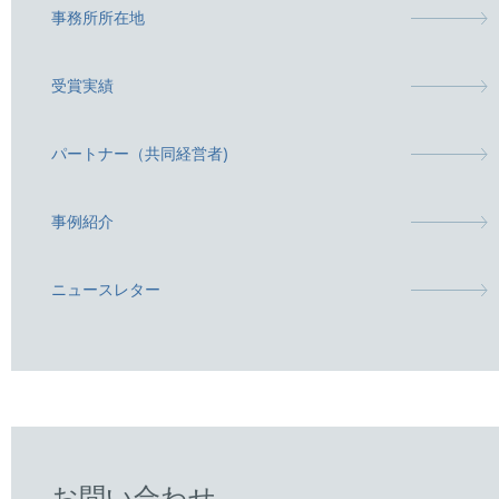
事務所所在地
受賞実績
パートナー（共同経営者)
事例紹介
ニュースレター