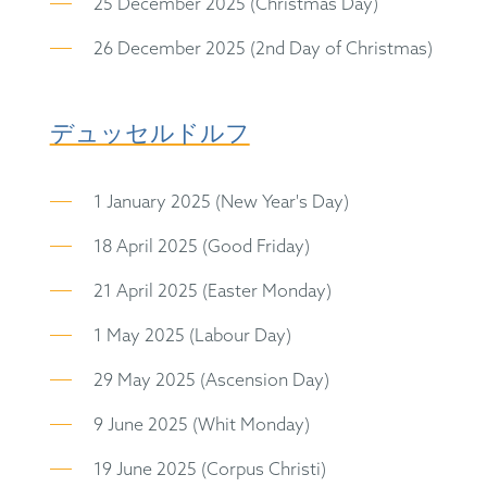
25 December 2025 (Christmas Day)
26 December 2025 (2nd Day of Christmas)
デュッセルドルフ
1 January 2025 (New Year's Day)
18 April 2025 (Good Friday)
21 April 2025 (Easter Monday)
1 May 2025 (Labour Day)
29 May 2025 (Ascension Day)
9 June 2025 (Whit Monday)
19 June 2025 (Corpus Christi)