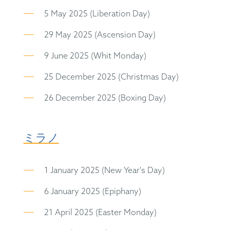
5 May 2025 (Liberation Day)
29 May 2025 (Ascension Day)
9 June 2025 (Whit Monday)
25 December 2025 (Christmas Day)
26 December 2025 (Boxing Day)
ミラノ
1 January 2025 (New Year's Day)
6 January 2025 (Epiphany)
21 April 2025 (Easter Monday)