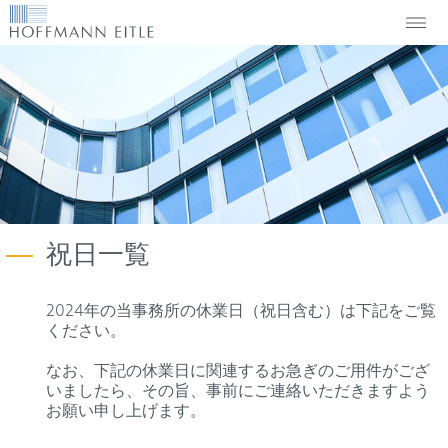
祝日一覧
2024年の当事務所の休業日（祝日含む）は下記をご覧
ください。
なお、下記の休業日に関連するお急ぎのご用件がござ
いましたら、その旨、事前にご連絡いただきますよう
お願い申し上げます。