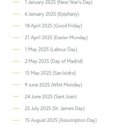
1 January 2025 (New Year's Day)
6 January 2025 (Epiphany)
18 April 2025 (Good Friday)
21 April 2025 (Easter Monday)
1 May 2025 (Labour Day)
2 May 2025 (Day of Madrid)
15 May 2025 (San Isidro)
9 June 2025 (Whit Monday)
24 June 2025 (Sant Joan)
25 July 2025 (St. James Day)
15 August 2025 (Assumption Day)