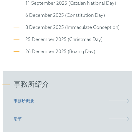
11 September 2025 (Catalan National Day)
6 December 2025 (Constitution Day)
8 December 2025 (Immaculate Conception)
25 December 2025 (Christmas Day)
26 December 2025 (Boxing Day)
事務所紹介
事務所概要
沿革