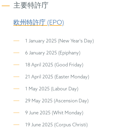
主要特許庁
欧州特許庁 (EPO)
1 January 2025 (New Year's Day)
6 January 2025 (Epiphany)
18 April 2025 (Good Friday)
21 April 2025 (Easter Monday)
1 May 2025 (Labour Day)
29 May 2025 (Ascension Day)
9 June 2025 (Whit Monday)
19 June 2025 (Corpus Christi)