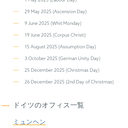
1 May 2025 (Labour Day)
29 May 2025 (Ascension Day)
9 June 2025 (Whit Monday)
19 June 2025 (Corpus Christi)
15 August 2025 (Assumption Day)
3 October 2025 (German Unity Day)
25 December 2025 (Christmas Day)
26 December 2025 (2nd Day of Christmas)
ドイツのオフィス一覧
ミュンヘン