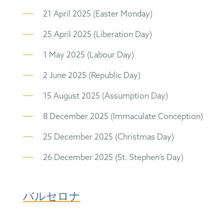
21 April 2025 (Easter Monday)
25 April 2025 (Liberation Day)
1 May 2025 (Labour Day)
2 June 2025 (Republic Day)
15 August 2025 (Assumption Day)
8 December 2025 (Immaculate Conception)
25 December 2025 (Christmas Day)
26 December 2025 (St. Stephen’s Day)
バルセロナ