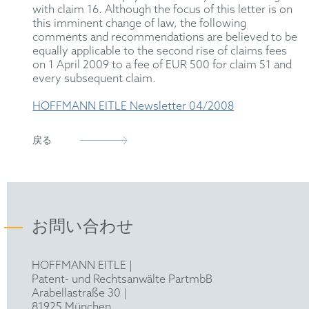
with claim 16. Although the focus of this letter is on
this imminent change of law, the following
comments and recommendations are believed to be
equally applicable to the second rise of claims fees
on 1 April 2009 to a fee of EUR 500 for claim 51 and
every subsequent claim.
HOFFMANN EITLE Newsletter 04/2008
戻る
お問い合わせ
HOFFMANN EITLE |
Patent- und Rechtsanwälte PartmbB
Arabellastraße 30 |
81925 München