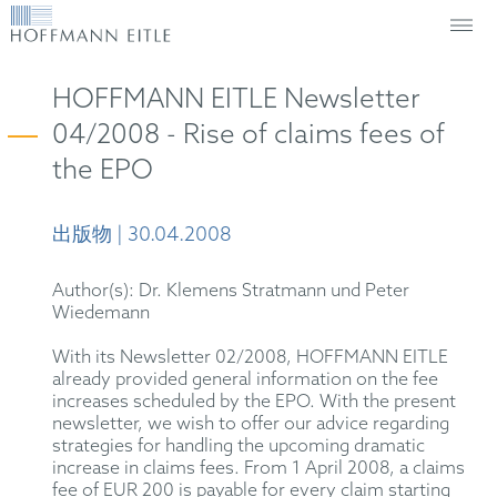
HOFFMANN EITLE Newsletter
04/2008 - Rise of claims fees of
the EPO
出版物 | 30.04.2008
Author(s): Dr. Klemens Stratmann und Peter
Wiedemann
With its Newsletter 02/2008, HOFFMANN EITLE
already provided general information on the fee
increases scheduled by the EPO. With the present
newsletter, we wish to offer our advice regarding
strategies for handling the upcoming dramatic
increase in claims fees. From 1 April 2008, a claims
fee of EUR 200 is payable for every claim starting