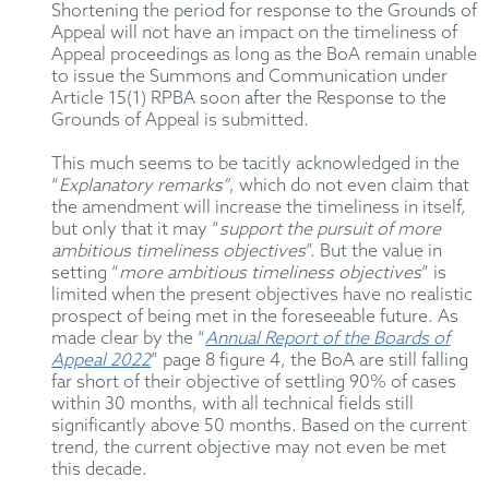
Shortening the period for response to the Grounds of
Appeal will not have an impact on the timeliness of
Appeal proceedings as long as the BoA remain unable
to issue the Summons and Communication under
Article 15(1) RPBA soon after the Response to the
Grounds of Appeal is submitted.
This much seems to be tacitly acknowledged in the
“
Explanatory remarks”
, which do not even claim that
the amendment will increase the timeliness in itself,
but only that it may “
support the pursuit of more
ambitious timeliness objectives
”. But the value in
setting “
more ambitious timeliness objectives
” is
limited when the present objectives have no realistic
prospect of being met in the foreseeable future. As
made clear by the “
Annual Report of the Boards of
Appeal 2022
” page 8 figure 4, the BoA are still falling
far short of their objective of settling 90% of cases
within 30 months, with all technical fields still
significantly above 50 months. Based on the current
trend, the current objective may not even be met
this decade.