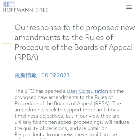
Our response to the proposed new
amendments to the Rules of
Procedure of the Boards of Appeal
(RPBA)
最新情報 | 08.09.2023
The EPO has opened a
User Consultation
on the
proposed new amendments to the Rules of
Procedure of the Boards of Appeal (RPBA). The
amendments seek to support more ambitious
timeliness objectives, but in our view they are
unlikely to shorten appeal proceedings, will reduce
the quality of decisions, and are unfair on
Respondents. In our view, they should not be