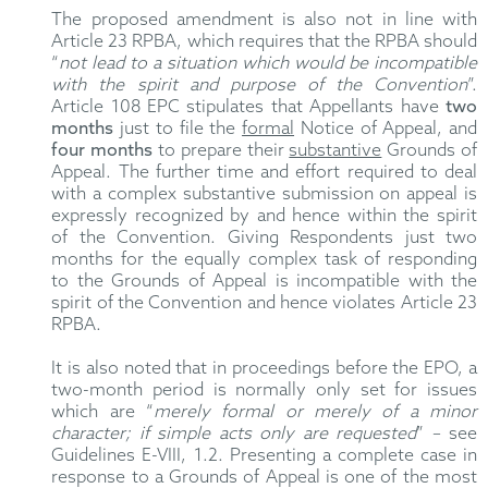
The proposed amendment is also not in line with
Article 23 RPBA, which requires that the RPBA should
“
not lead to a situation which would be incompatible
with the spirit and purpose of the Convention
”.
Article 108 EPC stipulates that Appellants have
two
months
just to file the
formal
Notice of Appeal, and
four months
to prepare their
substantive
Grounds of
Appeal. The further time and effort required to deal
with a complex substantive submission on appeal is
expressly recognized by and hence within the spirit
of the Convention. Giving Respondents just two
months for the equally complex task of responding
to the Grounds of Appeal is incompatible with the
spirit of the Convention and hence violates Article 23
RPBA.
It is also noted that in proceedings before the EPO, a
two-month period is normally only set for issues
which are “
merely formal or merely of a minor
character; if simple acts only are requested
” – see
Guidelines E-VIII, 1.2. Presenting a complete case in
response to a Grounds of Appeal is one of the most