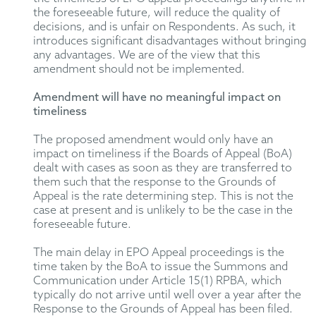
the foreseeable future, will reduce the quality of
decisions, and is unfair on Respondents. As such, it
introduces significant disadvantages without bringing
any advantages. We are of the view that this
amendment should not be implemented.
Amendment will have no meaningful impact on
timeliness
The proposed amendment would only have an
impact on timeliness if the Boards of Appeal (BoA)
dealt with cases as soon as they are transferred to
them such that the response to the Grounds of
Appeal is the rate determining step. This is not the
case at present and is unlikely to be the case in the
foreseeable future.
The main delay in EPO Appeal proceedings is the
time taken by the BoA to issue the Summons and
Communication under Article 15(1) RPBA, which
typically do not arrive until well over a year after the
Response to the Grounds of Appeal has been filed.