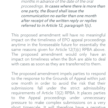
months in advance of the date of the oral
proceedings.
In cases where there is more than
one party, the Board shall issue the
communication no earlier than one month
after receipt of the written reply or replies
referred to in Article 12, paragraph 1(c).
This proposed amendment will have no meaningful
impact on the timeliness of EPO appeal proceedings
anytime in the foreseeable future for essentially the
same reasons given for Article 12(1)(c) RPBA above.
The proposed amendment would only have an
impact on timeliness when the BoA are able to deal
with cases as soon as they are transferred to them.
The proposed amendment impels parties to respond
to the response to the Grounds of Appeal within just
one month in order to avoid the risk that their
submissions fall under the strict admissibility
requirements of Article 13(2) RPBA. It places parties
to the Appeal proceedings under unnecessary
pressure to make complex submissions on a very
short timescale. It will therefore have a negative