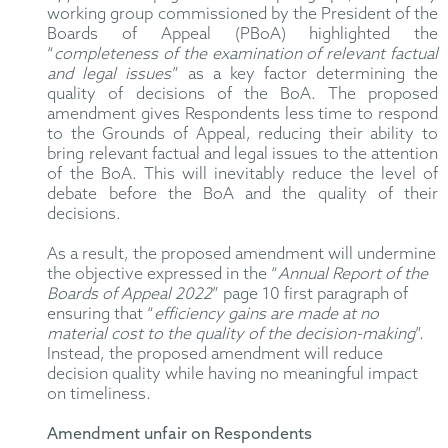
working group commissioned by the President of the
Boards of Appeal (PBoA) highlighted the
“
completeness of the examination of relevant factual
and legal issues
” as a key factor determining the
quality of decisions of the BoA. The proposed
amendment gives Respondents less time to respond
to the Grounds of Appeal, reducing their ability to
bring relevant factual and legal issues to the attention
of the BoA. This will inevitably reduce the level of
debate before the BoA and the quality of their
decisions.
As a result, the proposed amendment will undermine
the objective expressed in the “
Annual Report of the
Boards of Appeal 2022
” page 10 first paragraph of
ensuring that “
efficiency gains are made at no
material cost to the quality of the decision-making
”.
Instead, the proposed amendment will reduce
decision quality while having no meaningful impact
on timeliness.
Amendment unfair on Respondents