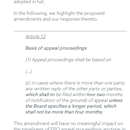
adopted in full.
In the following, we highlight the proposed
amendments and our response thereto.
Article 12
Basis of appeal proceedings
(1) Appeal proceedings shall be based on
(…)
(c) in cases where there is more than one party,
any written reply of the other party or parties,
which shall
to
be filed within
four
two
months
of notification of the grounds of appeal
unless
the Board specifies a longer period, which
shall not be more than four months
;
This amendment will have no meaningful impact on
the timeliness of EPO appeal proceedings anytime in