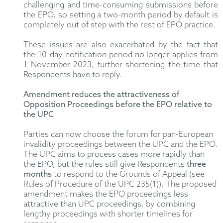
challenging and time-consuming submissions before
the EPO, so setting a two-month period by default is
completely out of step with the rest of EPO practice.
These issues are also exacerbated by the fact that
the 10-day notification period no longer applies from
1 November 2023, further shortening the time that
Respondents have to reply.
Amendment reduces the attractiveness of
Opposition Proceedings before the EPO relative to
the UPC
Parties can now choose the forum for pan-European
invalidity proceedings between the UPC and the EPO.
The UPC aims to process cases more rapidly than
the EPO, but the rules still give Respondents
three
months
to respond to the Grounds of Appeal (see
Rules of Procedure of the UPC 235(1)). The proposed
amendment makes the EPO proceedings less
attractive than UPC proceedings, by combining
lengthy proceedings with shorter timelines for