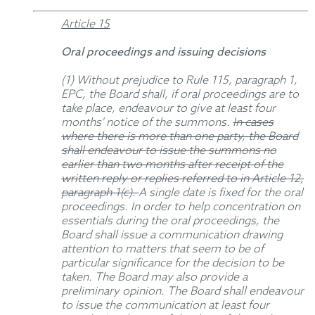
Article 15
Oral proceedings and issuing decisions
(1) Without prejudice to Rule 115, paragraph 1,
EPC, the Board shall, if oral proceedings are to
take place, endeavour to give at least four
months' notice of the summons.
In cases
where there is more than one party, the Board
shall endeavour to issue the summons no
earlier than two months after receipt of the
written reply or replies referred to in Article 12,
paragraph 1(c).
A single date is fixed for the oral
proceedings. In order to help concentration on
essentials during the oral proceedings, the
Board shall issue a communication drawing
attention to matters that seem to be of
particular significance for the decision to be
taken. The Board may also provide a
preliminary opinion. The Board shall endeavour
to issue the communication at least four