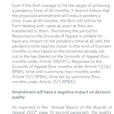
Even if the BoA manage to hit the target of achieving
a pendency time of 30 months, it doesn’t follow that
the proposed amendment will reduce pendency
time. Even at 30 months, the BoA will still be far
from dealing with cases as soon as they are
transferred to them. Shortening the period for
Response to the Grounds of Appeal is unlikely to
have any impact on the pendency time at all until the
pendency time reaches closer to the limit of fourteen
months or less based on the timelines already set
out in the law (based on the Grounds of Appeal (four
months under Article 108 EPC), Response to the
Grounds of Appeal (four months under Article 12(1)(c)
RPBA), time until summons (two months under
Article 15(1) RPBA), time set by summons (four
months under Article 15(1) RPBA)).
Amendment will have a negative impact on decision
quality
As reported in the “
Annual Report of the Boards of
Appeal 2022
” page 10 second paragraph, the quality