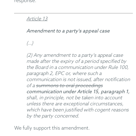
response.
Article 13
Amendment to a party's appeal case
(…)
(2) Any amendment to a party's appeal case
made after the expiry of a period specified by
the Board in a communication under Rule 100,
paragraph 2, EPC or, where such a
communication is not issued, after notification
of a
summons to oral proceedings
communication under Article 15, paragraph 1,
shall, in principle, not be taken into account
unless there are exceptional circumstances,
which have been justified with cogent reasons
by the party concerned.
We fully support this amendment.