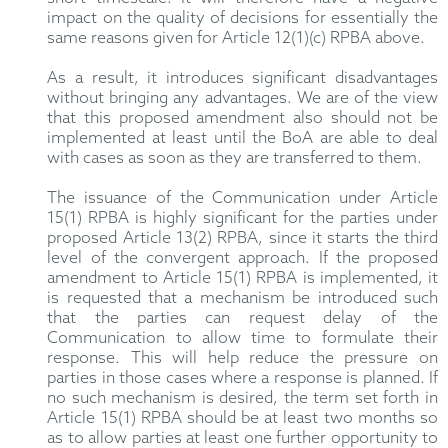
impact on the quality of decisions for essentially the
same reasons given for Article 12(1)(c) RPBA above.
As a result, it introduces significant disadvantages
without bringing any advantages. We are of the view
that this proposed amendment also should not be
implemented at least until the BoA are able to deal
with cases as soon as they are transferred to them.
The issuance of the Communication under Article
15(1) RPBA is highly significant for the parties under
proposed Article 13(2) RPBA, since it starts the third
level of the convergent approach. If the proposed
amendment to Article 15(1) RPBA is implemented, it
is requested that a mechanism be introduced such
that the parties can request delay of the
Communication to allow time to formulate their
response. This will help reduce the pressure on
parties in those cases where a response is planned. If
no such mechanism is desired, the term set forth in
Article 15(1) RPBA should be at least two months so
as to allow parties at least one further opportunity to