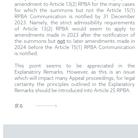
amendment to Article 13(2) RPBA for the many cases
for which the summons but not the Article 15(1)
RPBA Communication is notified by 31 December
2023. Namely, the strict admissibility requirements
of Article 13(2) RPBA would seem to apply to
amendments made in 2023 after the notification of
the summons but
not
to later amendments made in
2024 before the Article 15(1) RPBA Communication
is notified.
This point seems to be appreciated in the
Explanatory Remarks. However, as this is an issue
which will impact many Appeal proceedings, for legal
certainty the principles outlined in the Explanatory
Remarks should be introduced into Article 25 RPBA.
戻る