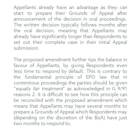
Appellants already have an advantage as they can
start to prepare their Grounds of Appeal after
announcement of the decision in oral proceedings.
The written decision typically follows months after
the oral decision, meaning that Appellants may
already have significantly longer than Respondents to
set out their complete case in their initial Appeal
submission.
The proposed amendment further tips the balance in
favour of Appellants, by giving Respondents even
less time to respond by default. This is contrary to
the fundamental principle of EPO law that in
contentious proceedings the parties should be given
“
equally fair treatment
” as acknowledged in G 9/91
reasons 2. It is difficult to see how this principle can
be reconciled with the proposed amendment which
means that Appellants may have several months to
prepare a Grounds of Appeal which Respondents may
(depending on the discretion of the BoA) have just
two months to respond to.