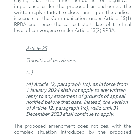
saying that this time period is of significant
importance under the proposed amendments: the
written reply starts the clock running on the earliest
issuance of the Communication under Article 15(1)
RPBA and hence the earliest start date of the final
level of convergence under Article 13(2) RPBA.
Article 25
Transitional provisions
(…)
(4) Article 12, paragraph 1(c), as in force from
1 January 2024 shall not apply to any written
reply to any statement of grounds of appeal
notified before that date. Instead, the version
of Article 12, paragraph 1(c), valid until 31
December 2023 shall continue to apply.
The proposed amendment does not deal with the
complex situation introduced by the proposed