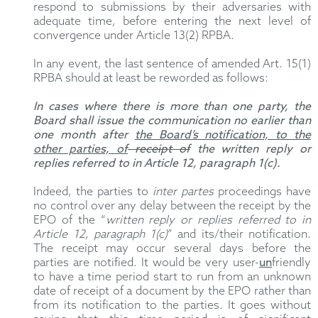
respond to submissions by their adversaries with
adequate time, before entering the next level of
convergence under Article 13(2) RPBA.
In any event, the last sentence of amended Art. 15(1)
RPBA should at least be reworded as follows:
In cases where there is more than one party, the
Board shall issue the communication no earlier than
one month after
the Board’s notification, to the
other parties, of
receipt of
the written reply or
replies referred to in Article 12, paragraph 1(c).
Indeed, the parties to
inter partes
proceedings have
no control over any delay between the receipt by the
EPO of the “
written reply or replies referred to in
Article 12, paragraph 1(c)
” and its/their notification.
The receipt may occur several days before the
parties are notified. It would be very user-
un
friendly
to have a time period start to run from an unknown
date of receipt of a document by the EPO rather than
from its notification to the parties. It goes without