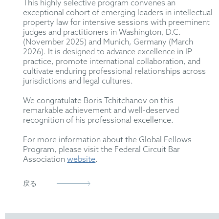
This highly selective program convenes an
exceptional cohort of emerging leaders in intellectual
property law for intensive sessions with preeminent
judges and practitioners in Washington, D.C.
(November 2025) and Munich, Germany (March
2026). It is designed to advance excellence in IP
practice, promote international collaboration, and
cultivate enduring professional relationships across
jurisdictions and legal cultures.
We congratulate Boris Tchitchanov on this
remarkable achievement and well-deserved
recognition of his professional excellence.
For more information about the Global Fellows
Program, please visit the Federal Circuit Bar
Association
website
.
戻る