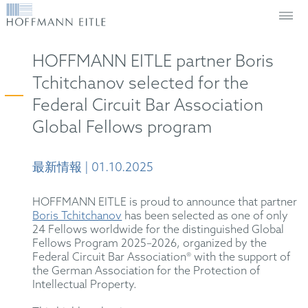
HOFFMANN EITLE partner Boris
Tchitchanov selected for the
Federal Circuit Bar Association
Global Fellows program
最新情報 | 01.10.2025
HOFFMANN EITLE is proud to announce that partner
Boris Tchitchanov
has been selected as one of only
24 Fellows worldwide for the distinguished Global
Fellows Program 2025–2026, organized by the
Federal Circuit Bar Association® with the support of
the German Association for the Protection of
Intellectual Property.