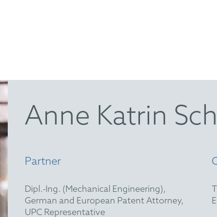
Anne Katrin Sc
Partner
Dipl.-Ing. (Mechanical Engineering),
German and European Patent Attorney,
UPC Representative