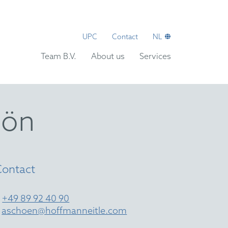
UPC
Contact
NL
Team B.V.
About us
Services
hön
Contact
T
+49 89 92 40 90
E
aschoen@hoffmanneitle.com