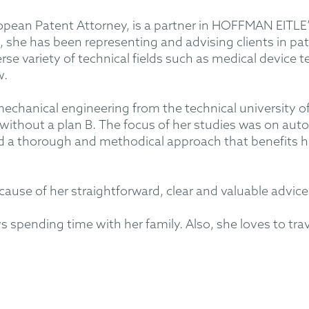
ean Patent Attorney, is a partner in HOFFMAN EITLE’
, she has been representing and advising clients in pa
verse variety of technical fields such as medical devic
w.
echanical engineering from the technical university of
without a plan B. The focus of her studies was on aut
ed a thorough and methodical approach that benefits 
ause of her straightforward, clear and valuable advice
spending time with her family. Also, she loves to trave