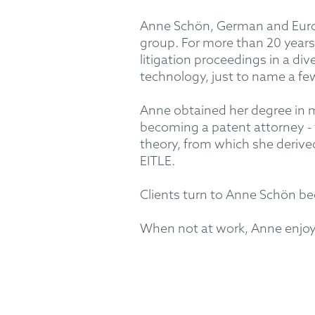
Anne Schön, German and Europ
group. For more than 20 years
litigation proceedings in a di
technology, just to name a fe
Anne obtained her degree in m
becoming a patent attorney - 
theory, from which she deriv
EITLE.
Clients turn to Anne Schön bec
When not at work, Anne enjoys 