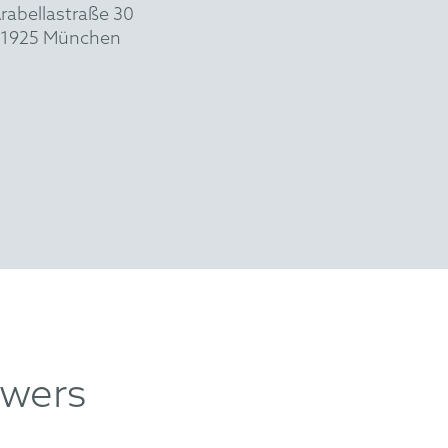
rabellastraße 30
1925 München
swers