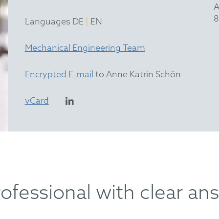
A
8
|
Languages DE
EN
Mechanical Engineering Team
Encrypted E-mail
to Anne Katrin Schön
vCard
rofessional with clear an