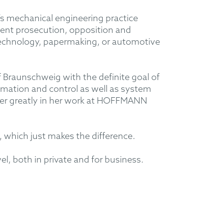
s mechanical engineering practice
tent prosecution, opposition and
e technology, papermaking, or automotive
 Braunschweig with the definite goal of
omation and control as well as system
her greatly in her work at HOFFMANN
, which just makes the difference.
l, both in private and for business.