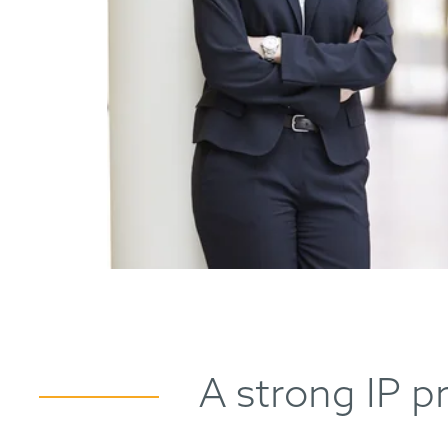
A strong IP p