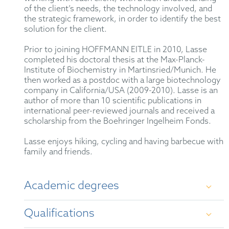
of the client’s needs, the technology involved, and
the strategic framework, in order to identify the best
solution for the client.
Prior to joining HOFFMANN EITLE in 2010, Lasse
completed his doctoral thesis at the Max-Planck-
Institute of Biochemistry in Martinsried/Munich. He
then worked as a postdoc with a large biotechnology
company in California/USA (2009-2010). Lasse is an
author of more than 10 scientific publications in
international peer-reviewed journals and received a
scholarship from the Boehringer Ingelheim Fonds.
Lasse enjoys hiking, cycling and having barbecue with
family and friends.
Academic degrees
Qualifications
Diploma in Biochemistry at Eberhard Karls