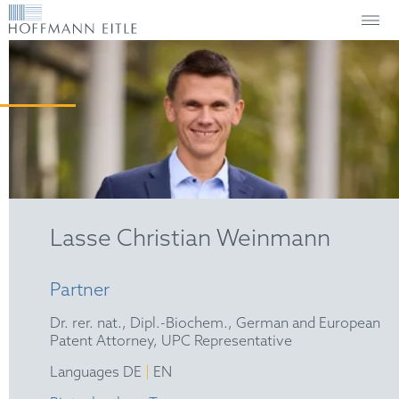
Lasse Christian Weinmann
Partner
Dr. rer. nat., Dipl.-Biochem., German and European
Patent Attorney, UPC Representative
|
Languages DE
EN