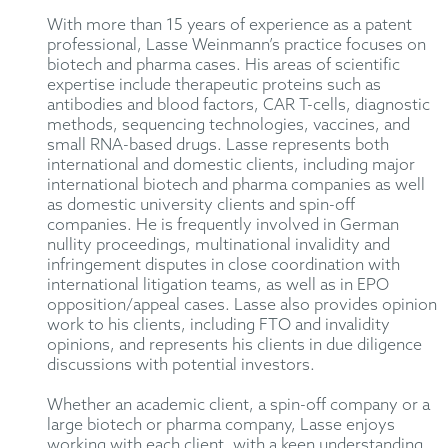
With more than 15 years of experience as a patent
professional, Lasse Weinmann’s practice focuses on
biotech and pharma cases. His areas of scientific
expertise include therapeutic proteins such as
antibodies and blood factors, CAR T-cells, diagnostic
methods, sequencing technologies, vaccines, and
small RNA-based drugs. Lasse represents both
international and domestic clients, including major
international biotech and pharma companies as well
as domestic university clients and spin-off
companies. He is frequently involved in German
nullity proceedings, multinational invalidity and
infringement disputes in close coordination with
international litigation teams, as well as in EPO
opposition/appeal cases. Lasse also provides opinion
work to his clients, including FTO and invalidity
opinions, and represents his clients in due diligence
discussions with potential investors.
Whether an academic client, a spin-off company or a
large biotech or pharma company, Lasse enjoys
working with each client, with a keen understanding