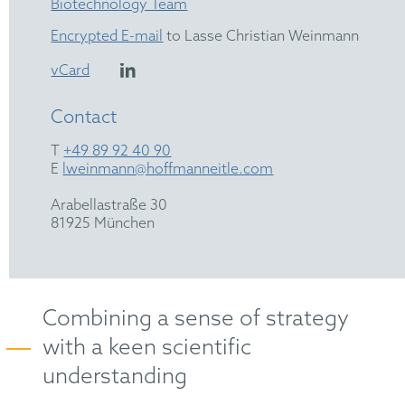
Biotechnology Team
Encrypted E-mail
to Lasse Christian Weinmann
vCard
Contact
T
+49 89 92 40 90
E
lweinmann@hoffmanneitle.com
Arabellastraße 30
81925 München
Combining a sense of strategy
with a keen scientific
understanding