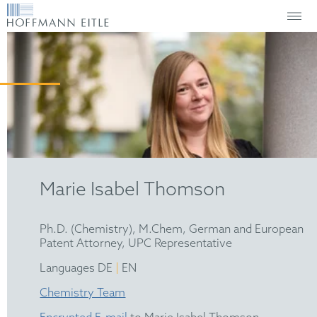
Marie Isabel Thomson
Ph.D. (Chemistry), M.Chem, German and European
Patent Attorney, UPC Representative
|
Languages DE
EN
Chemistry Team