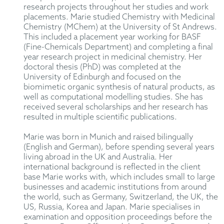
research projects throughout her studies and work
placements. Marie studied Chemistry with Medicinal
Chemistry (MChem) at the University of St Andrews.
This included a placement year working for BASF
(Fine-Chemicals Department) and completing a final
year research project in medicinal chemistry. Her
doctoral thesis (PhD) was completed at the
University of Edinburgh and focused on the
biomimetic organic synthesis of natural products, as
well as computational modelling studies. She has
received several scholarships and her research has
resulted in multiple scientific publications.
Marie was born in Munich and raised bilingually
(English and German), before spending several years
living abroad in the UK and Australia. Her
international background is reflected in the client
base Marie works with, which includes small to large
businesses and academic institutions from around
the world, such as Germany, Switzerland, the UK, the
US, Russia, Korea and Japan. Marie specialises in
examination and opposition proceedings before the