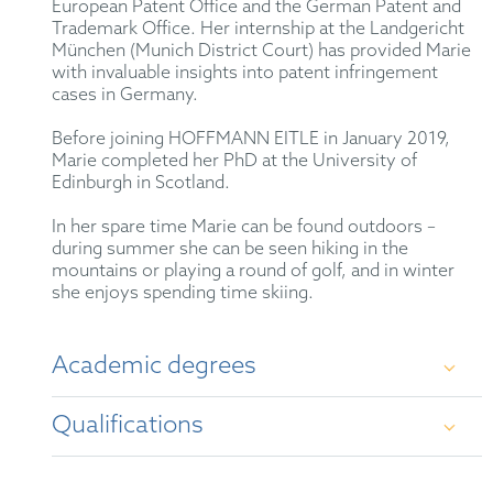
European Patent Office and the German Patent and
Trademark Office. Her internship at the Landgericht
München (Munich District Court) has provided Marie
with invaluable insights into patent infringement
cases in Germany.
Before joining HOFFMANN EITLE in January 2019,
Marie completed her PhD at the University of
Edinburgh in Scotland.
In her spare time Marie can be found outdoors –
during summer she can be seen hiking in the
mountains or playing a round of golf, and in winter
she enjoys spending time skiing.
Academic degrees
Qualifications
PhD, University of Edinburgh, UK
MChem, Chemistry with Medicinal Chemistry
German Patent Attorney