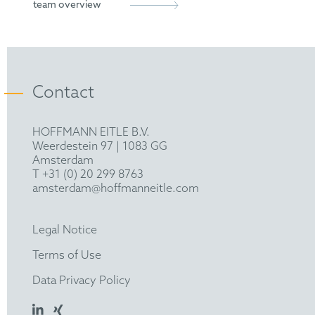
team overview
with External Placement (BASF), University of
St Andrews, UK
European Patent Attorney
Representative before the Unified Patent Court
Contact
HOFFMANN EITLE B.V.
Weerdestein 97 | 1083 GG
Amsterdam
T +31 (0) 20 299 8763
amsterdam@hoffmanneitle.com
Legal Notice
Terms of Use
Data Privacy Policy