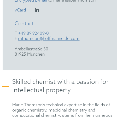
Encrypted E-mail
to Marie Isabel Thomson
vCard
Contact
T
+49 89 92409-0
E
mthomson@hoffmanneitle.com
Arabellastraße 30
81925 München
Skilled chemist with a passion for
intellectual property
Marie Thomson’s technical expertise in the fields of
organic chemistry, medicinal chemistry and
computational chemistry, stems from her numerous