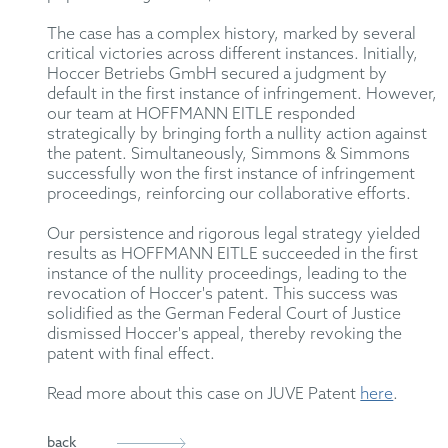
The case has a complex history, marked by several
critical victories across different instances. Initially,
Hoccer Betriebs GmbH secured a judgment by
default in the first instance of infringement. However,
our team at HOFFMANN EITLE responded
strategically by bringing forth a nullity action against
the patent. Simultaneously, Simmons & Simmons
successfully won the first instance of infringement
proceedings, reinforcing our collaborative efforts.
Our persistence and rigorous legal strategy yielded
results as HOFFMANN EITLE succeeded in the first
instance of the nullity proceedings, leading to the
revocation of Hoccer's patent. This success was
solidified as the German Federal Court of Justice
dismissed Hoccer's appeal, thereby revoking the
patent with final effect.
Read more about this case on JUVE Patent
here
.
back