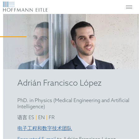
Adrián Francisco López
PhD. in Physics (Medical Engineering and Artificial
Intelligence)
|
|
语言 ES
EN
FR
电子工程和数字技术团队