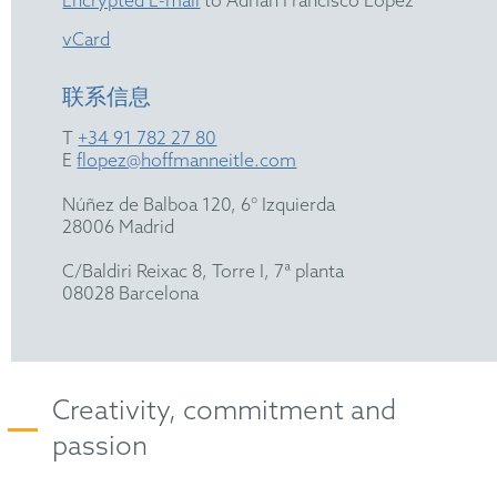
Encrypted E-mail
to Adrián Francisco López
vCard
联系信息
T
+34 91 782 27 80
E
flopez@hoffmanneitle.com
Núñez de Balboa 120, 6° Izquierda
28006 Madrid
C/Baldiri Reixac 8, Torre I, 7ª planta
08028 Barcelona
Creativity, commitment and
passion