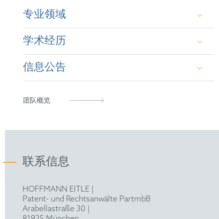
专业领域
Adrián studied a long degree of physics at
学术经历
Complutense University in Madrid, Spain, spending
one year in Rijksuniversiteit Groningen, the
Netherlands, with an Erasmus scholarship. Later, he
信息公告
obtained a Master II at Université Rennes 2 in the
PhD at Universidad Autónoma de Barcelona
field of nanomaterials, obtaining a Mention Bien.
https://pubs.acs.org/doi/abs/10.1021/acs.jpclett.9b0
Adrian received a scholarship from the Spanish
MSc Nanoscience at Université Rennes 2
Ministry of Education and Innovation (FPI) to pursue
团队概览
https://pubs.acs.org/doi/abs/10.1021/acs.jpcc.9b1018
doctoral studies and successfully obtained a PhD
cum laude at the Instituto de Ciencia de Materiales de
https://pubs.acs.org/doi/abs/10.1021/acs.jpcc.8b051
Barcelona and the Autonomous University of
Barcelona, wherein he studied the optoelectronic
https://pubs.acs.org/doi/abs/10.1021/acs.jpclett.0c0
properties of hybrid lead iodide perovskites at low
temperatures and high pressures, where he gained
联系信息
https://advanced.onlinelibrary.wiley.com/doi/abs/1
hands-on experience with complex experimental
setups and depth-dived into fundamental theory such
https://pubs.acs.org/doi/abs/10.1021/acs.macromol.
as regarding electron-phonon interactions. Adrián
HOFFMANN EITLE |
has co-authored
several publications
in leading peer-
Patent- und Rechtsanwälte PartmbB
https://pubs.aip.org/avs/jvb/article-
reviewed journals, such as The Journal of Physical
Arabellastraße 30 |
abstract/37/6/062901/586443/Spectroscopic-
Chemistry Letters, Advanced Optical Materials or
81925 München