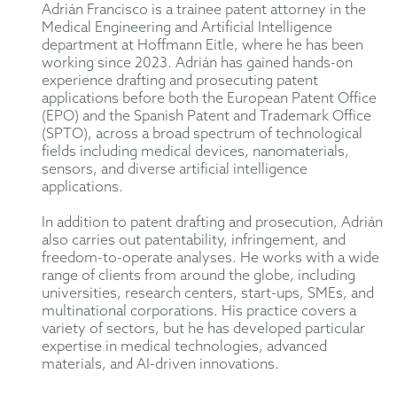
Adrián Francisco is a trainee patent attorney in the
Medical Engineering and Artificial Intelligence
department at Hoffmann Eitle, where he has been
working since 2023. Adrián has gained hands-on
experience drafting and prosecuting patent
applications before both the European Patent Office
(EPO) and the Spanish Patent and Trademark Office
(SPTO), across a broad spectrum of technological
fields including medical devices, nanomaterials,
sensors, and diverse artificial intelligence
applications.
In addition to patent drafting and prosecution, Adrián
also carries out patentability, infringement, and
freedom-to-operate analyses. He works with a wide
range of clients from around the globe, including
universities, research centers, start-ups, SMEs, and
multinational corporations. His practice covers a
variety of sectors, but he has developed particular
expertise in medical technologies, advanced
materials, and AI-driven innovations.