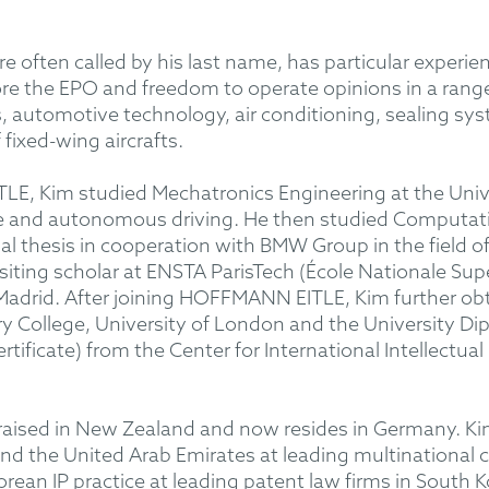
 often called by his last name, has particular experie
ore the EPO and freedom to operate opinions in a range
s, automotive technology, air conditioning, sealing sy
 fixed-wing aircrafts.
E, Kim studied Mechatronics Engineering at the Univer
ce and autonomous driving. He then studied Computati
nal thesis in cooperation with BMW Group in the field o
isiting scholar at ENSTA ParisTech (École Nationale Su
Madrid. After joining HOFFMANN EITLE, Kim further obtai
 College, University of London
and the University Dip
tificate) from the Center for International Intellectual 
raised in New Zealand and now resides in Germany. Kim 
 and the United Arab Emirates at leading multinationa
orean IP practice at leading patent law firms in South 