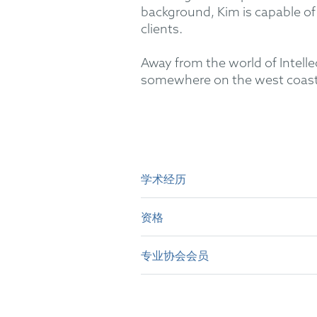
background, Kim is capable of 
clients.
Away from the world of Intelle
somewhere on the west coast
学术经历
资格
B.E.(Hons) in Mechatronics E
MSc in Computational Mechan
专业协会会员
British Patent Attorney
PGCert in Intellectual Prop
Irish Patent Attorney
epi