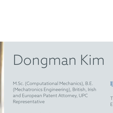
Dongman Kim
M.Sc. (Computational Mechanics), B.E.
(Mechatronics Engineering), British, Irish
and European Patent Attorney, UPC
Representative