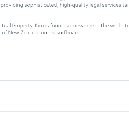
providing sophisticated, high-quality legal services tai
ctual Property, Kim is found somewhere in the world tr
 of New Zealand on his surfboard.
ngineering at the University of Auckland (NZ)
ics at the Technical University of Munich (Germany)
erty Law at Queen Mary College, University of London (UK)