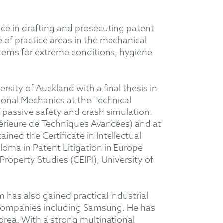
nce in drafting and prosecuting patent
 of practice areas in the mechanical
stems for extreme conditions, hygiene
sity of Auckland with a final thesis in
onal Mechanics at the Technical
f passive safety and crash simulation.
périeure de Techniques Avancées) and at
ned the Certificate in Intellectual
loma in Patent Litigation in Europe
Property Studies (CEIPI), University of
has also gained practical industrial
l companies including Samsung. He has
Korea. With a strong multinational