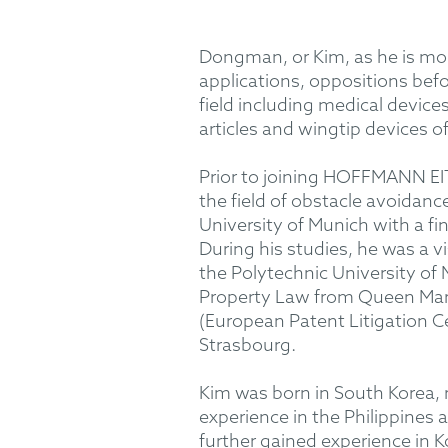
Dongman, or Kim, as he is more
applications, oppositions bef
field including medical device
articles and wingtip devices of
Prior to joining HOFFMANN EITL
the field of obstacle avoidan
University of Munich with a fi
During his studies, he was a v
the Polytechnic University of 
Property Law from Queen Mary
(European Patent Litigation Cer
Strasbourg.
Kim was born in South Korea, 
experience in the Philippines
further gained experience in K