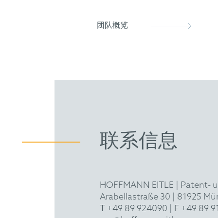
European Patent Attorney
KIPEU
UPC Representative
团队概览
联系信息
HOFFMANN EITLE | Patent- 
Arabellastraße 30 | 81925 M
T +49 89 924090
| F +49 89 