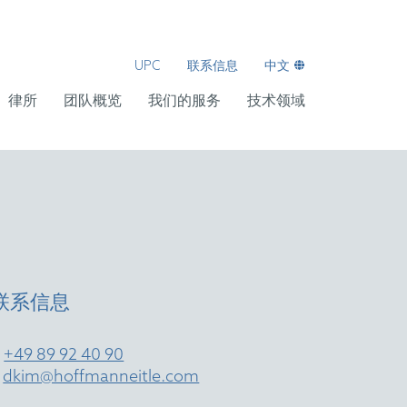
UPC
联系信息
中文
律所
团队概览
我们的服务
技术领域
联系信息
T
+49 89 92 40 90
E
dkim@hoffmanneitle.com