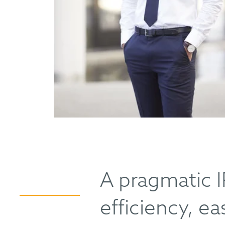
A pragmatic I
efficiency, e