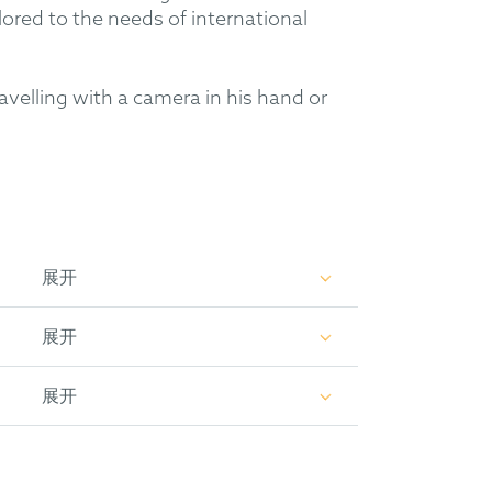
lored to the needs of international
avelling with a camera in his hand or
展开
展开
展开