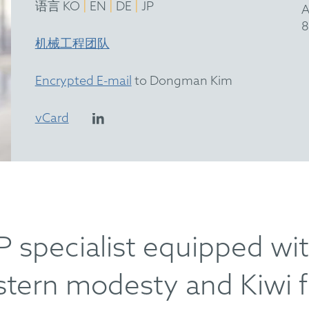
|
|
|
语言 KO
EN
DE
JP
A
8
机械工程团队
Encrypted E-mail
to Dongman Kim
vCard
P specialist equipped wi
astern modesty and Kiwi f