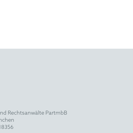
und Rechtsanwälte PartmbB
ünchen
918356