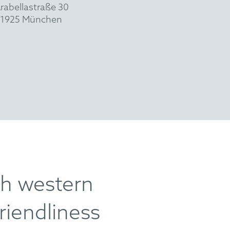
rabellastraße 30
1925 München
th western
riendliness