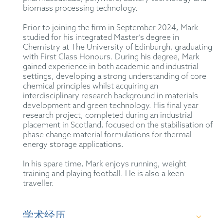
biomass processing technology.
Prior to joining the firm in September 2024, Mark
studied for his integrated Master’s degree in
Chemistry at The University of Edinburgh, graduating
with First Class Honours. During his degree, Mark
gained experience in both academic and industrial
settings, developing a strong understanding of core
chemical principles whilst acquiring an
interdisciplinary research background in materials
development and green technology. His final year
research project, completed during an industrial
placement in Scotland, focused on the stabilisation of
phase change material formulations for thermal
energy storage applications.
In his spare time, Mark enjoys running, weight
training and playing football. He is also a keen
traveller.
学术经历