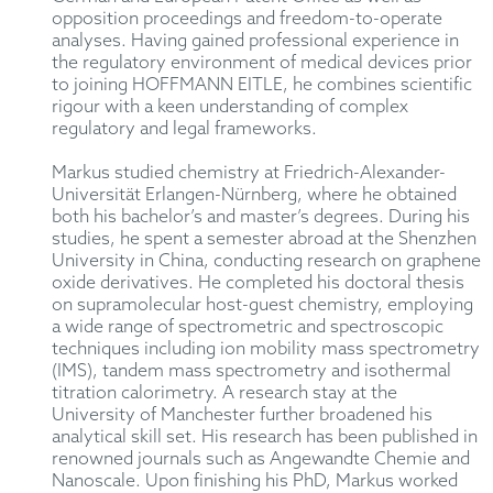
opposition proceedings and freedom-to-operate
analyses. Having gained professional experience in
the regulatory environment of medical devices prior
to joining HOFFMANN EITLE, he combines scientific
rigour with a keen understanding of complex
regulatory and legal frameworks.
Markus studied chemistry at Friedrich-Alexander-
Universität Erlangen-Nürnberg, where he obtained
both his bachelor’s and master’s degrees. During his
studies, he spent a semester abroad at the Shenzhen
University in China, conducting research on graphene
oxide derivatives. He completed his doctoral thesis
on supramolecular host-guest chemistry, employing
a wide range of spectrometric and spectroscopic
techniques including ion mobility mass spectrometry
(IMS), tandem mass spectrometry and isothermal
titration calorimetry. A research stay at the
University of Manchester further broadened his
analytical skill set. His research has been published in
renowned journals such as Angewandte Chemie and
Nanoscale.
Upon finishing his PhD, Markus worked