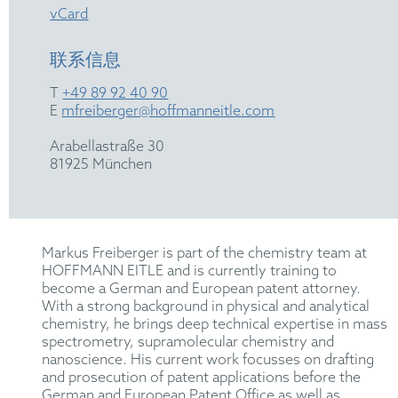
vCard
联系信息
T
+49 89 92 40 90
E
mfreiberger@hoffmanneitle.com
Arabellastraße 30
81925 München
Markus Freiberger is part of the chemistry team at
HOFFMANN EITLE and is currently training to
become a German and European patent attorney.
With a strong background in physical and analytical
chemistry, he brings deep technical expertise in mass
spectrometry, supramolecular chemistry and
nanoscience. His current work focusses on drafting
and prosecution of patent applications before the
German and European Patent Office as well as