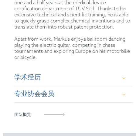
one and a half years at the medical device
certification department of TÜV Süd
. Thanks to his
extensive technical and scientific training, he is able
to quickly grasp complex chemical inventions and to
translate them into robust patent protection.
Apart from work, Markus enjoys ballroom dancing,
playing the electric guitar, competing in chess
tournaments and exploring Europe on his motorbike
or bicycle.
学术经历
专业协会会员
B.Sc. and M.Sc. in Chemistry at the Friedrich-
Alexander University of Erlangen-Nuremberg
German Chemical Society
团队概览
Dr. rer. nat. in Physical Chemistry at the
Friedrich-Alexander University of Erlangen-
VAA – Chemical Professionals and Executives
Nuremberg