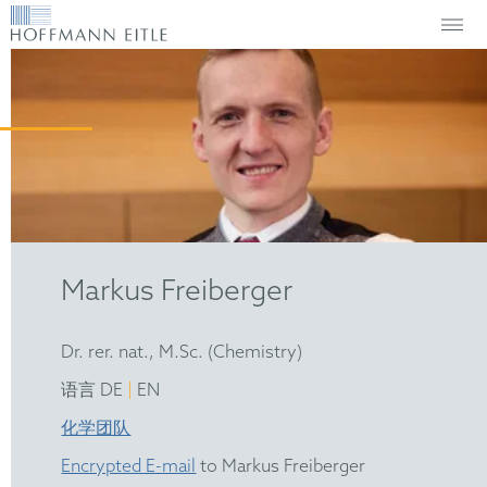
Markus Freiberger
Dr. rer. nat., M.Sc. (Chemistry)
|
语言 DE
EN
化学团队
Encrypted E-mail
to Markus Freiberger