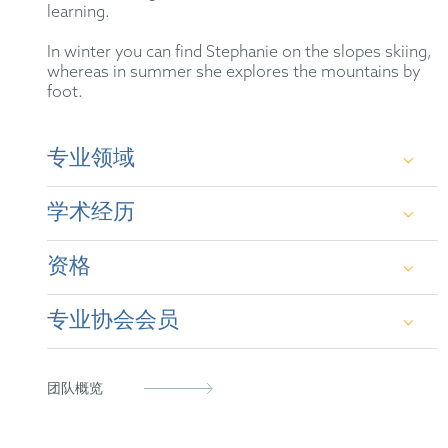
learning.
In winter you can find Stephanie on the slopes skiing,
whereas in summer she explores the mountains by
foot.
专业领域
Patent prosecution before the European Patent
学术经历
Office (EPO) and the German Patent and Trademark
Office (GPTO), especially in the areas of electronic
engineering, information technology,
资格
telecommunications, software, and artificial
M.Sc., Technical University of Munich (TUM)
intelligence. Patent drafting.
专业协会会员
B.Sc., Technical University of Munich (TUM)
German Patent Attorney (2022)
European Patent Attorney (2021)
German Patent Attorney Bar Association
团队概览
Representative before the Unified Patent Court
epi
(2023)