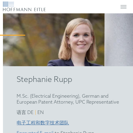
Stephanie Rupp
M.Sc. (Electrical Engineering), German and
European Patent Attorney, UPC Representative
|
语言 DE
EN
电子工程和数字技术团队