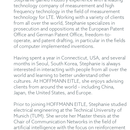
Stephanie gained industry experience with a leading
technology company of measurement and high
frequency technology in the field of measurement
technology for LTE. Working with a variety of clients
from all over the world, Stephanie specializes in
prosecution and oppositions at the European Patent
Office and German Patent Office, freedom-to-
operate, and patent drafting, in particular in the fields
of computer implemented inventions.
Having spent a year in Connecticut, USA, and several
months in Seoul, South Korea, Stephanie is always
interested in interacting with people from all over the
world and learning to better understand other
cultures. At HOFFMANN EITLE, she enjoys advising
clients from around the world – including China,
Japan, the United States, and Europe.
Prior to joining HOFFMANN EITLE, Stephanie studied
electrical engineering at the Technical University of
Munich (TUM). She wrote her Master thesis at the
Chair of Communication Networks in the field of
artificial intelligence with the focus on reinforcement