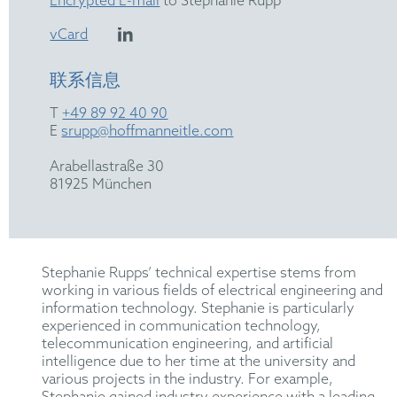
Encrypted E-mail
to Stephanie Rupp
vCard
联系信息
T
+49 89 92 40 90
E
srupp@hoffmanneitle.com
Arabellastraße 30
81925 München
Stephanie Rupps’ technical expertise stems from
working in various fields of electrical engineering and
information technology. Stephanie is particularly
experienced in communication technology,
telecommunication engineering, and artificial
intelligence due to her time at the university and
various projects in the industry. For example,