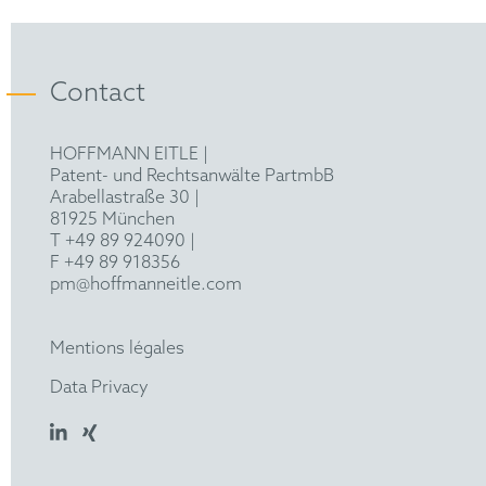
(2023)
Contact
HOFFMANN EITLE |
Patent- und Rechtsanwälte PartmbB
Arabellastraße 30 |
81925 München
T +49 89 924090
|
F +49 89 918356
pm@hoffmanneitle.com
Mentions légales
Data Privacy