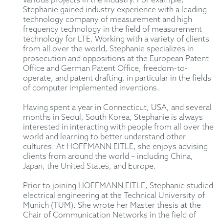
various projects in the industry. For example,
Stephanie gained industry experience with a leading
technology company of measurement and high
frequency technology in the field of measurement
technology for LTE. Working with a variety of clients
from all over the world, Stephanie specializes in
prosecution and oppositions at the European Patent
Office and German Patent Office, freedom-to-
operate, and patent drafting, in particular in the fields
of computer implemented inventions.
Having spent a year in Connecticut, USA, and several
months in Seoul, South Korea, Stephanie is always
interested in interacting with people from all over the
world and learning to better understand other
cultures. At HOFFMANN EITLE, she enjoys advising
clients from around the world – including China,
Japan, the United States, and Europe.
Prior to joining HOFFMANN EITLE, Stephanie studied
electrical engineering at the Technical University of
Munich (TUM). She wrote her Master thesis at the
Chair of Communication Networks in the field of