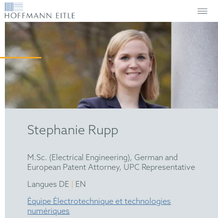
Stephanie Rupp
M.Sc. (Electrical Engineering), German and
European Patent Attorney, UPC Representative
|
Langues DE
EN
Équipe Électrotechnique et technologies
numériques