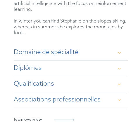
artificial intelligence with the focus on reinforcement
learning.
In winter you can find Stephanie on the slopes skiing,
whereas in summer she explores the mountains by
foot.
Domaine de spécialité
Patent prosecution before the European Patent
Diplômes
Office (EPO) and the German Patent and Trademark
Office (GPTO), especially in the areas of electronic
engineering, information technology,
Qualifications
telecommunications, software, and artificial
M.Sc., Technical University of Munich (TUM)
intelligence. Patent drafting.
Associations professionnelles
B.Sc., Technical University of Munich (TUM)
German Patent Attorney (2022)
European Patent Attorney (2021)
German Patent Attorney Bar Association
team overview
Representative before the Unified Patent Court
epi