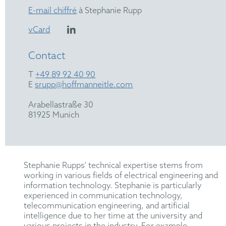
E-mail chiffré
à Stephanie Rupp
vCard
Contact
T
+49 89 92 40 90
E
srupp@hoffmanneitle.com
Arabellastraße 30
81925 Munich
Stephanie Rupps’ technical expertise stems from
working in various fields of electrical engineering and
information technology. Stephanie is particularly
experienced in communication technology,
telecommunication engineering, and artificial
intelligence due to her time at the university and