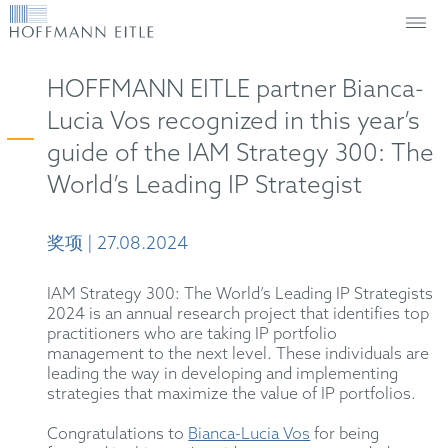
HOFFMANN EITLE partner Bianca-
Lucia Vos recognized in this year’s
guide of the IAM Strategy 300: The
World’s Leading IP Strategist
奖项 | 27.08.2024
IAM Strategy 300: The World’s Leading IP Strategists
2024 is an annual research project that identifies top
practitioners who are taking IP portfolio
management to the next level. These individuals are
leading the way in developing and implementing
strategies that maximize the value of IP portfolios.
Congratulations to
Bianca-Lucia Vos
for being