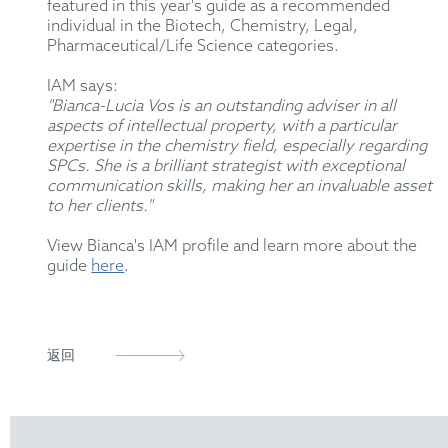
featured in this year's guide as a recommended
individual in the Biotech, Chemistry, Legal,
Pharmaceutical/Life Science categories.
IAM says:
"Bianca-Lucia Vos is an outstanding adviser in all
aspects of intellectual property, with a particular
expertise in the chemistry field, especially regarding
SPCs. She is a brilliant strategist with exceptional
communication skills, making her an invaluable asset
to her clients."
View Bianca's IAM profile and learn more about the
guide
here
.
返回