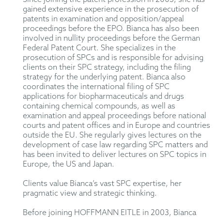
gained extensive experience in the prosecution of
patents in examination and opposition/appeal
proceedings before the EPO. Bianca has also been
involved in nullity proceedings before the German
Federal Patent Court. She specializes in the
prosecution of SPCs and is responsible for advising
clients on their SPC strategy, including the filing
strategy for the underlying patent. Bianca also
coordinates the international filing of SPC
applications for biopharmaceuticals and drugs
containing chemical compounds, as well as
examination and appeal proceedings before national
courts and patent offices and in Europe and countries
outside the EU. She regularly gives lectures on the
development of case law regarding SPC matters and
has been invited to deliver lectures on SPC topics in
Europe, the US and Japan.
Clients value Bianca’s vast SPC expertise, her
pragmatic view and strategic thinking.
Before joining HOFFMANN EITLE in 2003, Bianca