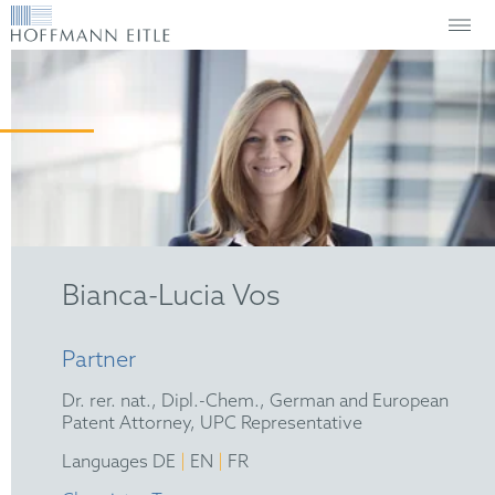
Bianca-Lucia Vos
Partner
Dr. rer. nat., Dipl.-Chem., German and European
Patent Attorney, UPC Representative
|
|
Languages DE
EN
FR