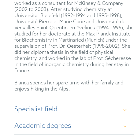
worked as a consultant for McKinsey & Company
(2002 to 2003). After studying chemistry at
Universität Bielefeld (1992-1994 and 1995-1998),
Université Pierre et Marie Curie and Université de
Versailles Saint-Quentin-en-Yvelines (1994-1995), she
studied for her doctorate at the Max-Planck Institute
for Biochemistry in Martinsried (Munich) under the
supervision of Prof. Dr. Oesterhelt (1998-2002). She
did her diploma thesis in the field of physical
chemistry, and worked in the lab of Prof. Sécheresse
in the field of inorganic chemistry during her stay in
France.
Bianca spends her spare time with her family and
enjoys hiking in the Alps.
Specialist field
Examination, opposition and appeal proceedings
Academic degrees
before the European and German Patent Offices and
the Federal Patent Court covering a variety of