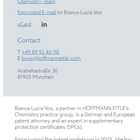
Chemistry Team
Encrypted E-mail
to Bianca-Lucia Vos
vCard
Contact
T
+49 89 92 40 90
E
bvos@hoffmanneitle.com
Arabellastraße 30
81925 München
Bianca-Lucia Vos, a partner in HOFFMANN EITLE’s
Chemistry practice group, is a German and European
patent attorney and an expert in supplementary
protection certificates (SPCs).
Since joining the patent profession in 2003, she has