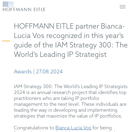
HOFFMANN EITLE partner Bianca-
Lucia Vos recognized in this year’s
guide of the IAM Strategy 300: The
World’s Leading IP Strategist
Awards | 27.08.2024
IAM Strategy 300: The World’s Leading IP Strategists
2024 is an annual research project that identifies top
practitioners who are taking IP portfolio
management to the next level. These individuals are
leading the way in developing and implementing
strategies that maximize the value of IP portfolios.
Congratulations to
Bianca-Lucia Vos
for being