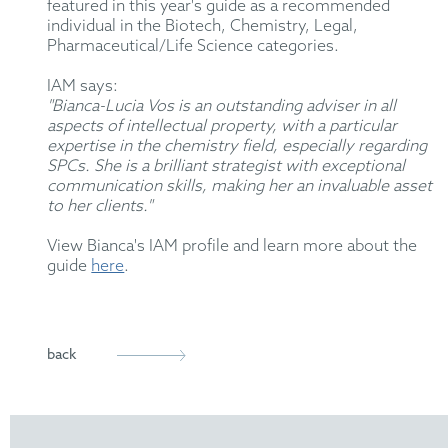
featured in this year's guide as a recommended
individual in the Biotech, Chemistry, Legal,
Pharmaceutical/Life Science categories.
IAM says:
"Bianca-Lucia Vos is an outstanding adviser in all
aspects of intellectual property, with a particular
expertise in the chemistry field, especially regarding
SPCs. She is a brilliant strategist with exceptional
communication skills, making her an invaluable asset
to her clients."
View Bianca's IAM profile and learn more about the
guide
here
.
back