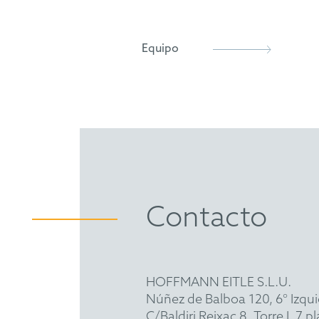
epi
AIPPI
Equipo
Contacto
HOFFMANN EITLE S.L.U.
Núñez de Balboa 120, 6° Izqu
C/Baldiri Reixac 8, Torre I, 7