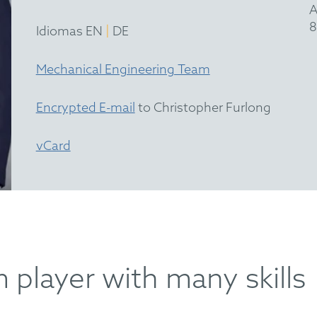
A
8
|
Idiomas EN
DE
Mechanical Engineering Team
Encrypted E-mail
to Christopher Furlong
vCard
 player with many skills