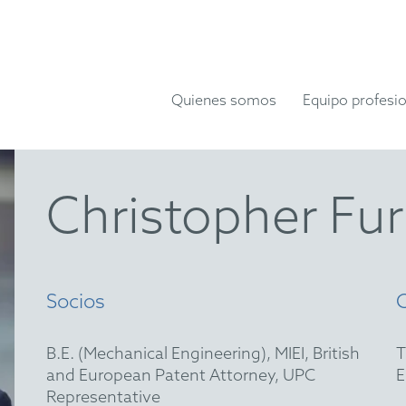
Quienes somos
Equipo profesio
Christopher Fu
Socios
B.E. (Mechanical Engineering), MIEI, British
and European Patent Attorney, UPC
Representative