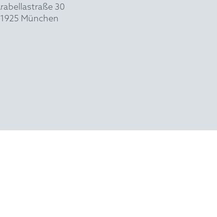
rabellastraße 30
1925 München