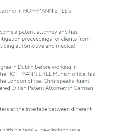
a partner in HOFFMANN EITLE’s
become a patent attorney and has
tigation proceedings for clients from
cluding automotive and medical
gree in Dublin before working in
 the HOFFMANN EITLE Munich office, his
the London office. Chris speaks fluent
red British Patent Attorney in German
ters at the interface between different
 with his family, ice-climbing up a