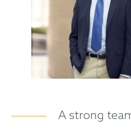
A strong team