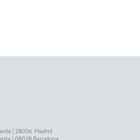
ierda
|
28006
Madrid
 planta | 08028 Barcelona