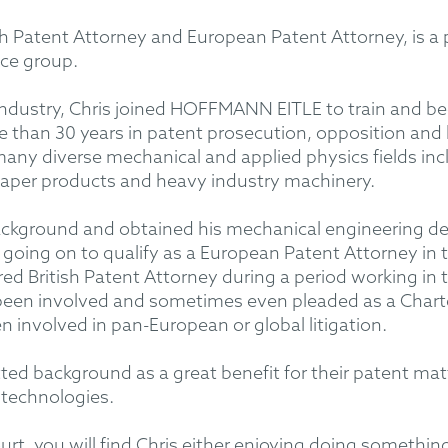
ish Patent Attorney and European Patent Attorney, is 
ice group.
in industry, Chris joined HOFFMANN EITLE to train and 
than 30 years in patent prosecution, opposition and li
any diverse mechanical and applied physics fields in
paper products and heavy industry machinery.
background and obtained his mechanical engineering de
going on to qualify as a European Patent Attorney in
ed British Patent Attorney during a period working in 
een involved and sometimes even pleaded as a Charte
 involved in pan-European or global litigation.
etted background as a great benefit for their patent mat
 technologies.
urt, you will find Chris either enjoying doing something