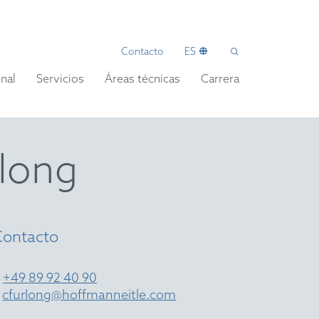
Contacto
ES
nal
Servicios
Áreas técnicas
Carrera
rlong
Contacto
T
+49 89 92 40 90
E
cfurlong@hoffmanneitle.com