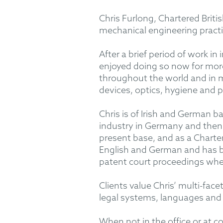
Chris Furlong, Chartered Brit
mechanical engineering pract
After a brief period of work 
enjoyed doing so now for more 
throughout the world and in m
devices, optics, hygiene and 
Chris is of Irish and German 
industry in Germany and then 
present base, and as a Charter
English and German and has b
patent court proceedings when
Clients value Chris’ multi-fac
legal systems, languages and
When not in the office or at co