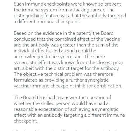
Such immune checkpoints were known to prevent
the immune system from attacking cancer. The
distinguishing feature was that the antibody targeted
a different immune checkpoint.
Based on the evidence in the patent, the Board
concluded that the combined effect of the vaccine
and the antibody was greater than the sum of the
individual effects, and as such could be
acknowledged to be synergistic. The same
synergistic effect was known from the closest prior
art, albeit with the distinct target for the antibody.
The objective technical problem was therefore
formulated as providing a further synergistic
vaccine/immune checkpoint inhibitor combination.
The Board thus had to answer the question of
whether the skilled person would have had a
reasonable expectation of achieving a synergistic
effect with an antibody targeting a different immune
checkpoint.