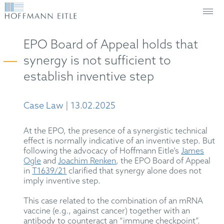
EPO Board of Appeal holds that
synergy is not sufficient to
establish inventive step
Case Law | 13.02.2025
At the EPO, the presence of a synergistic technical
effect is normally indicative of an inventive step. But
following the advocacy of Hoffmann Eitle’s
James
Ogle
and
Joachim Renken
, the EPO Board of Appeal
in
T1639/21
clarified that synergy alone does not
imply inventive step.
This case related to the combination of an mRNA
vaccine (e.g., against cancer) together with an
antibody to counteract an “immune checkpoint”.