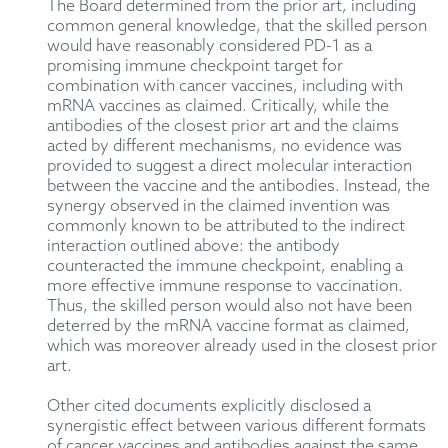
The Board determined from the prior art, including
common general knowledge, that the skilled person
would have reasonably considered PD-1 as a
promising immune checkpoint target for
combination with cancer vaccines, including with
mRNA vaccines as claimed. Critically, while the
antibodies of the closest prior art and the claims
acted by different mechanisms, no evidence was
provided to suggest a direct molecular interaction
between the vaccine and the antibodies. Instead, the
synergy observed in the claimed invention was
commonly known to be attributed to the indirect
interaction outlined above: the antibody
counteracted the immune checkpoint, enabling a
more effective immune response to vaccination.
Thus, the skilled person would also not have been
deterred by the mRNA vaccine format as claimed,
which was moreover already used in the closest prior
art.
Other cited documents explicitly disclosed a
synergistic effect between various different formats
of cancer vaccines and antibodies against the same