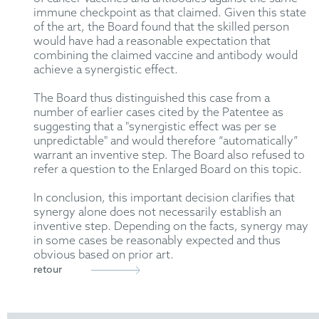
immune checkpoint as that claimed. Given this state
of the art, the Board found that the skilled person
would have had a reasonable expectation that
combining the claimed vaccine and antibody would
achieve a synergistic effect.
The Board thus distinguished this case from a
number of earlier cases cited by the Patentee as
suggesting that a "synergistic effect was per se
unpredictable" and would therefore “automatically”
warrant an inventive step. The Board also refused to
refer a question to the Enlarged Board on this topic.
In conclusion, this important decision clarifies that
synergy alone does not necessarily establish an
inventive step. Depending on the facts, synergy may
in some cases be reasonably expected and thus
obvious based on prior art.
retour