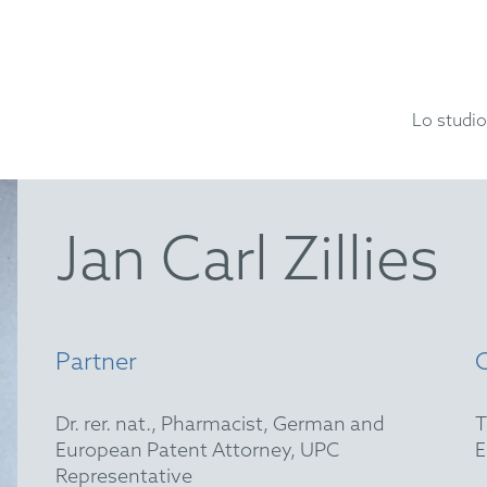
Lo studio
Jan Carl Zillies
Partner
Dr. rer. nat., Pharmacist, German and
European Patent Attorney, UPC
Representative