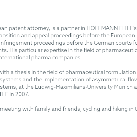
ean patent attorney, is a partner in HOFFMANN EITLE’s
pposition and appeal proceedings before the European
and infringement proceedings before the German courts 
ts. His particular expertise in the field of pharmaceu
nternational pharma companies.
 with a thesis in the field of pharmaceutical formulat
 systems and the implementation of asymmetrical flow f
r systems, at the Ludwig-Maximilians-University Munich 
LE in 2007.
eeting with family and friends, cycling and hiking in t