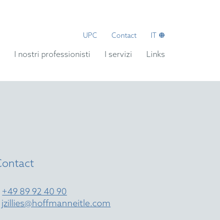
UPC
Contact
IT
I nostri professionisti
I servizi
Links
Contact
T
+49 89 92 40 90
E
jzillies@hoffmanneitle.com