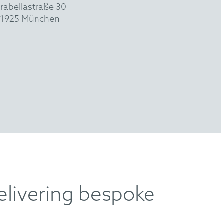
rabellastraße 30
1925 München
elivering bespoke