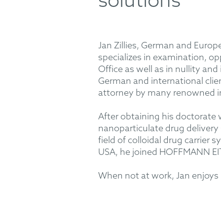
solutions
Jan Zillies, German and Europ
specializes in examination, o
Office as well as in nullity 
German and international clien
attorney by many renowned i
After obtaining his doctorate
nanoparticulate drug delivery
field of colloidal drug carrie
USA, he joined HOFFMANN EIT
When not at work, Jan enjoys m