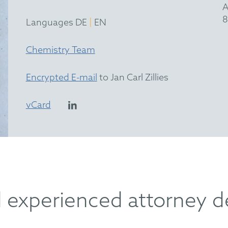
A
8
|
Languages DE
EN
Chemistry Team
Encrypted E-mail
to Jan Carl Zillies
vCard
d experienced attorney d