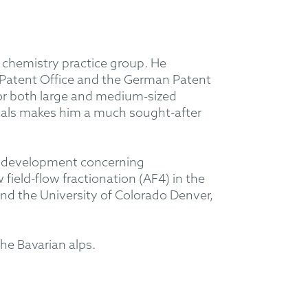
 chemistry practice group. He
 Patent Office and the German Patent
for both large and medium-sized
ticals makes him a much sought-after
ion development concerning
ield-flow fractionation (AF4) in the
and the University of Colorado Denver,
he Bavarian alps.