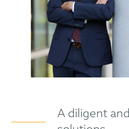
A diligent an