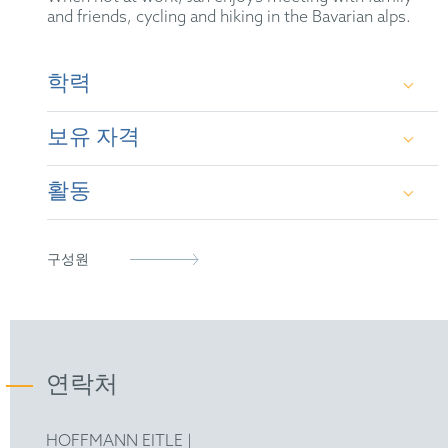
and friends, cycling and hiking in the Bavarian alps.
학력
보유 자격
Albert-Ludwigs-University Freiburg –
Pharmaceutics – State Examination
활동
German Patent Attorney (2011)
Ludwig-Maximilians-University Munich and the
University of Colorado Denver, USA –
European Patent Attorney (2010)
German Patent Attorney Bar Association
구성원
Pharmaceutics – Dr. rer. nat.
Representative before the Unified Patent Court
epi
FICPI
연락처
International Association for Pharmaceutical
Technology (APV)
HOFFMANN EITLE |