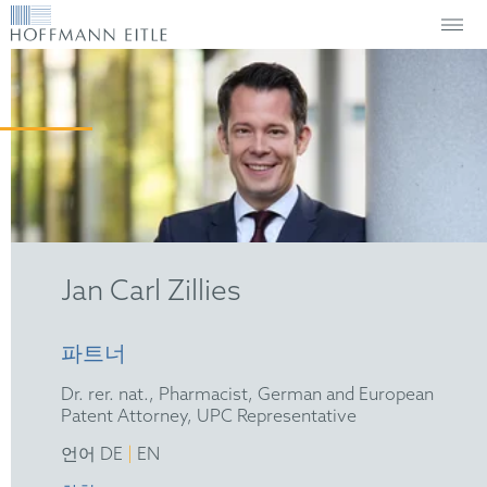
Jan Carl Zillies
파트너
Dr. rer. nat., Pharmacist, German and European
Patent Attorney, UPC Representative
|
언어 DE
EN