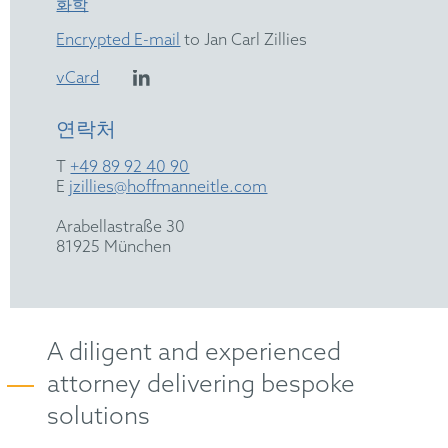
화학
Encrypted E-mail
to Jan Carl Zillies
vCard
연락처
T
+49 89 92 40 90
E
jzillies@hoffmanneitle.com
Arabellastraße 30
81925 München
A diligent and experienced
attorney delivering bespoke
solutions