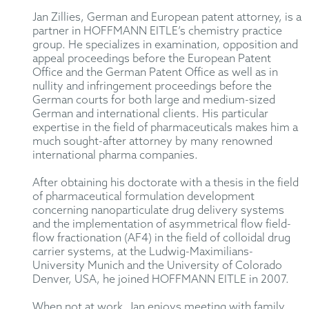
Jan Zillies, German and European patent attorney, is a
partner in HOFFMANN EITLE’s chemistry practice
group. He specializes in examination, opposition and
appeal proceedings before the European Patent
Office and the German Patent Office as well as in
nullity and infringement proceedings before the
German courts for both large and medium-sized
German and international clients. His particular
expertise in the field of pharmaceuticals makes him a
much sought-after attorney by many renowned
international pharma companies.
After obtaining his doctorate with a thesis in the field
of pharmaceutical formulation development
concerning nanoparticulate drug delivery systems
and the implementation of asymmetrical flow field-
flow fractionation (AF4) in the field of colloidal drug
carrier systems, at the Ludwig-Maximilians-
University Munich and the University of Colorado
Denver, USA, he joined HOFFMANN EITLE in 2007.
When not at work, Jan enjoys meeting with family