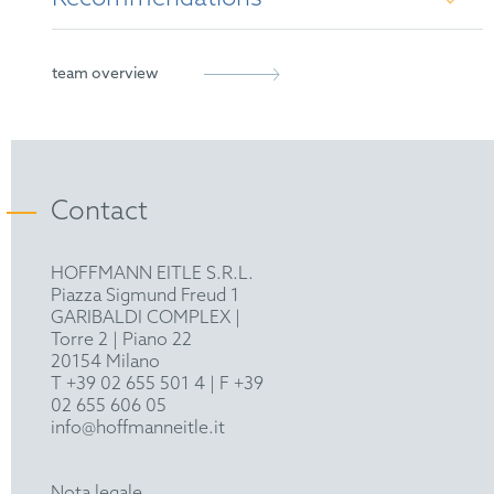
French Patent Attorney
European Patent Attorney
Managing IP's Rising Star 2023
team overview
Representative before the Unified Patent Court
MIP IP Stars Notable Practitioner 2024
Contact
HOFFMANN EITLE S.R.L.
Piazza Sigmund Freud 1
GARIBALDI COMPLEX |
Torre 2 | Piano 22
20154 Milano
T +39 02 655 501 4
| F +39
02 655 606 05
info@hoffmanneitle.it
Nota legale