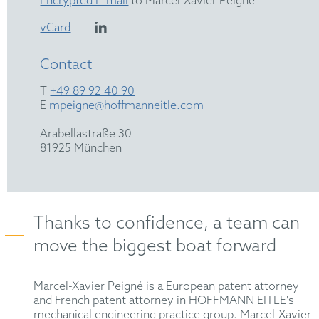
Encrypted E-mail
to Marcel-Xavier Peigné
vCard
Contact
T
+49 89 92 40 90
E
mpeigne@hoffmanneitle.com
Arabellastraße 30
81925 München
Thanks to confidence, a team can
move the biggest boat forward
Marcel-Xavier Peigné is a European patent attorney
and French patent attorney in HOFFMANN EITLE's
mechanical engineering practice group. Marcel-Xavier