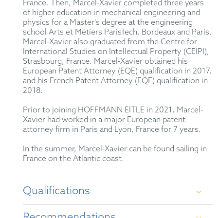
France. Then, Marcel-Xavier completed three years
of higher education in mechanical engineering and
physics for a Master's degree at the engineering
school Arts et Métiers ParisTech, Bordeaux and Paris.
Marcel-Xavier also graduated from the Centre for
International Studies on Intellectual Property (CEIPI),
Strasbourg, France. Marcel-Xavier obtained his
European Patent Attorney (EQE) qualification in 2017,
and his French Patent Attorney (EQF) qualification in
2018.
Prior to joining HOFFMANN EITLE in 2021, Marcel-
Xavier had worked in a major European patent
attorney firm in Paris and Lyon, France for 7 years.
In the summer, Marcel-Xavier can be found sailing in
France on the Atlantic coast.
Qualifications
Recommendations