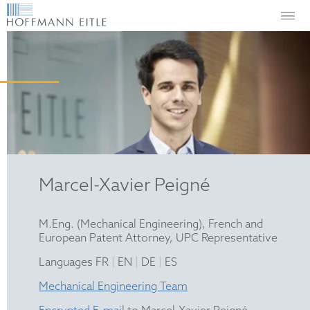
Marcel-Xavier Peigné
M.Eng. (Mechanical Engineering), French and
European Patent Attorney, UPC Representative
|
|
|
Languages FR
EN
DE
ES
Mechanical Engineering Team