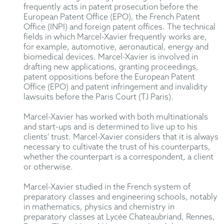
frequently acts in patent prosecution before the
European Patent Office (EPO), the French Patent
Office (INPI) and foreign patent offices. The technical
fields in which Marcel-Xavier frequently works are,
for example, automotive, aeronautical, energy and
biomedical devices. Marcel-Xavier is involved in
drafting new applications, granting proceedings,
patent oppositions before the European Patent
Office (EPO) and patent infringement and invalidity
lawsuits before the Paris Court (TJ Paris).
Marcel-Xavier has worked with both multinationals
and start-ups and is determined to live up to his
clients' trust. Marcel-Xavier considers that it is always
necessary to cultivate the trust of his counterparts,
whether the counterpart is a correspondent, a client
or otherwise.
Marcel-Xavier studied in the French system of
preparatory classes and engineering schools, notably
in mathematics, physics and chemistry in
preparatory classes at Lycée Chateaubriand, Rennes,