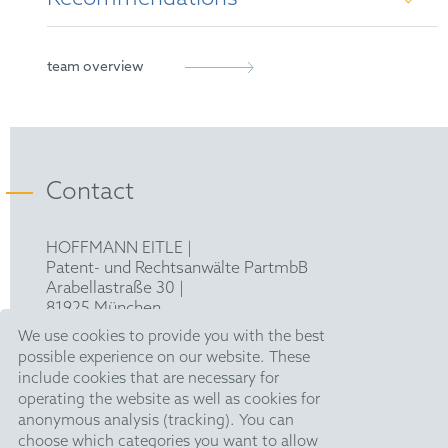
French Patent Attorney
European Patent Attorney
Managing IP's Rising Star 2023
team overview
Representative before the Unified Patent Court
MIP IP Stars Notable Practitioner 2024
Contact
HOFFMANN EITLE |
Patent- und Rechtsanwälte PartmbB
Arabellastraße 30 |
81925 München
T +49 89 924090
|
We use cookies to provide you with the best
F +49 89 918356
possible experience on our website. These
pm@hoffmanneitle.com
include cookies that are necessary for
operating the website as well as cookies for
anonymous analysis (tracking). You can
Legal Notice
choose which categories you want to allow