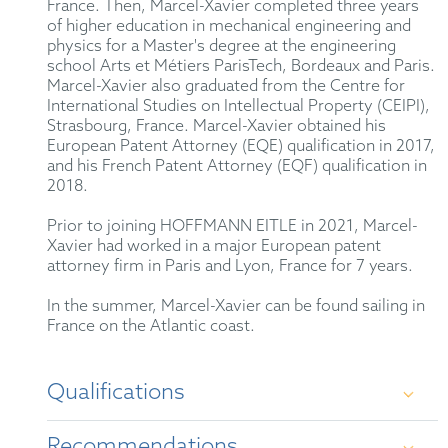
France. Then, Marcel-Xavier completed three years
of higher education in mechanical engineering and
physics for a Master's degree at the engineering
school Arts et Métiers ParisTech, Bordeaux and Paris.
Marcel-Xavier also graduated from the Centre for
International Studies on Intellectual Property (CEIPI),
Strasbourg, France. Marcel-Xavier obtained his
European Patent Attorney (EQE) qualification in 2017,
and his French Patent Attorney (EQF) qualification in
2018.
Prior to joining HOFFMANN EITLE in 2021, Marcel-
Xavier had worked in a major European patent
attorney firm in Paris and Lyon, France for 7 years.
In the summer, Marcel-Xavier can be found sailing in
France on the Atlantic coast.
Qualifications
Recommendations