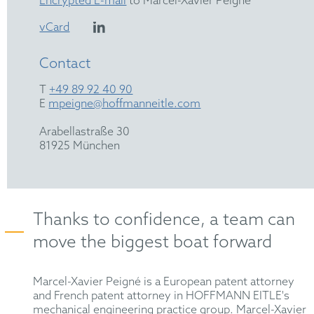
Encrypted E-mail
to Marcel-Xavier Peigné
vCard
Contact
T
+49 89 92 40 90
E
mpeigne@hoffmanneitle.com
Arabellastraße 30
81925 München
Thanks to confidence, a team can
move the biggest boat forward
Marcel-Xavier Peigné is a European patent attorney
and French patent attorney in HOFFMANN EITLE's
mechanical engineering practice group. Marcel-Xavier