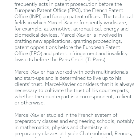
frequently acts in patent prosecution before the
European Patent Office (EPO), the French Patent
Office (INPI) and foreign patent offices. The technical
fields in which Marcel-Xavier frequently works are,
for example, automotive, aeronautical, energy and
biomedical devices. Marcel-Xavier is involved in
drafting new applications, granting proceedings,
patent oppositions before the European Patent
Office (EPO) and patent infringement and invalidity
lawsuits before the Paris Court (TJ Paris).
Marcel-Xavier has worked with both multinationals
and start-ups and is determined to live up to his
clients' trust. Marcel-Xavier considers that it is always
necessary to cultivate the trust of his counterparts,
whether the counterpart is a correspondent, a client
or otherwise.
Marcel-Xavier studied in the French system of
preparatory classes and engineering schools, notably
in mathematics, physics and chemistry in
preparatory classes at Lycée Chateaubriand, Rennes,