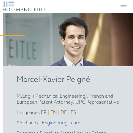
Marcel-Xavier Peigné
M.Eng. (Mechanical Engineering), French and
European Patent Attorney, UPC Representative
|
|
|
Languages FR
EN
DE
ES
Mechanical Engineering Team