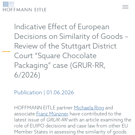
Indicative Effect of European
Decisions on Similarity of Goods –
Review of the Stuttgart District
Court “Square Chocolate
Packaging” case (GRUR-RR,
6/2026)
Publication | 01.06.2026
HOFFMANN EITLE partner
Michaela Ring
and
associate
Franz Münzner
have contributed to the
latest issue of
GRUR-RR
with an article examining the
role of EUIPO decisions and case law from other EU
Member States in assessing the similarity of goods