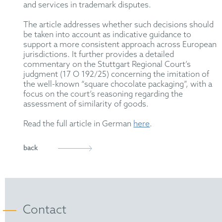
and services in trademark disputes.
The article addresses whether such decisions should
be taken into account as indicative guidance to
support a more consistent approach across European
jurisdictions. It further provides a detailed
commentary on the Stuttgart Regional Court’s
judgment (17 O 192/25) concerning the imitation of
the well-known “square chocolate packaging”, with a
focus on the court’s reasoning regarding the
assessment of similarity of goods.
Read the full article in German
here
.
back
Contact