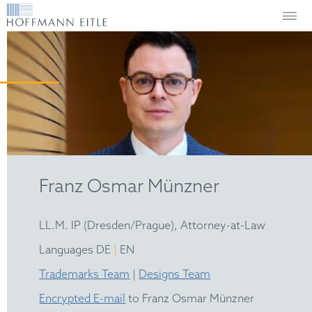
Franz Osmar Münzner
LL.M. IP (Dresden/Prague), Attorney-at-Law
|
Languages DE
EN
Trademarks Team
|
Designs Team
Encrypted E-mail
to Franz Osmar Münzner