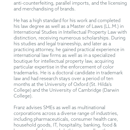
anti-counterfeiting, parallel imports, and the licensing
and merchandising of brands.
He has a high standard for his work and completed
his law degree as well as a Master of Laws (LL.M.) in
International Studies in Intellectual Property Law with
distinction, receiving numerous scholarships. During
his studies and legal traineeship, and later as a
practicing attorney, he gained practical experience in
international law firms as well as in a specialized
boutique for intellectual property law, acquiring
particular expertise in the enforcement of color
trademarks. He is a doctoral candidate in trademark
law and had research stays over a period of ten
months at the University of Oxford (St. Hilda’s
College) and the University of Cambridge (Darwin
College).
Franz advises SMEs as well as multinational
corporations across a diverse range of industries,
including pharmaceuticals, consumer health care,
household goods, IT, hospitality, banking, food &