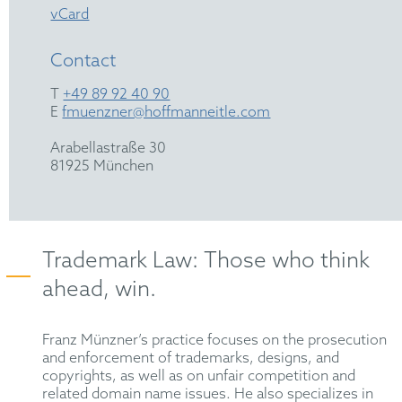
vCard
Contact
T
+49 89 92 40 90
E
fmuenzner@hoffmanneitle.com
Arabellastraße 30
81925 München
Trademark Law: Those who think
ahead, win.
Franz Münzner’s practice focuses on the prosecution
and enforcement of trademarks, designs, and
copyrights, as well as on unfair competition and
related domain name issues. He also specializes in