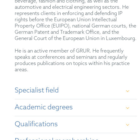
beverage, fashion and clothing, as well as the
automotive and electrical engineering sectors. He
represents clients in enforcing and defending IP
rights before the European Union Intellectual
Property Office (EUIPO), national German courts, the
German Patent and Trademark Office, and the
General Court of the European Union in Luxembourg.
He is an active member of GRUR. He frequently
speaks at conferences and seminars and regularly
produces publications on topics within his practice
areas.
Specialist field
German and international trademark law, unfair
Academic degrees
competition law, advertising law for medicinal
products, life sciences law, as well as copyright and
design law.
Qualifications
First State Examination in Law, Leipzig
University (2017)