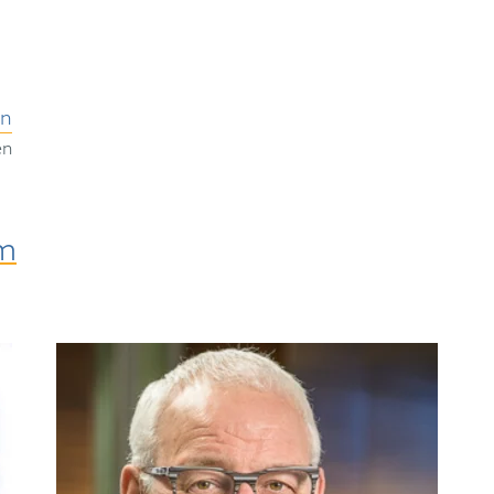
on
en
am