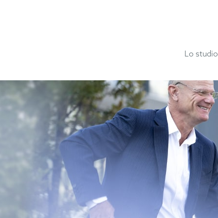
Lo studio