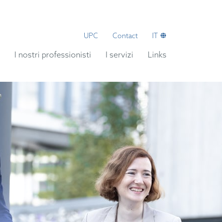
UPC
Contact
IT
I nostri professionisti
I servizi
Links