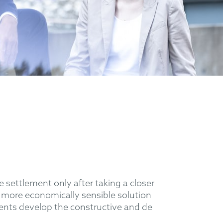
le settlement only after taking a closer
ar more economically sensible solution
lients develop the constructive and de