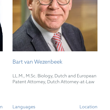
Bart van Wezenbeek
LL.M., M.Sc. Biology, Dutch and European
Patent Attorney, Dutch Attorney-at-Law
on
Languages
Location