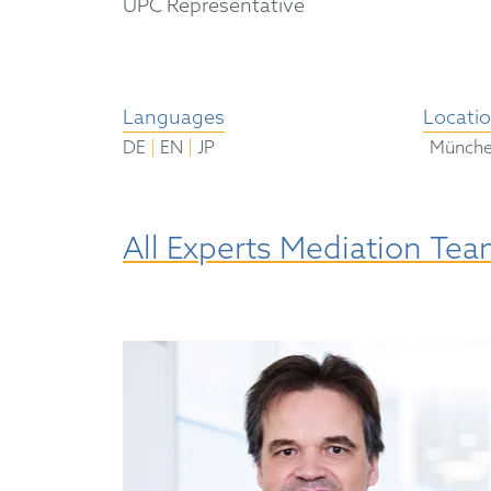
UPC Representative
Languages
Locati
|
|
DE
EN
JP
Münch
All Experts Mediation Te