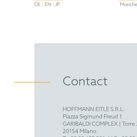
|
|
DE
EN
JP
Münch
Contact
HOFFMANN EITLE S.R.L.
Piazza Sigmund Freud 1
GARIBALDI COMPLEX | Torre 2
20154 Milano