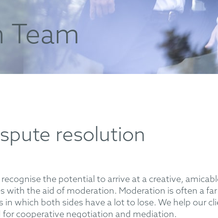
n Team
ispute resolution
o recognise the potential to arrive at a creative, amicab
es with the aid of moderation. Moderation is often a f
s in which both sides have a lot to lose. We help our c
d for cooperative negotiation and mediation.