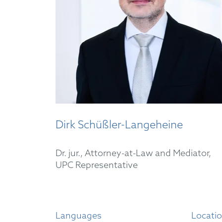
Dirk Schüßler-Langeheine
Dr. jur., Attorney-at-Law and Mediator,
UPC Representative
Languages
Locati