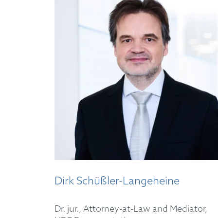
Dirk Schüßler-Langeheine
Dr. jur., Attorney-at-Law and Mediator,