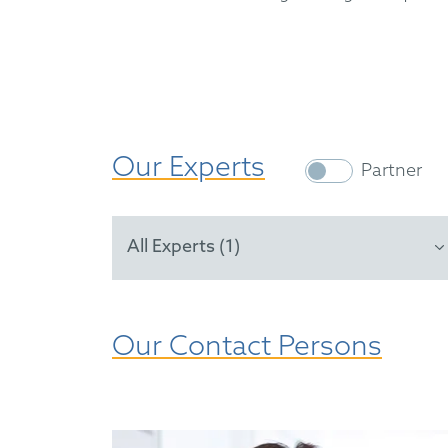
Our Experts
Partner
All Experts (1)
Our Contact Persons