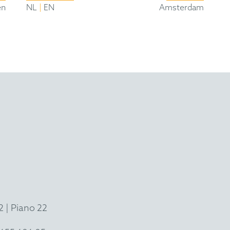
|
en
NL
EN
Amsterdam
 | Piano 22