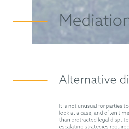
Mediatio
Alternative d
It is not unusual for parties t
look at a case, and often tim
than protracted legal dispute
escalating strategies require